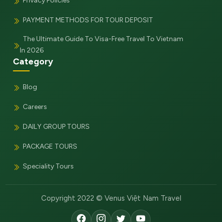
Privacy Policies
PAYMENT METHODS FOR TOUR DEPOSIT
The Ultimate Guide To Visa-Free Travel To Vietnam
In 2026
Category
Blog
Careers
DAILY GROUP TOURS
PACKAGE TOURS
Speciality Tours
Copyright 2022 © Venus Việt Nam Travel