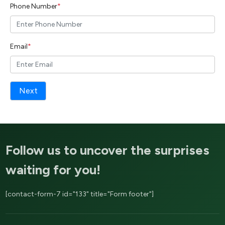
Phone Number
*
Email
*
Next
Follow us to uncover the surprises
waiting for you!
[contact-form-7 id="133" title="Form footer"]