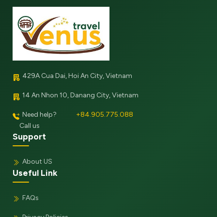
429A Cua Dai, Hoi An City, Vietnam
14 An Nhon 10, Danang City, Vietnam
Need help?
+84.905.775.088
Call us
Support
About US
Useful Link
FAQs