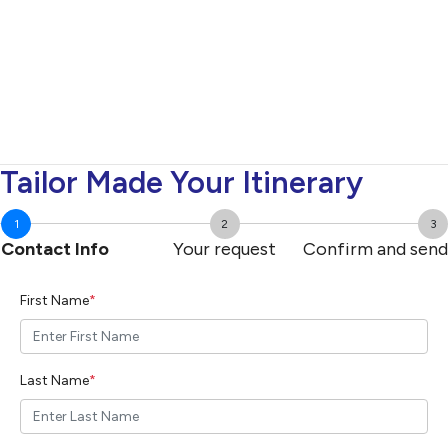
Tailor Made Your Itinerary
1
2
3
Contact Info
Your request
Confirm and send
First Name
*
Last Name
*