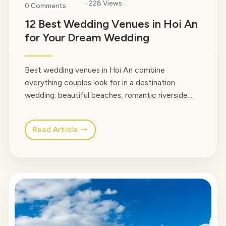
·
228 Views
0 Comments
12 Best Wedding Venues in Hoi An
for Your Dream Wedding
Best wedding venues in Hoi An combine
everything couples look for in a destination
wedding: beautiful beaches, romantic riverside
settings, luxury resorts, and the timeless charm of
one of Vietnam’s most beloved towns. Whether
Read Article
you’re planning an intimate celebration with close
family or a multi-day wedding experience for
hundreds of guests, Hoi An offers a… <a
class="read-more"
href="https://venusvietnamtravel.com/blog-
type/">Read More</a>