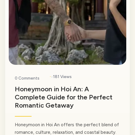
·
181 Views
0 Comments
Honeymoon in Hoi An: A
Complete Guide for the Perfect
Romantic Getaway
Honeymoon in Hoi An offers the perfect blend of
romance, culture, relaxation, and coastal beauty.