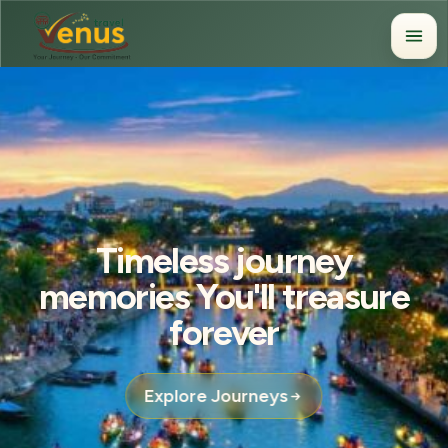
Timeless journey
memories You'll treasure
forever
Explore Journeys