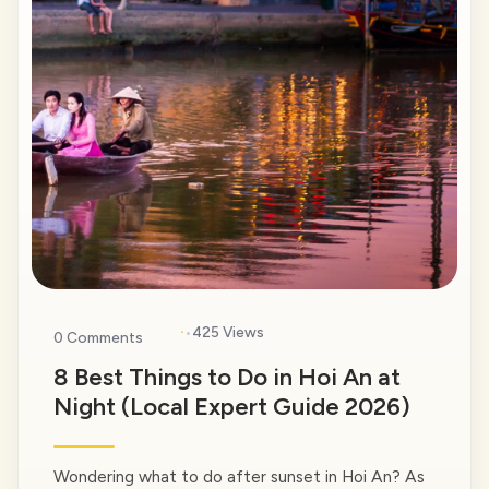
·
425 Views
0 Comments
8 Best Things to Do in Hoi An at
Night (Local Expert Guide 2026)
Wondering what to do after sunset in Hoi An? As