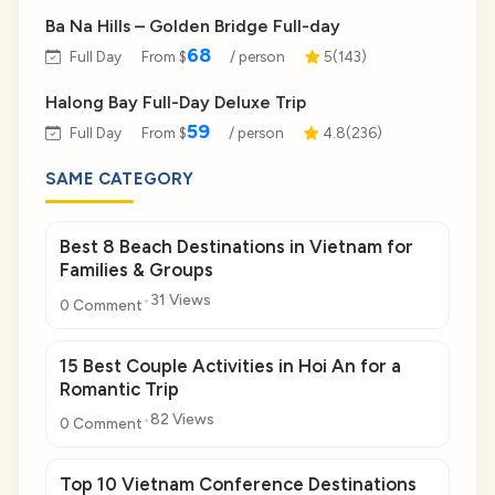
Ba Na Hills – Golden Bridge Full-day
68
Full Day
From $
/ person
5(143)
Halong Bay Full-Day Deluxe Trip
59
Full Day
From $
/ person
4.8(236)
SAME CATEGORY
Best 8 Beach Destinations in Vietnam for
Families & Groups
31 Views
0 Comment
15 Best Couple Activities in Hoi An for a
Romantic Trip
82 Views
0 Comment
Top 10 Vietnam Conference Destinations