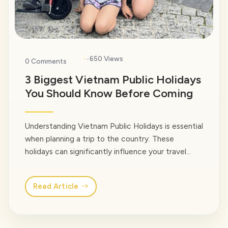
·
650 Views
0 Comments
3 Biggest Vietnam Public Holidays
You Should Know Before Coming
Understanding Vietnam Public Holidays is essential
when planning a trip to the country. These
holidays can significantly influence your travel
experience, with busier transportation, larger
crowds, and occasional closures, but they also
Read Article
provide a rare opportunity to experience
Vietnam’s culture, traditions, and local way of life
at their most vibrant. In this guide, the local… <a
class="read-more"