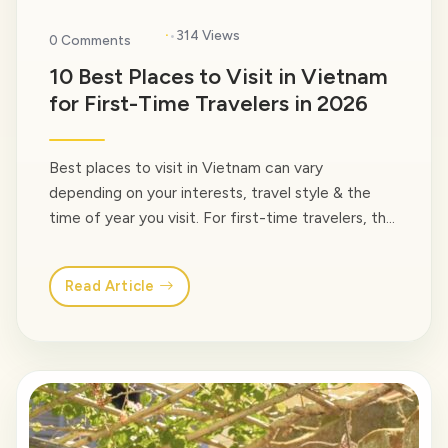
·
314 Views
0 Comments
10 Best Places to Visit in Vietnam
for First-Time Travelers in 2026
Best places to visit in Vietnam can vary
depending on your interests, travel style & the
time of year you visit. For first-time travelers, the
country offers an incredible mix of cultural cities,
natural wonders, historic towns, mountain
Read Article
landscapes, and tropical beaches – all within one
destination. Our guide below highlights the best
places to… <a class="read-more"
href="https://venusvietnamtravel.com/blog-
type/">Read More</a>