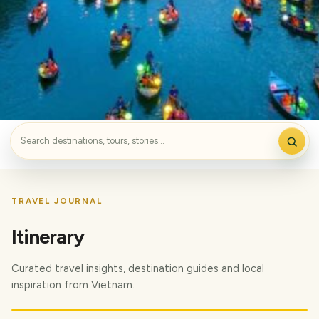
TRAVEL JOURNAL
Itinerary
Curated travel insights, destination guides and local
inspiration from Vietnam.