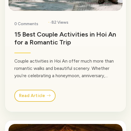
·
82 Views
0 Comments
15 Best Couple Activities in Hoi An
for a Romantic Trip
Couple activities in Hoi An offer much more than
romantic walks and beautiful scenery. Whether
you’re celebrating a honeymoon, anniversary,
engagement, or simply traveling together, Hoi An
is filled with memorable experiences designed to
Read Article
be shared. In this guide, we at Venus Travel would
love to share our favorite couple activities in Hoi
An based… <a class="read-more"
href="https://venusvietnamtravel.com/blog-
type/">Read More</a>