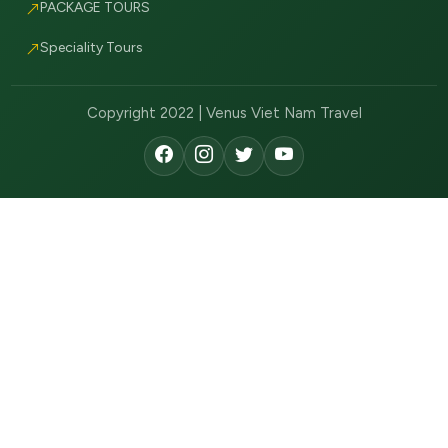
PACKAGE TOURS
Speciality Tours
Copyright 2022 | Venus Viet Nam Travel