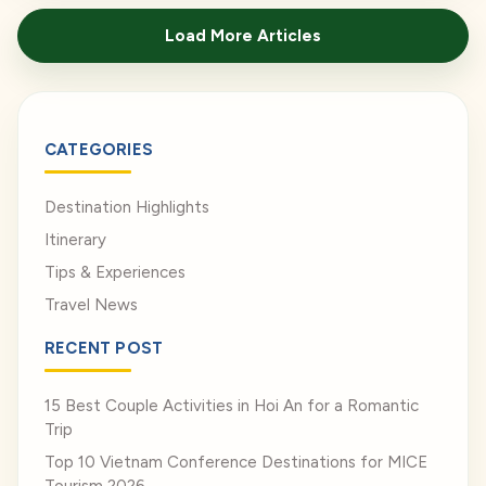
href="https://venusvietnamtravel.com/blog-
Load More Articles
type/">Read More</a>
CATEGORIES
Destination Highlights
Itinerary
Tips & Experiences
Travel News
RECENT POST
15 Best Couple Activities in Hoi An for a Romantic
Trip
Top 10 Vietnam Conference Destinations for MICE