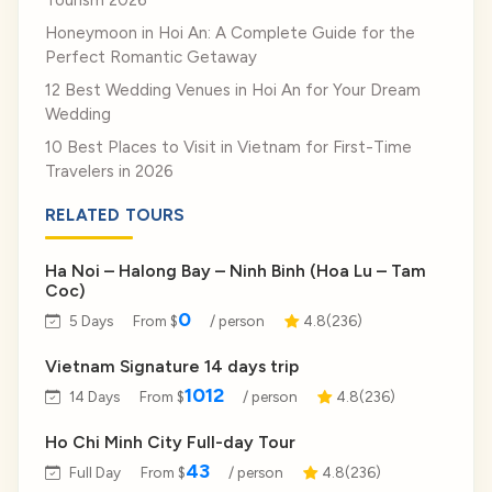
Tourism 2026
Honeymoon in Hoi An: A Complete Guide for the
Perfect Romantic Getaway
12 Best Wedding Venues in Hoi An for Your Dream
Wedding
10 Best Places to Visit in Vietnam for First-Time
Travelers in 2026
RELATED TOURS
Ha Noi – Halong Bay – Ninh Binh (Hoa Lu – Tam
Coc)
0
5 Days
From $
/ person
4.8(236)
Vietnam Signature 14 days trip
1012
14 Days
From $
/ person
4.8(236)
Ho Chi Minh City Full-day Tour
43
Full Day
From $
/ person
4.8(236)