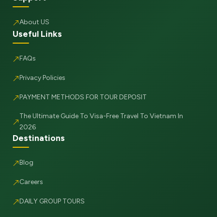
About US
Useful Links
FAQs
Privacy Policies
PAYMENT METHODS FOR TOUR DEPOSIT
The Ultimate Guide To Visa-Free Travel To Vietnam In
2026
Destinations
Blog
Careers
DAILY GROUP TOURS