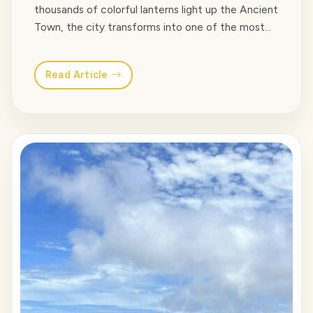
thousands of colorful lanterns light up the Ancient
Town, the city transforms into one of the most
charming destinations in Vietnam. From floating
lanterns on the Hoai River and bustling night
Read Article
markets to beachfront bars and unforgettable
cultural shows, there are plenty of things to… <a
class="read-more"
href="https://venusvietnamtravel.com/blog-
type/">Read More</a>