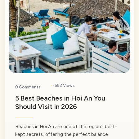
·
552 Views
0 Comments
5 Best Beaches in Hoi An You
Should Visit in 2026
Beaches in Hoi An are one of the region’s best-
kept secrets, offering the perfect balance