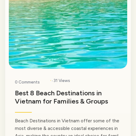
·
31 Views
0 Comments
Best 8 Beach Destinations in
Vietnam for Families & Groups
Beach Destinations in Vietnam offer some of the
most diverse & accessible coastal experiences in
Asia, making the country an ideal choice for family