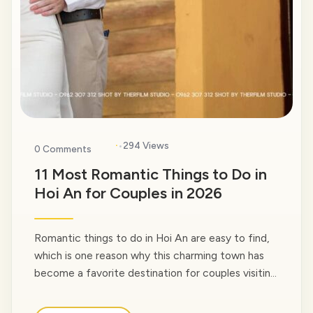
·
294 Views
0 Comments
11 Most Romantic Things to Do in
Hoi An for Couples in 2026
Romantic things to do in Hoi An are easy to find,
which is one reason why this charming town has
become a favorite destination for couples visiting
Vietnam. Whether you’re planning a honeymoon,
celebrating an anniversary, preparing for a