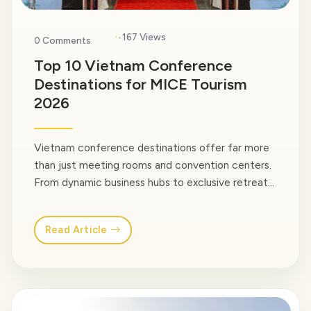
·
167 Views
0 Comments
Top 10 Vietnam Conference
Destinations for MICE Tourism
2026
Vietnam conference destinations offer far more
than just meeting rooms and convention centers.
From dynamic business hubs to exclusive retreat
locations, Vietnam provides a wide range of
settings for MICE travel or simply company
Read Article
gatherings. In this guide, we at Venus Travel would
love to guide you to explore 10 best conference
destinations in Vietnam… <a class="read-more"
href="https://venusvietnamtravel.com/blog-
type/">Read More</a>