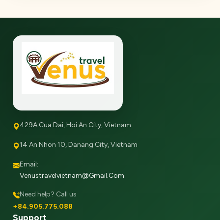
429A Cua Dai, Hoi An City, Vietnam
14 An Nhon 10, Danang City, Vietnam
Email:
Venustravelvietnam@gmail.com
Need help? Call us
+84.905.775.088
Support