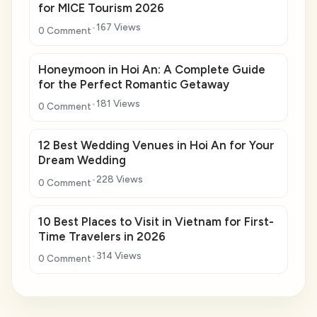
for MICE Tourism 2026
167 Views
0 Comment
Honeymoon in Hoi An: A Complete Guide
for the Perfect Romantic Getaway
181 Views
0 Comment
12 Best Wedding Venues in Hoi An for Your
Dream Wedding
228 Views
0 Comment
10 Best Places to Visit in Vietnam for First-
Time Travelers in 2026
314 Views
0 Comment