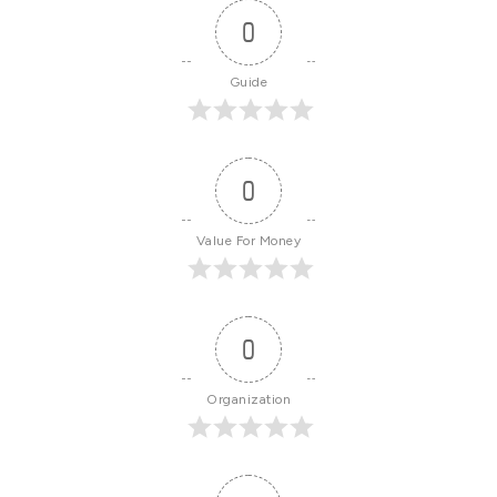
0
Guide
0
Value For Money
0
Organization