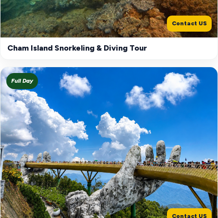
Contact US
Cham Island Snorkeling & Diving Tour
Full Day
Contact US