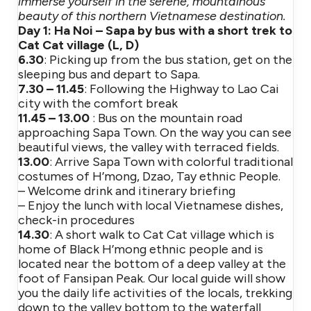
immerse yourself in the serene, mountainous
beauty of this northern Vietnamese destination.
Day 1: Ha Noi – Sapa by bus with a short trek to
Cat Cat village (L, D)
6.30
: Picking up from the bus station, get on the
sleeping bus and depart to Sapa.
7.30 – 11.45
: Following the Highway to Lao Cai
city with the comfort break
11.45 – 13.00
: Bus on the mountain road
approaching Sapa Town. On the way you can see
beautiful views, the valley with terraced fields.
13.00
: Arrive Sapa Town with colorful traditional
costumes of H’mong, Dzao, Tay ethnic People.
– Welcome drink and itinerary briefing
– Enjoy the lunch with local Vietnamese dishes,
check-in procedures
14.30
: A short walk to Cat Cat village which is
home of Black H’mong ethnic people and is
located near the bottom of a deep valley at the
foot of Fansipan Peak. Our local guide will show
you the daily life activities of the locals, trekking
down to the valley bottom to the waterfall