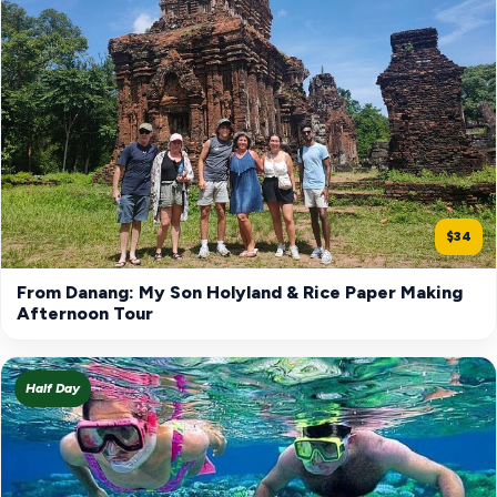
$34
From Danang: My Son Holyland & Rice Paper Making
Afternoon Tour
Half Day