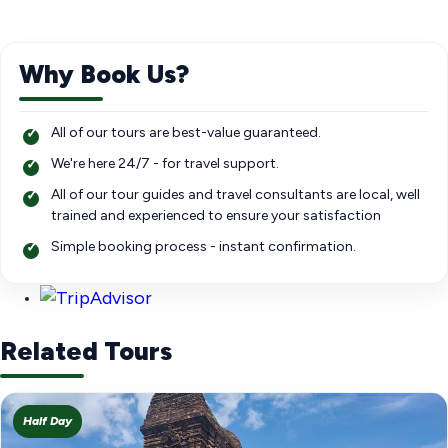
Why Book Us?
All of our tours are best-value guaranteed.
We're here 24/7 - for travel support.
All of our tour guides and travel consultants are local, well
trained and experienced to ensure your satisfaction
Simple booking process - instant confirmation.
Related Tours
Half Day