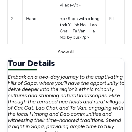
village</p>
2
Hanoi
<p>Sapa with a long
B, L
trek Y Linh Ho – Lao
Chai – Ta Van – Ha
Noi by bus</p>
Show All
Tour Details
Embark on a two-day journey to the captivating
hills of Sapa, where you’ll have the opportunity to
delve deeper into the region’s ethnic minority
cultures and stunning natural landscapes. Hike
through the terraced rice fields and rural villages
of Cat Cat, Lao Chai, and Ta Van, engaging with
the local H’mong and Dao communities and
witnessing their time-honored traditions. Spend
a night in Sapa, providing ample time to fully