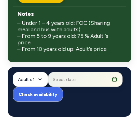
Notes
– Under 1 – 4 years old: FOC (Sharing
meal and bus with adults)
– From 5 to 9 years old: 75 % Adult ‘s
price
– From 10 years old up: Adult’s price
Adult x 1
Check availability