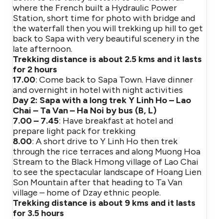
where the French built a Hydraulic Power
Station, short time for photo with bridge and
the waterfall then you will trekking up hill to get
back to Sapa with very beautiful scenery in the
late afternoon.
Trekking distance is about 2.5 kms and it lasts
for 2 hours
17.00
: Come back to Sapa Town. Have dinner
and overnight in hotel with night activities
Day 2: Sapa with a long trek Y Linh Ho – Lao
Chai – Ta Van – Ha Noi by bus (B, L)
7.00 – 7.45
: Have breakfast at hotel and
prepare light pack for trekking
8.00
: A short drive to Y Linh Ho then trek
through the rice terraces and along Muong Hoa
Stream to the Black Hmong village of Lao Chai
to see the spectacular landscape of Hoang Lien
Son Mountain after that heading to Ta Van
village – home of Dzay ethnic people.
Trekking distance is about 9 kms and it lasts
for 3.5 hours