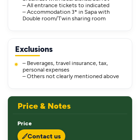
– All entrance tickets to indicated
– Accommodation 3* in Sapa with
Double room/Twin sharing room
Exclusions
– Beverages, travel insurance, tax,
personal expenses
– Others not clearly mentioned above
Price & Notes
Price
Contact us