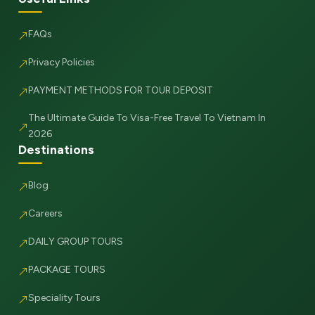
FAQs
Privacy Policies
PAYMENT METHODS FOR TOUR DEPOSIT
The Ultimate Guide To Visa-Free Travel To Vietnam In
2026
Destinations
Blog
Careers
DAILY GROUP TOURS
PACKAGE TOURS
Speciality Tours