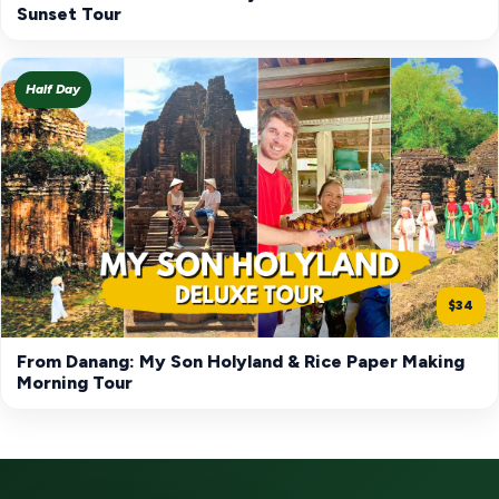
Sunset Tour
Half Day
$34
From Danang: My Son Holyland & Rice Paper Making
Morning Tour