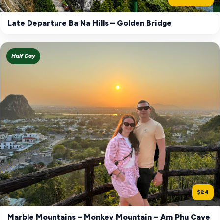
Late Departure Ba Na Hills – Golden Bridge
Half Day
$24
Marble Mountains – Monkey Mountain – Am Phu Cave