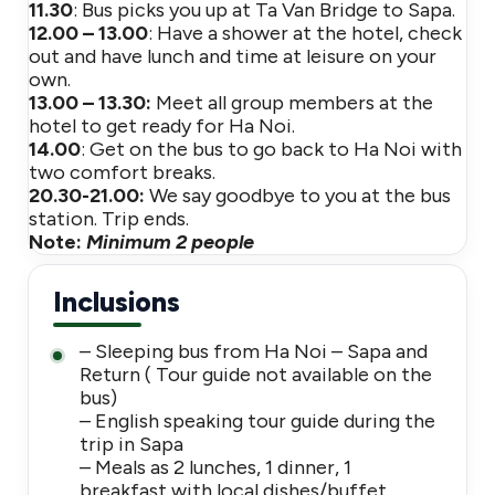
11.30
: Bus picks you up at Ta Van Bridge to Sapa.
12.00 – 13.00
: Have a shower at the hotel, check
out and have lunch and time at leisure on your
own.
13.00 – 13.30:
Meet all group members at the
hotel to get ready for Ha Noi.
14.00
: Get on the bus to go back to Ha Noi with
two comfort breaks.
20.30-21.00:
We say goodbye to you at the bus
station. Trip ends.
Note:
Minimum 2 people
Inclusions
– Sleeping bus from Ha Noi – Sapa and
Return ( Tour guide not available on the
bus)
– English speaking tour guide during the
trip in Sapa
– Meals as 2 lunches, 1 dinner, 1
breakfast with local dishes/buffet