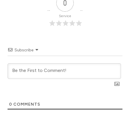
0
Service
Subscribe
0
COMMENTS