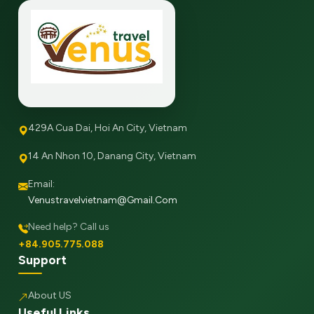
429A Cua Dai, Hoi An City, Vietnam
14 An Nhon 10, Danang City, Vietnam
Email:
Venustravelvietnam@gmail.com
Need help? Call us
+84.905.775.088
Support
About US
Useful Links