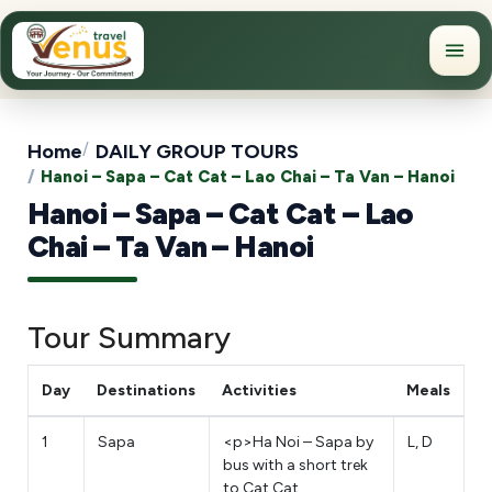
Home
DAILY GROUP TOURS
Hanoi – Sapa – Cat Cat – Lao Chai – Ta Van – Hanoi
Hanoi – Sapa – Cat Cat – Lao
Chai – Ta Van – Hanoi
Tour Summary
Day
Destinations
Activities
Meals
1
Sapa
<p>Ha Noi – Sapa by
L, D
bus with a short trek
to Cat Cat