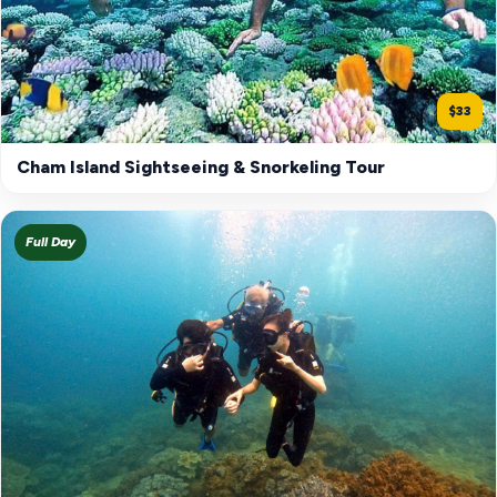
$33
Cham Island Sightseeing & Snorkeling Tour
Full Day