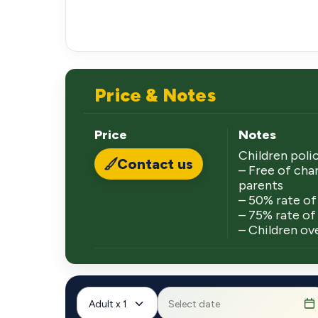
Price & Notes
Price
Notes
Children polic
Contact us
– Free of char
parents
– 50% rate of 
– 75% rate of 
– Children ove
Adult x 1