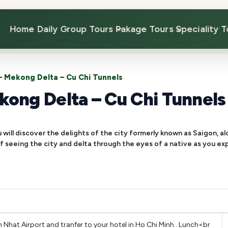
Home
Daily Group Tours
Pakage Tours
Speciality T
 – Mekong Delta – Cu Chi Tunnels
kong Delta – Cu Chi Tunnels
will discover the delights of the city formerly known as Saigon, a
 of seeing the city and delta through the eyes of a native as you ex
hat Airport and tranfer to your hotel in Ho Chi Minh . Lunch<br