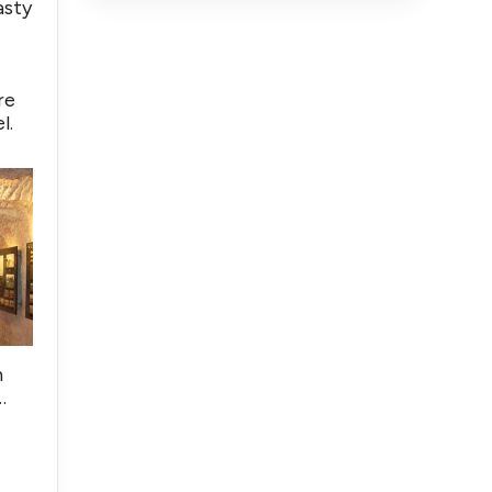
asty
re
l.
h
…
,