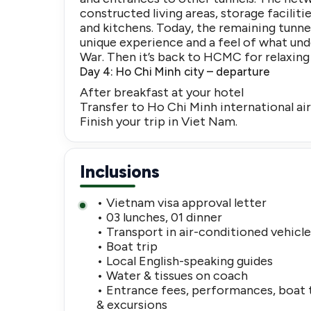
constructed living areas, storage facilit
and kitchens. Today, the remaining tunne
unique experience and a feel of what und
War. Then it’s back to HCMC for relaxing
Day 4: Ho Chi Minh city – departure
After breakfast at your hotel
Transfer to Ho Chi Minh international air
Finish your trip in Viet Nam.
Inclusions
• Vietnam visa approval letter
• 03 lunches, 01 dinner
• Transport in air-conditioned vehicl
• Boat trip
• Local English-speaking guides
• Water & tissues on coach
• Entrance fees, performances, boat 
& excursions