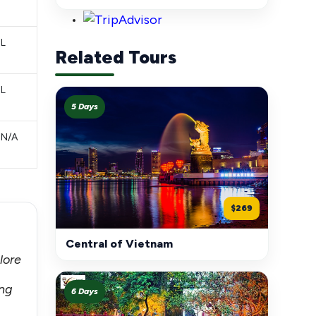
L
Related Tours
L
5 Days
N/A
$269
Central of Vietnam
lore
ong
6 Days