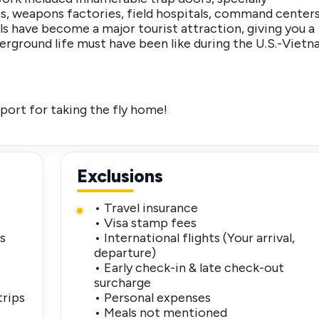
ies, weapons factories, field hospitals, command center
ls have become a major tourist attraction, giving you a
erground life must have been like during the U.S.-Viet
port for taking the fly home!
Exclusions
• Travel insurance
• Visa stamp fees
es
• International flights (Your arrival,
departure)
• Early check-in & late check-out
surcharge
trips
• Personal expenses
• Meals not mentioned