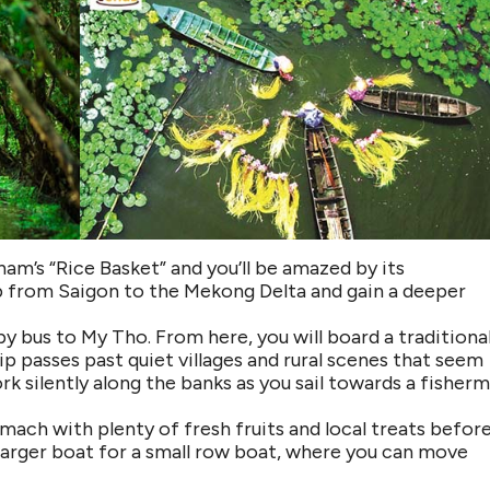
am’s “Rice Basket” and you’ll be amazed by its
rip from Saigon to the Mekong Delta and gain a deeper
by bus to My Tho. From here, you will board a traditiona
ip passes past quiet villages and rural scenes that seem
rk silently along the banks as you sail towards a fisherm
omach with plenty of fresh fruits and local treats befor
e larger boat for a small row boat, where you can move