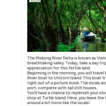
The Mekong River Delta is known as Vietn
breathtaking valley. Today, take a day t
appreciation for this fertile land.
Beginning in the morning, you will travel 
River boat to Unicorn Island. This boat tr
right out of a picture book. The locals wo
port, complete with tall stilt houses.
You’ll have a chance to replenish your st
stop at Turtle Island. Here, you leave th
around a bit more like the locals!