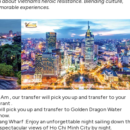
rn about Vietnam’s heroic resistance. Blending culture,
memorable experiences.
Am , our transfer will pick you up and transfer to your
rant .
ill pick you up and transfer to Golden Dragon Water
how.
Dang Wharf :Enjoy an unforgettable night sailing down t
e spectacular views of Ho Chi Minh City by night.