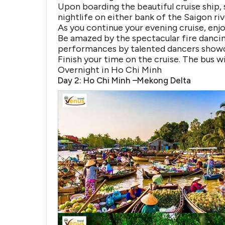
Upon boarding the beautiful cruise ship, s
nightlife on either bank of the Saigon riv
As you continue your evening cruise, enj
Be amazed by the spectacular fire dancin
performances by talented dancers showc
Finish your time on the cruise. The bus wi
Overnight in Ho Chi Minh
Day 2: Ho Chi Minh –Mekong Delta