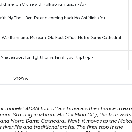
 dinner on Cruise with Folk song musical</p>
with My Tho – Ben Tre and coming back Ho Chi Minh</p>
e, War Remnants Museum, Old Post Office, Notre Dame Cathedral …
hat airport for flight home. Finish your trip!</p>
Show All
i Tunnels” 4D3N tour offers travelers the chance to exp
nam. Starting in vibrant Ho Chi Minh City, the tour visits
 and Notre Dame Cathedral. Next, it moves to the Mek
river life and traditional crafts. The final stop is the