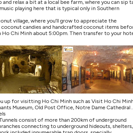
top and relax a bit at a local bee farm, where you can sip t
 music playing here that is typical only in Southern
onut village, where you’ll grow to appreciate the
njoy coconut candies and handcrafted coconut items befo
in Ho Chi Minh about 5:00pm. Then transfer to your hote
u up for visitting Ho Chi Minh such as Visit Ho Chi Min
nants Museum, Old Post Office, Notre Dame Cathedral 
els
hi Tunnels consist of more than 200km of underground
branches connecting to underground hideouts, shelters
ork included innumerable trap doors, specially