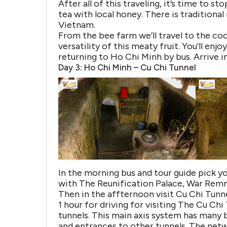
After all of this traveling, it’s time to s
tea with local honey. There is traditional
Vietnam.
From the bee farm we’ll travel to the coc
versatility of this meaty fruit. You’ll e
returning to Ho Chi Minh by bus. Arrive 
Day 3: Ho Chi Minh – Cu Chi Tunnel
In the morning bus and tour guide pick yo
with The Reunification Palace, War Rem
Then in the affternoon visit Cu Chi Tunn
1 hour for driving for visiting The Cu C
tunnels. This main axis system has many 
and entrances to other tunnels. The netw