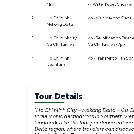
Minh
/> Water Pupet Show and
2
Ho Chi Minh –
<p>Visit Mekong Delta 
Mekong Delta
3
Ho Chi Minhcity –
<p>Reunification Palac
Cu Chi Tunnels
Cu Chi Tunnels</p>
4
Ho Chi Minh –
<p>Transfer to Tan Son N
Depature
Tour Details
“Ho Chi Minh City – Mekong Delta – Cu Ch
three iconic destinations in Southern Viet
landmarks like the Independence Palace
Delta region, where travelers can discover 