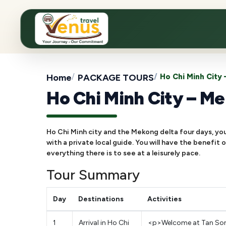
Home
PACKAGE TOURS
Ho Chi Minh City
Ho Chi Minh City – Me
Ho Chi Minh city and the Mekong delta four days, you 
with a private local guide. You will have the benefit
everything there is to see at a leisurely pace.
Tour Summary
Day
Destinations
Activities
1
Arrival in Ho Chi
<p>Welcome at Tan Son N