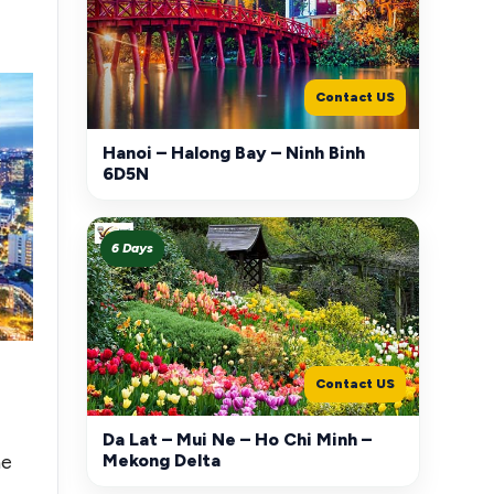
Contact US
Hanoi – Halong Bay – Ninh Binh
6D5N
6 Days
Contact US
Da Lat – Mui Ne – Ho Chi Minh –
Mekong Delta
he