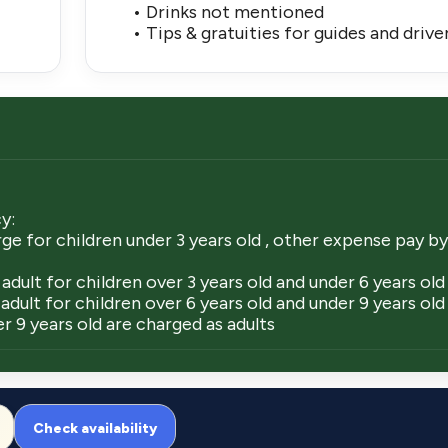
• Drinks not mentioned
• Tips & gratuities for guides and drive
y:
ge for children under 3 years old , other expense pay by
adult for children over 3 years old and under 6 years old
adult for children over 6 years old and under 9 years old
r 9 years old are charged as adults
Check availability