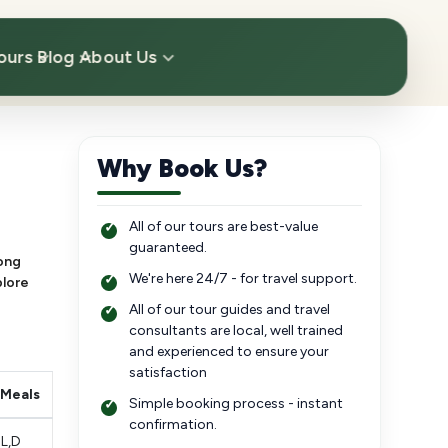
ours
Blog
About Us
Why Book Us?
All of our tours are best-value
guaranteed.
long
We're here 24/7 - for travel support.
plore
All of our tour guides and travel
consultants are local, well trained
and experienced to ensure your
satisfaction
Meals
Simple booking process - instant
confirmation.
L,D