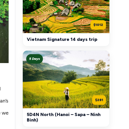
$1012
Vietnam Signature 14 days trip
5 Days
l
an’s
$281
e we
5D4N North (Hanoi – Sapa – Ninh
Binh)