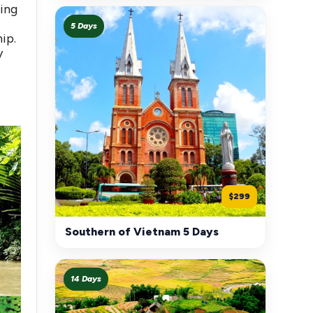
ling
5 Days
ip.
y
$299
Southern of Vietnam 5 Days
14 Days