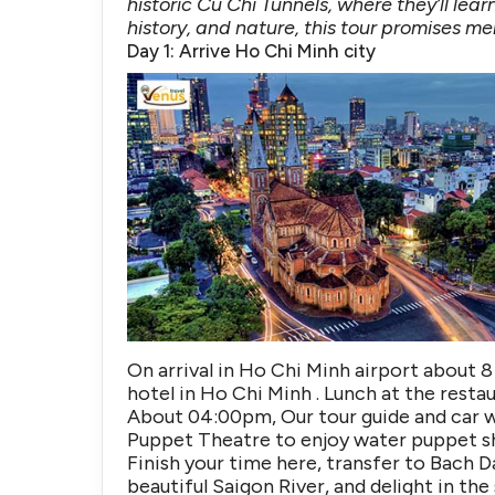
historic Cu Chi Tunnels, where they’ll lea
history, and nature, this tour promises 
Day 1: Arrive Ho Chi Minh city
On arrival in Ho Chi Minh airport about 8 
hotel in Ho Chi Minh . Lunch at the restau
About 04:00pm, Our tour guide and car w
Puppet Theatre to enjoy water puppet s
Finish your time here, transfer to Bach 
beautiful Saigon River, and delight in th