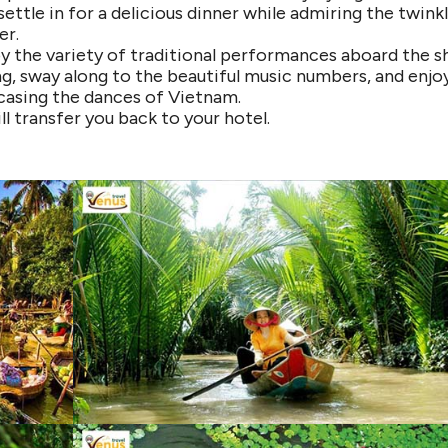
ettle in for a delicious dinner while admiring the twink
er.
oy the variety of traditional performances aboard the sh
g, sway along to the beautiful music numbers, and enjo
asing the dances of Vietnam.
ll transfer you back to your hotel.