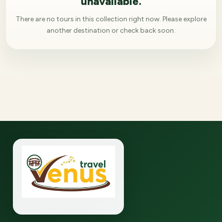
unavailable.
There are no tours in this collection right now. Please explore
another destination or check back soon.