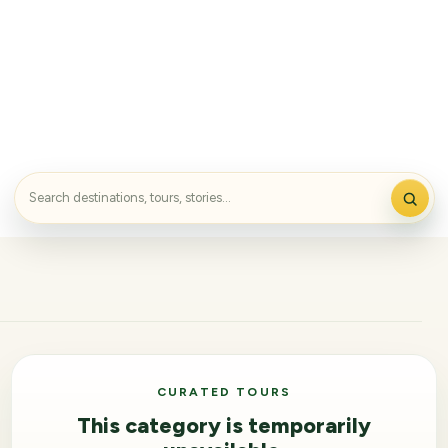
CURATED TOURS
This category is temporarily