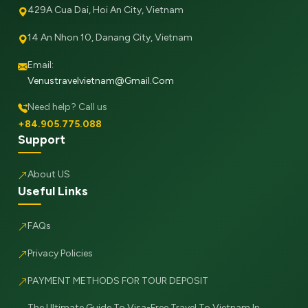
429A Cua Dai, Hoi An City, Vietnam
14 An Nhon 10, Danang City, Vietnam
Email:
Venustravelvietnam@gmail.com
Need help? Call us
+84.905.775.088
Support
About US
Useful Links
FAQs
Privacy Policies
PAYMENT METHODS FOR TOUR DEPOSIT
The Ultimate Guide To Visa-Free Travel To Vietnam In