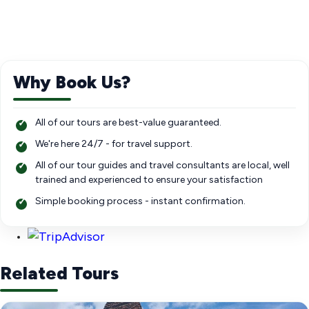
Why Book Us?
All of our tours are best-value guaranteed.
We're here 24/7 - for travel support.
All of our tour guides and travel consultants are local, well
trained and experienced to ensure your satisfaction
Simple booking process - instant confirmation.
Related Tours