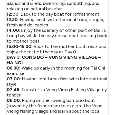
islands and islets, swimming, sunbathing, and
relaxing on natural beaches…
12:00
: Back to the day boat for refreshment
12.30
: Having lunch with the local food, simple,
fresh and delicacies
14:00
: Enjoy the scenery of other part of Bai Tu
Long bay while the day cruise boat cruising back
to mother boat
15.00-15:30:
Back to the mother boat, relax and
enjoy the rest of the day as Day 01
DAY 3: CONG DO – VUNG VIENG VILLAGE –
HA NOI
06.30:
Wake up early in the morning for Tai Chi
exercise
07.00
: Having light breakfast with International
style
07.45
: Transfer to Vung Vieng Fishing Village by
tender
08.00
: Riding on the rowing bamboo boat
(rowed by the fisherman) to explore the Vung
Vieng fishing village and learn about the local