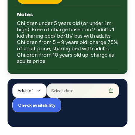
Notes
Children under 5 years old (or under 1m
high): Free of charge based on 2 adults 1
kid sharing bed/ berth/ bus with adults.
Children from 5 – 9 years old: charge 75%
of adult price, sharing bed with adults.
Children from 10 years old up: charge as
adults price
Adult x 1
Check availability