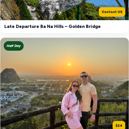
Contact US
Late Departure Ba Na Hills – Golden Bridge
Half Day
$24