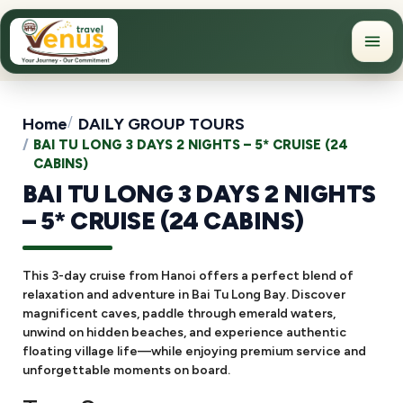
Home
DAILY GROUP TOURS
BAI TU LONG 3 DAYS 2 NIGHTS – 5* CRUISE (24
CABINS)
BAI TU LONG 3 DAYS 2 NIGHTS
– 5* CRUISE (24 CABINS)
This 3-day cruise from Hanoi offers a perfect blend of
relaxation and adventure in Bai Tu Long Bay. Discover
magnificent caves, paddle through emerald waters,
unwind on hidden beaches, and experience authentic
floating village life—while enjoying premium service and
unforgettable moments on board.