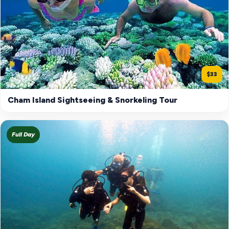
$33
Cham Island Sightseeing & Snorkeling Tour
Full Day