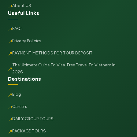
About US
Useful Links
FAQs
Privacy Policies
PAYMENT METHODS FOR TOUR DEPOSIT
The Ultimate Guide To Visa-Free Travel To Vietnam In
2026
Destinations
Blog
Careers
DAILY GROUP TOURS
PACKAGE TOURS