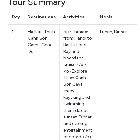
Tour Summary
Day
Destinations
Activities
Meals
1
Ha Noi -Thien
<p>Transfer
Lunch, Dinner
Canh Son
from Hanoi to
Cave - Cong
Bai Tu Long
Do
Bay and
board the
cruise.</p>
<p>Explore
Thien Canh
Son Cave,
enjoy
kayaking and
swimming,
then relax at
sunset. Dinner
and evening
entertainment
onboard.</p>