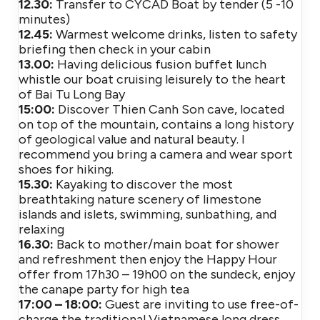
12.30:
Transfer to CYCAD Boat by tender (5 -10
minutes)
12.45:
Warmest welcome drinks, listen to safety
briefing then check in your cabin
13.00:
Having delicious fusion buffet lunch
whistle our boat cruising leisurely to the heart
of Bai Tu Long Bay
15:00:
Discover Thien Canh Son cave, located
on top of the mountain, contains a long history
of geological value and natural beauty. I
recommend you bring a camera and wear sport
shoes for hiking.
15.30:
Kayaking to discover the most
breathtaking nature scenery of limestone
islands and islets, swimming, sunbathing, and
relaxing
16.30:
Back to mother/main boat for shower
and refreshment then enjoy the Happy Hour
offer from 17h30 – 19h00 on the sundeck, enjoy
the canape party for high tea
17:00 – 18:00:
Guest are inviting to use free-of-
charge the traditional Vietnamese long dress