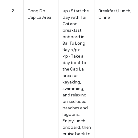
2
Cong Do -
<p>Start the
Breakfast,Lunch,
Cap La Area
day with Tai
Dinner
Chi and
breakfast
onboard in
Bai Tu Long
Bay.</p>
<p>Take a
day boat to
the Cap La
area for
kayaking,
swimming,
and relaxing
on secluded
beaches and
lagoons.
Enjoy lunch
onboard, then
cruise back to