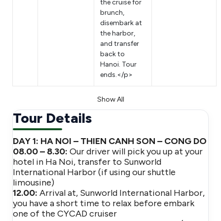
the cruise for
brunch,
disembark at
the harbor,
and transfer
back to
Hanoi. Tour
ends.</p>
Show All
Tour Details
DAY 1: HA NOI – THIEN CANH SON – CONG DO
08.00 – 8.30:
Our driver will pick you up at your
hotel in Ha Noi, transfer to Sunworld
International Harbor (if using our shuttle
limousine)
12.00:
Arrival at, Sunworld International Harbor,
you have a short time to relax before embark
one of the CYCAD cruiser