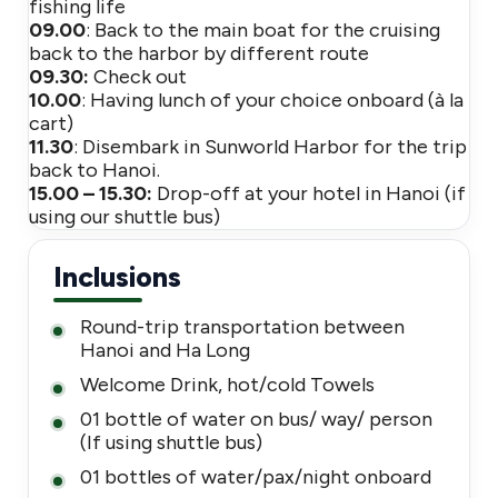
fishing life
09.00
: Back to the main boat for the cruising
back to the harbor by different route
09.30:
Check out
10.00
: Having lunch of your choice onboard (à la
cart)
11.30
: Disembark in Sunworld Harbor for the trip
back to Hanoi.
15.00 – 15.30:
Drop-off at your hotel in Hanoi (if
using our shuttle bus)
Inclusions
Round-trip transportation between
Hanoi and Ha Long
Welcome Drink, hot/cold Towels
01 bottle of water on bus/ way/ person
(If using shuttle bus)
01 bottles of water/pax/night onboard