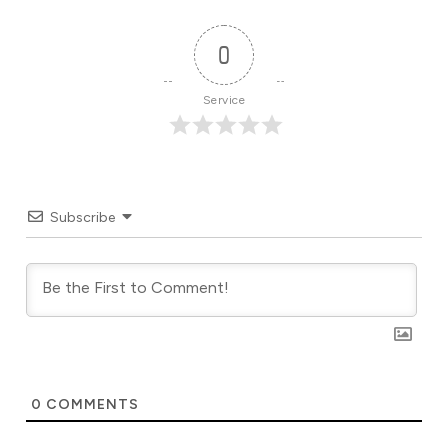
0
Service
Subscribe
0
COMMENTS