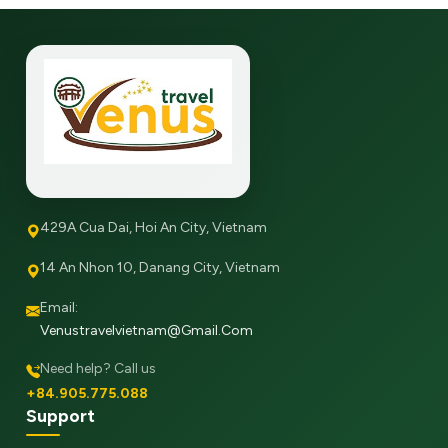
429A Cua Dai, Hoi An City, Vietnam
14 An Nhon 10, Danang City, Vietnam
Email:
Venustravelvietnam@gmail.com
Need help? Call us
+84.905.775.088
Support