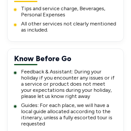
Tips and service charge, Beverages,
Personal Expenses
All other services not clearly mentioned
as included.
Know Before Go
Feedback & Assistant: During your
holiday if you encounter any issues or if
a service or product does not meet
your expectations during your holiday,
please let us know right away
Guides: For each place, we will have a
local guide allocated according to the
itinerary, unless a fully escorted tour is
requested