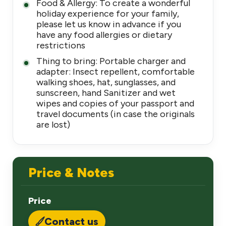
Food & Allergy: To create a wonderful
holiday experience for your family,
please let us know in advance if you
have any food allergies or dietary
restrictions
Thing to bring: Portable charger and
adapter: Insect repellent, comfortable
walking shoes, hat, sunglasses, and
sunscreen, hand Sanitizer and wet
wipes and copies of your passport and
travel documents (in case the originals
are lost)
Price & Notes
Price
Contact us