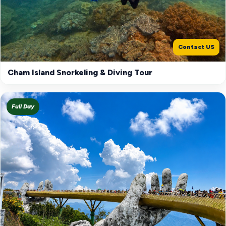
Contact US
Cham Island Snorkeling & Diving Tour
Full Day