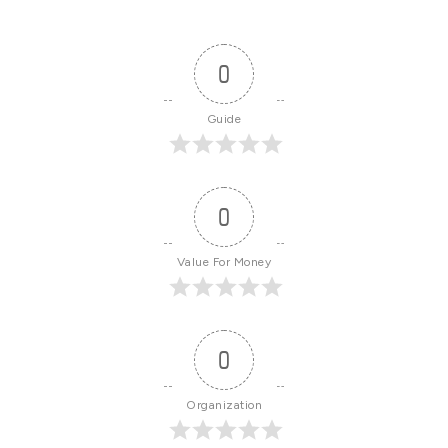
0
Guide
0
Value For Money
0
Organization