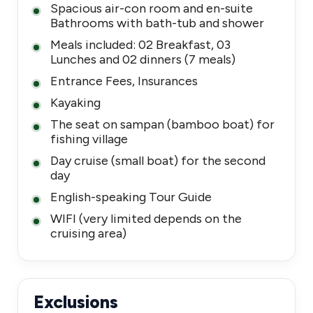
Spacious air-con room and en-suite
Bathrooms with bath-tub and shower
Meals included: 02 Breakfast, 03
Lunches and 02 dinners (7 meals)
Entrance Fees, Insurances
Kayaking
The seat on sampan (bamboo boat) for
fishing village
Day cruise (small boat) for the second
day
English-speaking Tour Guide
WIFI (very limited depends on the
cruising area)
Exclusions