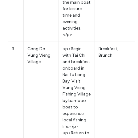
the main boat
for leisure
time and
evening
activities.
</p>
3
Cong Do -
<p>Begin
Breakfast,
Vung Vieng
with Tai Chi
Brunch
Village
and breakfast
onboard in
Bai Tu Long
Bay. Visit
Vung Vieng
Fishing Village
by bamboo
boat to
experience
local fishing
life.</p>
<p>Return to