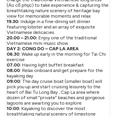
(Áo cổ phục) to take experience & capturing the
breathtaking nature scenery of heritage bay
view for memorable moments and relax
19.30:
Indulge in a fine-dining set dinner
featuring lobster and an array of exquisite
Vietnamese delicacies.
20.00 – 21.00:
Enjoy one of the traditional
Vietnamese mini music show
DAY 2: CONG DO – CAP LA AREA
06.30
: Wake up early in the morning for Tai Chi
exercise
07.00
: Having light buffet breakfast
08.00
: Relax onboard and get prepare for the
kayaking day
09:00
: The day cruise boat (smaller boat) will
pick you up and start cruising leisurely to the
heart of Bai Tu Long Bay , Cap La area where
dozen of small “private” beaches and gorgeous
lagoons are awaiting you to explore
10:00
: Kayaking to discover the most
breathtaking natural scenery of limestone