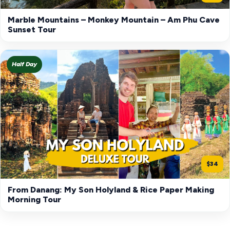
Marble Mountains – Monkey Mountain – Am Phu Cave
Sunset Tour
Half Day
$34
From Danang: My Son Holyland & Rice Paper Making
Morning Tour