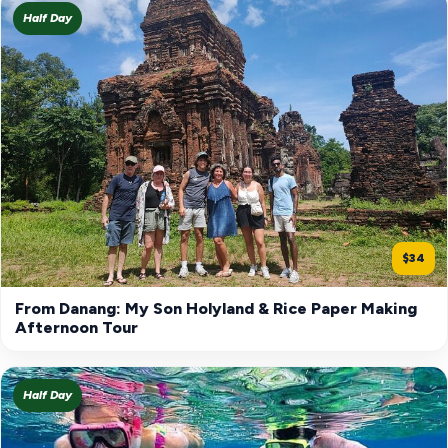
Half Day
$34
From Danang: My Son Holyland & Rice Paper Making
Afternoon Tour
Half Day