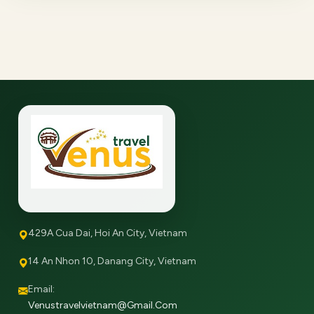
429A Cua Dai, Hoi An City, Vietnam
14 An Nhon 10, Danang City, Vietnam
Email:
Venustravelvietnam@gmail.com