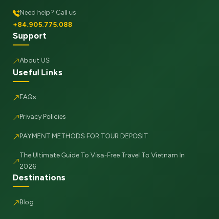
Need help? Call us
+84.905.775.088
Support
About US
Useful Links
FAQs
Privacy Policies
PAYMENT METHODS FOR TOUR DEPOSIT
The Ultimate Guide To Visa-Free Travel To Vietnam In
2026
Destinations
Blog