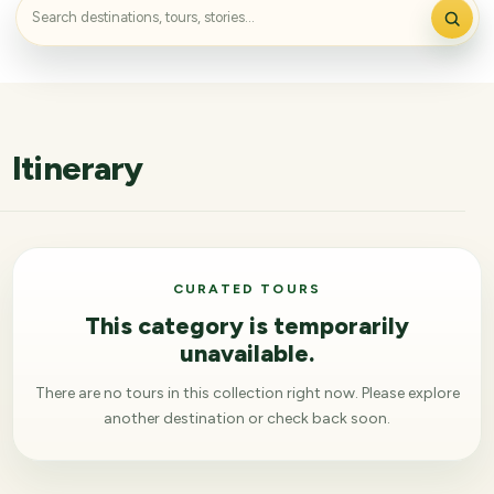
Itinerary
CURATED TOURS
This category is temporarily
unavailable.
There are no tours in this collection right now. Please explore
another destination or check back soon.