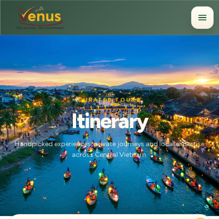
CURATED TOURS
Itinerary
Handpicked experiences, private journeys and local expertise
across Central Vietnam.