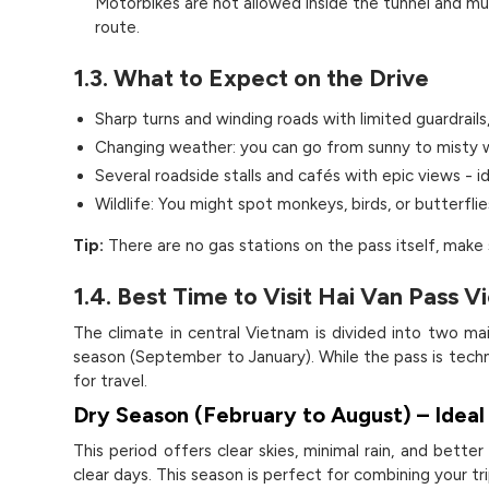
Motorbikes are not allowed inside the tunnel and must
route.
1.3. What to Expect on the Drive
Sharp turns and winding roads with limited guardrails,
Changing weather: you can go from sunny to misty w
Several roadside stalls and cafés with epic views - i
Wildlife: You might spot monkeys, birds, or butterflie
Tip:
There are no gas stations on the pass itself, make 
1.4. Best Time to Visit Hai Van Pass 
The climate in central Vietnam is divided into two m
season (September to January). While the pass is techn
for travel.
Dry Season (February to August) – Ideal 
This period offers clear skies, minimal rain, and better
clear days. This season is perfect for combining your t