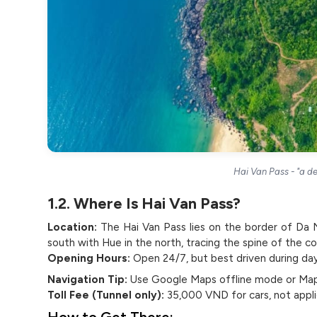
Hai Van Pass - "a de
1.2. Where Is Hai Van Pass?
Location:
The Hai Van Pass lies on the border of Da 
south with Hue in the north, tracing the spine of the c
Opening Hours:
Open 24/7, but best driven during da
Navigation Tip:
Use Google Maps offline mode or Maps.
Toll Fee (Tunnel only):
35,000 VND for cars, not applic
How to Get There: