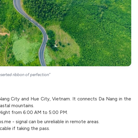
serted ribbon of perfection"
Nang City and Hue City, Vietnam. It connects Da Nang in the
oastal mountains.
ylight from 6:00 AM to 5:00 PM.
me - signal can be unreliable in remote areas.
able if taking the pass.