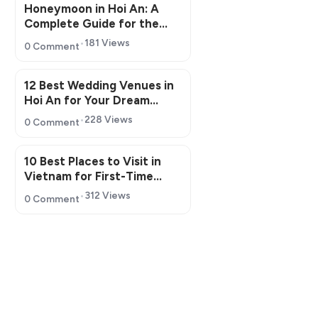
Honeymoon in Hoi An: A
Complete Guide for the
Perfect Romantic Getaway
181 Views
0 Comment
12 Best Wedding Venues in
Hoi An for Your Dream
Wedding
228 Views
0 Comment
10 Best Places to Visit in
Vietnam for First-Time
Travelers in 2026
312 Views
0 Comment