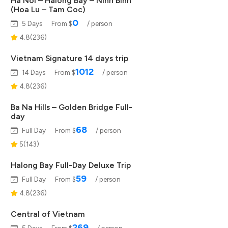
Ha Noi – Halong Bay – Ninh Binh
(Hoa Lu – Tam Coc)
0
5 Days
From $
/ person
4.8(236)
Vietnam Signature 14 days trip
1012
14 Days
From $
/ person
4.8(236)
Ba Na Hills – Golden Bridge Full-
day
68
Full Day
From $
/ person
5(143)
Halong Bay Full-Day Deluxe Trip
59
Full Day
From $
/ person
4.8(236)
Central of Vietnam
269
5 Days
From $
/ person