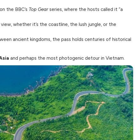
 on the BBC’s
Top Gear
series, where the hosts called it “a
ew, whether it’s the coastline, the lush jungle, or the
ween ancient kingdoms, the pass holds centuries of historical
Asia
and perhaps the most photogenic detour in Vietnam.