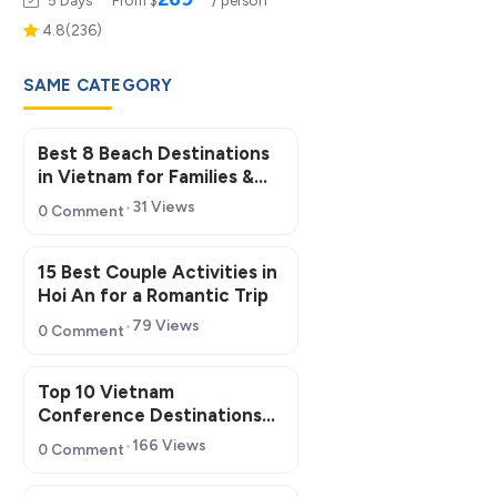
4.8(236)
SAME CATEGORY
Best 8 Beach Destinations
in Vietnam for Families &
Groups
31 Views
0 Comment
15 Best Couple Activities in
Hoi An for a Romantic Trip
79 Views
0 Comment
Top 10 Vietnam
Conference Destinations
for MICE Tourism 2026
166 Views
0 Comment