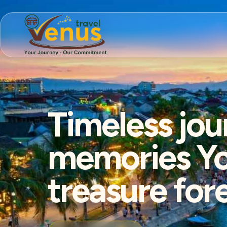
Timeless jou
memories You
treasure for