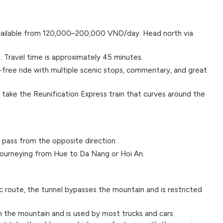
vailable from 120,000–200,000 VND/day. Head north via
s. Travel time is approximately 45 minutes.
-free ride with multiple scenic stops, commentary, and great
 take the Reunification Express train that curves around the
 pass from the opposite direction.
 journeying from Hue to Da Nang or Hoi An.
c route, the tunnel bypasses the mountain and is restricted
 the mountain and is used by most trucks and cars.