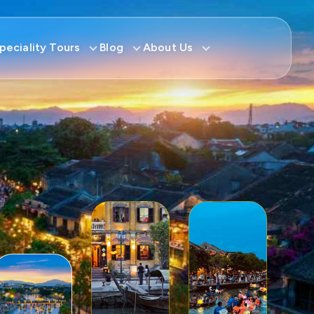
peciality Tours
Blog
About Us