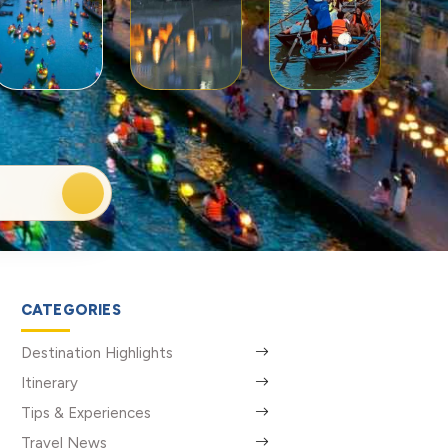
CATEGORIES
Destination Highlights
Itinerary
Tips & Experiences
Travel News