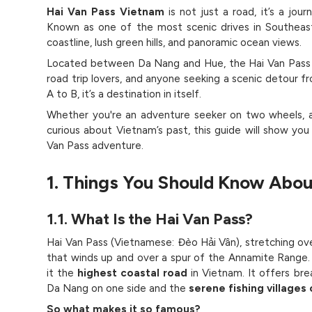
Hai Van Pass Vietnam
is not just a road, it’s a jou
Known as one of the most scenic drives in Southeast
coastline, lush green hills, and panoramic ocean views.
Located between Da Nang and Hue, the Hai Van Pass ("
road trip lovers, and anyone seeking a scenic detour f
A to B, it’s a destination in itself.
Whether you're an adventure seeker on two wheels, a 
curious about Vietnam’s past, this guide will show y
Van Pass adventure.
1. Things You Should Know Abou
1.1. What Is the Hai Van Pass?
Hai Van Pass (Vietnamese: Đèo Hải Vân), stretching ove
that winds up and over a spur of the Annamite Range. 
it the
highest coastal road
in Vietnam. It offers bre
Da Nang on one side and the
serene fishing villages
So what makes it so famous?