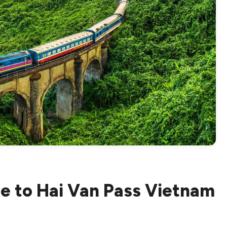
e to Hai Van Pass Vietnam