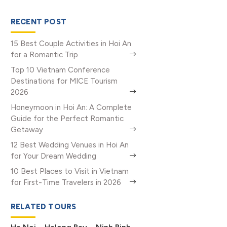
RECENT POST
15 Best Couple Activities in Hoi An
for a Romantic Trip
Top 10 Vietnam Conference
Destinations for MICE Tourism
2026
Honeymoon in Hoi An: A Complete
Guide for the Perfect Romantic
Getaway
12 Best Wedding Venues in Hoi An
for Your Dream Wedding
10 Best Places to Visit in Vietnam
for First-Time Travelers in 2026
RELATED TOURS