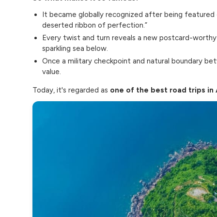
It became globally recognized after being featured
deserted ribbon of perfection.”
Every twist and turn reveals a new postcard-worthy vi
sparkling sea below.
Once a military checkpoint and natural boundary bet
value.
Today, it's regarded as
one of the best road trips in 