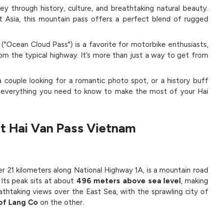
rney through history, culture, and breathtaking natural beauty.
 Asia, this mountain pass offers a perfect blend of rugged
Ocean Cloud Pass") is a favorite for motorbike enthusiasts,
rom the typical highway. It’s more than just a way to get from
couple looking for a romantic photo spot, or a history buff
ou everything you need to know to make the most of your Hai
t Hai Van Pass Vietnam
r 21 kilometers along National Highway 1A, is a mountain road
Its peak sits at about
496 meters above sea level
, making
athtaking views over the East Sea, with the sprawling city of
 of Lang Co
on the other.