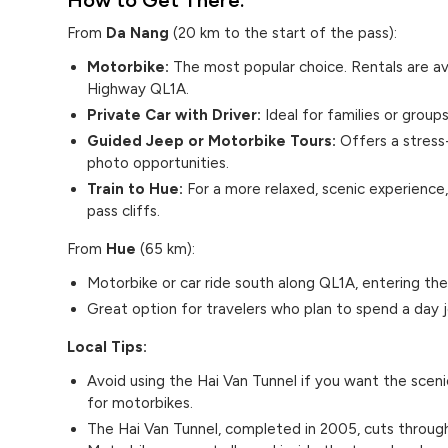
From
Da Nang
(20 km to the start of the pass):
Motorbike:
The most popular choice. Rentals are a
Highway QL1A.
Private Car with Driver:
Ideal for families or group
Guided Jeep or Motorbike Tours:
Offers a stress
photo opportunities.
Train to Hue:
For a more relaxed, scenic experience,
pass cliffs.
From
Hue
(65 km):
Motorbike or car ride south along QL1A, entering the
Great option for travelers who plan to spend a day
Local Tips:
Avoid using the Hai Van Tunnel if you want the sceni
for motorbikes.
The Hai Van Tunnel, completed in 2005, cuts through