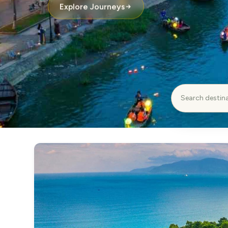
Explore Journeys