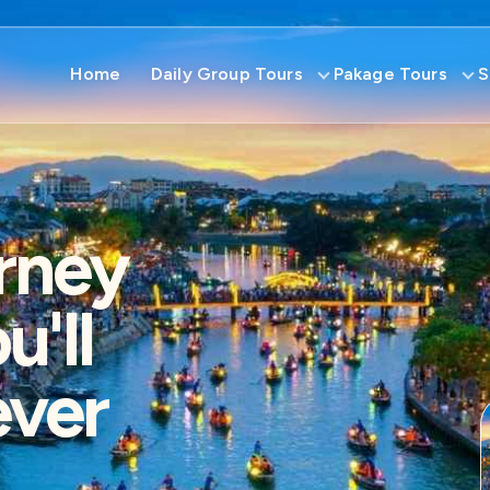
Home
Daily Group Tours
Pakage Tours
S
rney
'll
ever