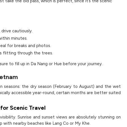
 take the old pass, which is perfect, since it’s the scenic
 drive cautiously.
ithin minutes.
deal for breaks and photos.
s flitting through the trees.
sure to fill up in Da Nang or Hue before your journey.
Vietnam
ain seasons: the dry season (February to August) and the wet
ically accessible year-round, certain months are better suited
for Scenic Travel
 visibility. Sunrise and sunset views are absolutely stunning on
rip with nearby beaches like Lang Co or My Khe.