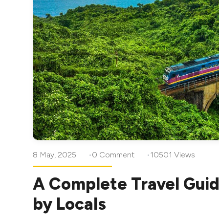
8 May, 2025
0 Comment
10501 Views
A Complete Travel Guid
by Locals