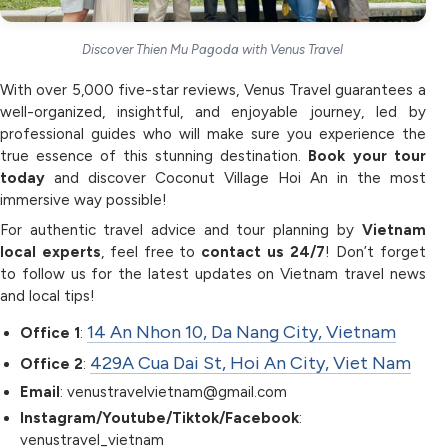
Discover Thien Mu Pagoda with Venus Travel
With over 5,000 five-star reviews, Venus Travel guarantees a
well-organized, insightful, and enjoyable journey, led by
professional guides who will make sure you experience the
true essence of this stunning destination.
Book your tour
today
and discover Coconut Village Hoi An in the most
immersive way possible!
For authentic travel advice and tour planning by
Vietnam
local experts
, feel free to
contact us 24/7
! Don’t forget
to follow us for the latest updates on Vietnam travel news
and local tips!
14 An Nhon 10, Da Nang City, Vietnam
Office 1
:
429A Cua Dai St, Hoi An City, Viet Nam
Office 2
:
Email
: venustravelvietnam@gmail.com
Instagram/Youtube/Tiktok/Facebook
:
venustravel_vietnam