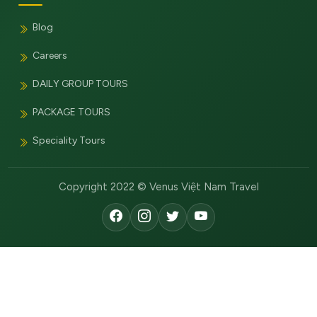
Blog
Careers
DAILY GROUP TOURS
PACKAGE TOURS
Speciality Tours
Copyright 2022 © Venus Việt Nam Travel