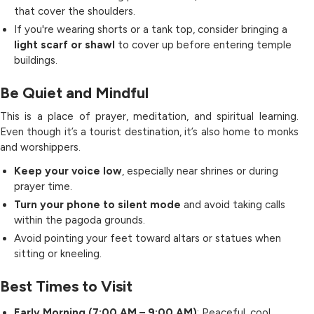
that cover the shoulders.
If you're wearing shorts or a tank top, consider bringing a
light scarf or shawl
to cover up before entering temple
buildings.
Be Quiet and Mindful
This is a place of prayer, meditation, and spiritual learning.
Even though it’s a tourist destination, it’s also home to monks
and worshippers.
Keep your voice low
, especially near shrines or during
prayer time.
Turn your phone to silent mode
and avoid taking calls
within the pagoda grounds.
Avoid pointing your feet toward altars or statues when
sitting or kneeling.
Best Times to Visit
Early Morning (7:00 AM – 9:00 AM)
: Peaceful, cool