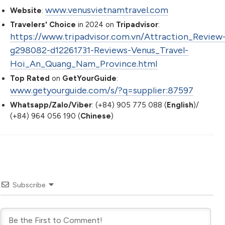
www.venusvietnamtravel.com
Website
:
Travelers' Choice
in 2024 on
Tripadvisor
:
https://www.tripadvisor.com.vn/Attraction_Review
g298082-d12261731-Reviews-Venus_Travel-
Hoi_An_Quang_Nam_Province.html
Top Rated
on
GetYourGuide
:
www.getyourguide.com/s/?q=supplier:87597
Whatsapp/Zalo/Viber
: (+84) 905 775 088 (
English
)/
(+84) 964 056 190 (
Chinese
)
Subscribe