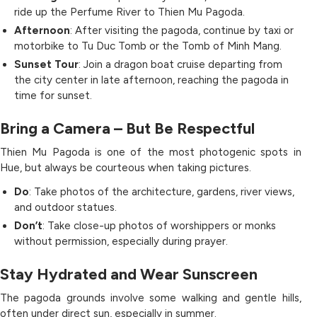
ride up the Perfume River to Thien Mu Pagoda.
Afternoon
: After visiting the pagoda, continue by taxi or
motorbike to Tu Duc Tomb or the Tomb of Minh Mang.
Sunset Tour
: Join a dragon boat cruise departing from
the city center in late afternoon, reaching the pagoda in
time for sunset.
Bring a Camera – But Be Respectful
Thien Mu Pagoda is one of the most photogenic spots in
Hue, but always be courteous when taking pictures.
Do
: Take photos of the architecture, gardens, river views,
and outdoor statues.
Don’t
: Take close-up photos of worshippers or monks
without permission, especially during prayer.
Stay Hydrated and Wear Sunscreen
The pagoda grounds involve some walking and gentle hills,
often under direct sun, especially in summer.