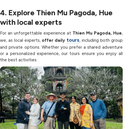
4. Explore Thien Mu Pagoda, Hue
with local experts
For an unforgettable experience at
Thien Mu Pagoda, Hue
,
tours
we, as local experts,
offer daily
, including both group
and private options. Whether you prefer a shared adventure
or a personalized experience, our tours ensure you enjoy all
the best activities.