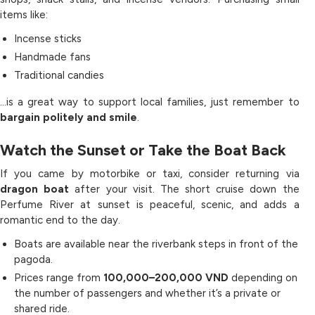
items like:
Incense sticks
Handmade fans
Traditional candies
…is a great way to support local families, just remember to
bargain politely and smile
.
Watch the Sunset or Take the Boat Back
If you came by motorbike or taxi, consider returning via
dragon boat
after your visit. The short cruise down the
Perfume River at sunset is peaceful, scenic, and adds a
romantic end to the day.
Boats are available near the riverbank steps in front of the
pagoda.
Prices range from
100,000–200,000 VND
depending on
the number of passengers and whether it’s a private or
shared ride.