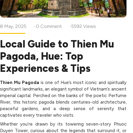
8 May, 2025
0 Comment
5592 Views
Local Guide to Thien Mu
Pagoda, Hue: Top
Experiences & Tips
Thien Mu Pagoda
is one of Hue’s most iconic and spiritually
significant landmarks, an elegant symbol of Vietnam’s ancient
imperial capital. Perched on the banks of the poetic Perfume
River, this historic pagoda blends centuries-old architecture,
peaceful gardens, and a deep sense of serenity that
captivates every traveler who visits.
Whether you’re drawn by its towering seven-story Phuoc
Duyen Tower, curious about the legends that surround it, or