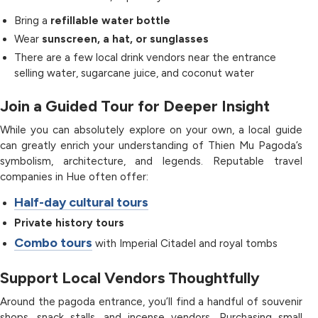
Bring a
refillable water bottle
Wear
sunscreen, a hat, or sunglasses
There are a few local drink vendors near the entrance
selling water, sugarcane juice, and coconut water
Join a Guided Tour for Deeper Insight
While you can absolutely explore on your own, a local guide
can greatly enrich your understanding of Thien Mu Pagoda’s
symbolism, architecture, and legends. Reputable travel
companies in Hue often offer:
Half-day cultural tours
Private history tours
Combo tours
with Imperial Citadel and royal tombs
Support Local Vendors Thoughtfully
Around the pagoda entrance, you’ll find a handful of souvenir
shops, snack stalls, and incense vendors. Purchasing small