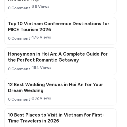
86 Views
0 Comment
Top 10 Vietnam Conference Destinations for
MICE Tourism 2026
176 Views
0 Comment
Honeymoon in Hoi An: A Complete Guide for
the Perfect Romantic Getaway
184 Views
0 Comment
12 Best Wedding Venues in Hoi An for Your
Dream Wedding
232 Views
0 Comment
10 Best Places to Visit in Vietnam for First-
Time Travelers in 2026