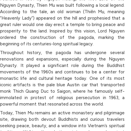
Nguyen Dynasty, Thien Mu was built following a local legend.
According to the tale, an old woman (Thiên Mụ, meaning
“Heavenly Lady”) appeared on the hill and prophesied that a
great ruler would one day erect a temple to bring peace and
prosperity to the land. Inspired by this vision, Lord Nguyen
ordered the construction of the pagoda, marking the
beginning of its centuries-long spiritual legacy.
Throughout history, the pagoda has undergone several
renovations and expansions, especially during the Nguyen
Dynasty. It played a significant role during the Buddhist
movements of the 1960s and continues to be a center for
monastic life and cultural heritage today. One of its most
iconic artifacts is the pale blue Austin car that transported
monk Thich Quang Duc to Saigon, where he famously self-
immolated in protest of religious persecution in 1963, a
powerful moment that resonated across the world.
Today, Thien Mu remains an active monastery and pilgrimage
site, drawing both devout Buddhists and curious travelers
seeking peace, beauty, and a window into Vietnam’s spiritual