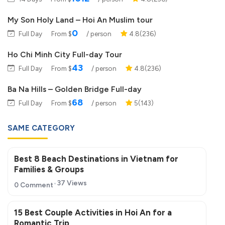
My Son Holy Land – Hoi An Muslim tour
0
Full Day
From $
/ person
4.8(236)
Ho Chi Minh City Full-day Tour
43
Full Day
From $
/ person
4.8(236)
Ba Na Hills – Golden Bridge Full-day
68
Full Day
From $
/ person
5(143)
SAME CATEGORY
Best 8 Beach Destinations in Vietnam for
Families & Groups
37 Views
0 Comment
15 Best Couple Activities in Hoi An for a
Romantic Trip