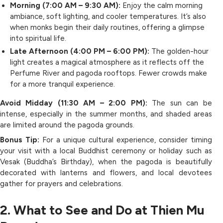
Morning (7:00 AM – 9:30 AM):
Enjoy the calm morning
ambiance, soft lighting, and cooler temperatures. It’s also
when monks begin their daily routines, offering a glimpse
into spiritual life.
Late Afternoon (4:00 PM – 6:00 PM):
The golden-hour
light creates a magical atmosphere as it reflects off the
Perfume River and pagoda rooftops. Fewer crowds make
for a more tranquil experience.
Avoid Midday (11:30 AM – 2:00 PM):
The sun can be
intense, especially in the summer months, and shaded areas
are limited around the pagoda grounds.
Bonus Tip:
For a unique cultural experience, consider timing
your visit with a local Buddhist ceremony or holiday such as
Vesak (Buddha’s Birthday), when the pagoda is beautifully
decorated with lanterns and flowers, and local devotees
gather for prayers and celebrations.
2. What to See and Do at Thien Mu