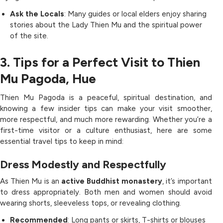
Ask the Locals
: Many guides or local elders enjoy sharing
stories about the Lady Thien Mu and the spiritual power
of the site.
3. Tips for a Perfect Visit to Thien
Mu Pagoda, Hue
Thien Mu Pagoda is a peaceful, spiritual destination, and
knowing a few insider tips can make your visit smoother,
more respectful, and much more rewarding. Whether you’re a
first-time visitor or a culture enthusiast, here are some
essential travel tips to keep in mind:
Dress Modestly and Respectfully
As Thien Mu is an
active Buddhist monastery
, it’s important
to dress appropriately. Both men and women should avoid
wearing shorts, sleeveless tops, or revealing clothing.
Recommended
: Long pants or skirts, T-shirts or blouses