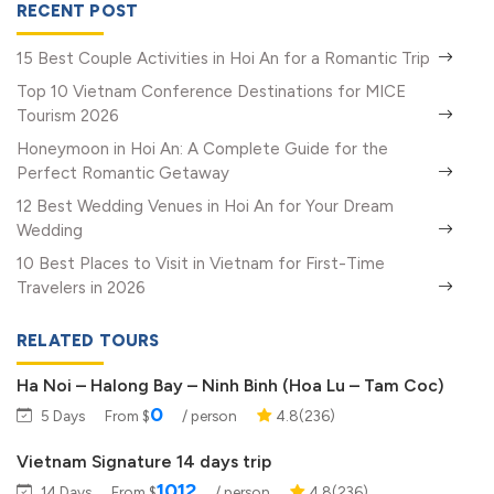
RECENT POST
15 Best Couple Activities in Hoi An for a Romantic Trip
Top 10 Vietnam Conference Destinations for MICE
Tourism 2026
Honeymoon in Hoi An: A Complete Guide for the
Perfect Romantic Getaway
12 Best Wedding Venues in Hoi An for Your Dream
Wedding
10 Best Places to Visit in Vietnam for First-Time
Travelers in 2026
RELATED TOURS
Ha Noi – Halong Bay – Ninh Binh (Hoa Lu – Tam Coc)
0
5 Days
From $
/ person
4.8(236)
Vietnam Signature 14 days trip
1012
14 Days
From $
/ person
4.8(236)