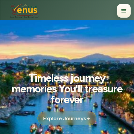
Timeless journey
memories You'll treasure
forever
Explore Journeys