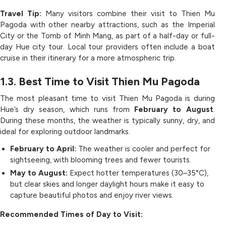
Travel Tip:
Many visitors combine their visit to Thien Mu
Pagoda with other nearby attractions, such as the Imperial
City or the Tomb of Minh Mang, as part of a half-day or full-
day Hue city tour. Local tour providers often include a boat
cruise in their itinerary for a more atmospheric trip.
1.3. Best Time to Visit Thien Mu Pagoda
The most pleasant time to visit Thien Mu Pagoda is during
Hue’s dry season, which runs from
February to August
.
During these months, the weather is typically sunny, dry, and
ideal for exploring outdoor landmarks.
February to April:
The weather is cooler and perfect for
sightseeing, with blooming trees and fewer tourists.
May to August:
Expect hotter temperatures (30–35°C),
but clear skies and longer daylight hours make it easy to
capture beautiful photos and enjoy river views.
Recommended Times of Day to Visit: