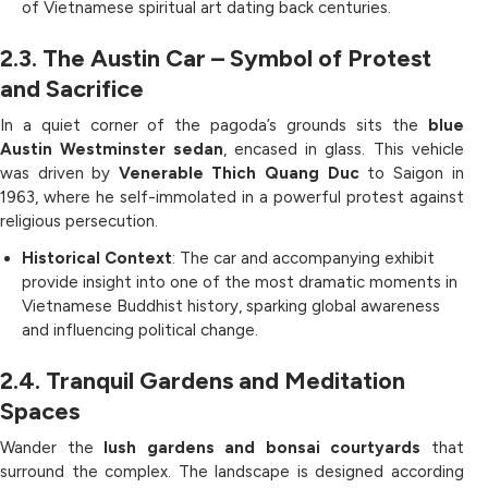
of Vietnamese spiritual art dating back centuries.
2.3. The Austin Car – Symbol of Protest
and Sacrifice
In a quiet corner of the pagoda’s grounds sits the
blue
Austin Westminster sedan
, encased in glass. This vehicle
was driven by
Venerable Thich Quang Duc
to Saigon in
1963, where he self-immolated in a powerful protest against
religious persecution.
Historical Context
: The car and accompanying exhibit
provide insight into one of the most dramatic moments in
Vietnamese Buddhist history, sparking global awareness
and influencing political change.
2.4. Tranquil Gardens and Meditation
Spaces
Wander the
lush gardens and bonsai courtyards
that
surround the complex. The landscape is designed according