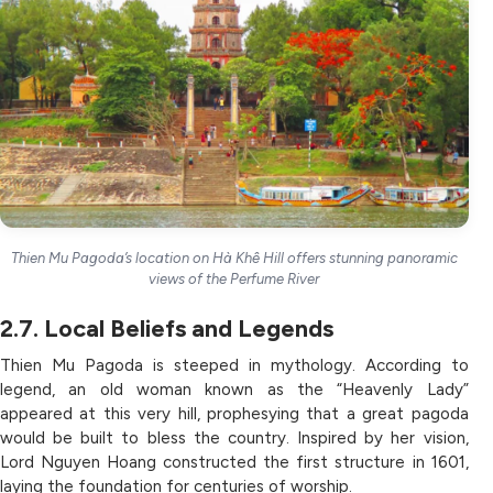
Thien Mu Pagoda’s location on Hà Khê Hill offers stunning panoramic
views of the Perfume River
2.7. Local Beliefs and Legends
Thien Mu Pagoda is steeped in mythology. According to
legend, an old woman known as the “Heavenly Lady”
appeared at this very hill, prophesying that a great pagoda
would be built to bless the country. Inspired by her vision,
Lord Nguyen Hoang constructed the first structure in 1601,
laying the foundation for centuries of worship.