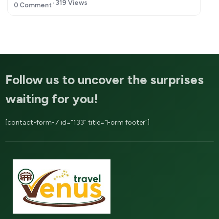
319 Views
0 Comment
Follow us to uncover the surprises
waiting for you!
[contact-form-7 id="133" title="Form footer"]