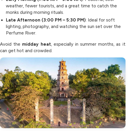
weather, fewer tourists, and a great time to catch the
monks during morning rituals.
Late Afternoon (3:00 PM – 5:30 PM)
: Ideal for soft
lighting, photography, and watching the sun set over the
Perfume River.
Avoid the
midday heat
, especially in summer months, as it
can get hot and crowded.