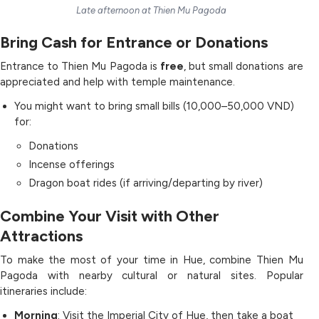
Late afternoon at Thien Mu Pagoda
Bring Cash for Entrance or Donations
Entrance to Thien Mu Pagoda is
free
, but small donations are
appreciated and help with temple maintenance.
You might want to bring small bills (10,000–50,000 VND)
for:
Donations
Incense offerings
Dragon boat rides (if arriving/departing by river)
Combine Your Visit with Other
Attractions
To make the most of your time in Hue, combine Thien Mu
Pagoda with nearby cultural or natural sites. Popular
itineraries include:
Morning
: Visit the Imperial City of Hue, then take a boat