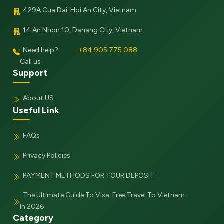
429A Cua Dai, Hoi An City, Vietnam
14 An Nhon 10, Danang City, Vietnam
Need help?
+84.905.775.088
Call us
Support
About US
Useful Link
FAQs
Privacy Policies
PAYMENT METHODS FOR TOUR DEPOSIT
The Ultimate Guide To Visa-Free Travel To Vietnam
In 2026
Category