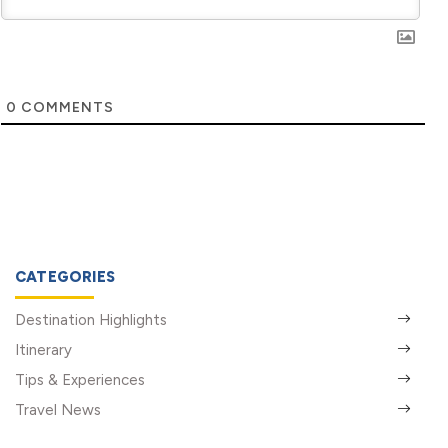
0
COMMENTS
CATEGORIES
Destination Highlights
Itinerary
Tips & Experiences
Travel News