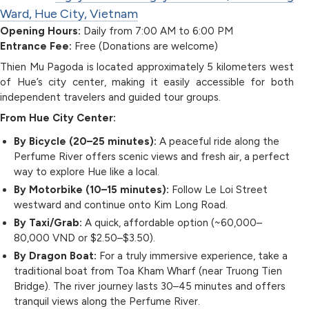
Ward, Hue City, Vietnam
Opening Hours:
Daily from 7:00 AM to 6:00 PM
Entrance Fee:
Free (Donations are welcome)
Thien Mu Pagoda is located approximately 5 kilometers west
of Hue’s city center, making it easily accessible for both
independent travelers and guided tour groups.
From Hue City Center:
By Bicycle (20–25 minutes):
A peaceful ride along the
Perfume River offers scenic views and fresh air, a perfect
way to explore Hue like a local.
By Motorbike (10–15 minutes):
Follow Le Loi Street
westward and continue onto Kim Long Road.
By Taxi/Grab:
A quick, affordable option (~60,000–
80,000 VND or $2.50–$3.50).
By Dragon Boat:
For a truly immersive experience, take a
traditional boat from Toa Kham Wharf (near Truong Tien
Bridge). The river journey lasts 30–45 minutes and offers
tranquil views along the Perfume River.