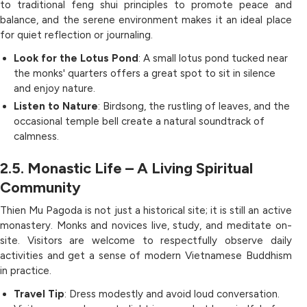
to traditional feng shui principles to promote peace and
balance, and the serene environment makes it an ideal place
for quiet reflection or journaling.
Look for the Lotus Pond
: A small lotus pond tucked near
the monks' quarters offers a great spot to sit in silence
and enjoy nature.
Listen to Nature
: Birdsong, the rustling of leaves, and the
occasional temple bell create a natural soundtrack of
calmness.
2.5. Monastic Life – A Living Spiritual
Community
Thien Mu Pagoda is not just a historical site; it is still an active
monastery. Monks and novices live, study, and meditate on-
site. Visitors are welcome to respectfully observe daily
activities and get a sense of modern Vietnamese Buddhism
in practice.
Travel Tip
: Dress modestly and avoid loud conversation.