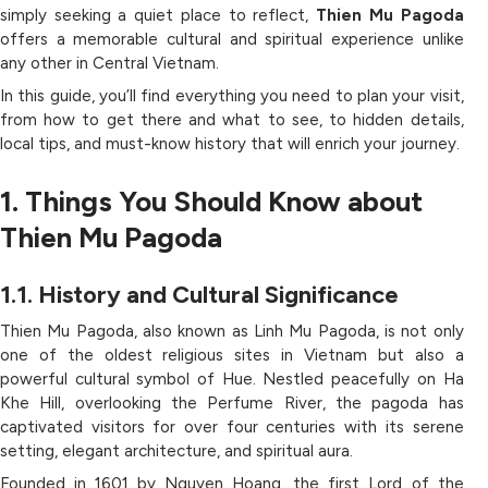
simply seeking a quiet place to reflect,
Thien Mu Pagoda
offers a memorable cultural and spiritual experience unlike
any other in Central Vietnam.
In this guide, you’ll find everything you need to plan your visit,
from how to get there and what to see, to hidden details,
local tips, and must-know history that will enrich your journey.
1. Things You Should Know about
Thien Mu Pagoda
1.1. History and Cultural Significance
Thien Mu Pagoda, also known as Linh Mu Pagoda, is not only
one of the oldest religious sites in Vietnam but also a
powerful cultural symbol of Hue. Nestled peacefully on Ha
Khe Hill, overlooking the Perfume River, the pagoda has
captivated visitors for over four centuries with its serene
setting, elegant architecture, and spiritual aura.
Founded in 1601 by Nguyen Hoang, the first Lord of the