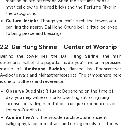
morning or late afternoon when the soft light adds a
mystical glow to the red bricks and the Perfume River in
the background.
Cultural Insight
: Though you can’t climb the tower, you
can ring the nearby Dai Hong Chung bell, a ritual believed
to bring peace and blessings.
2.2. Dai Hung Shrine – Center of Worship
Behind the tower lies the
Dai Hung Shrine
, the main
ceremonial hall of the pagoda. Inside, you’ll find an impressive
statue of
Amitabha Buddha
, flanked by Bodhisattvas
Avalokitesvara and Mahasthamaprapta. The atmosphere here
is one of stillness and reverence.
Observe Buddhist Rituals
: Depending on the time of
day, you may witness monks chanting sutras, lighting
incense, or leading meditation, a unique experience even
for non-Buddhists.
Admire the Art
: The wooden architecture, ancient
calligraphy, lacquered altars, and ceiling murals tell stories