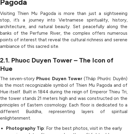
Pagoda
Visiting Thien Mu Pagoda is more than just a sightseeing
stop, it’s a journey into Vietnamese spirituality, history,
architecture, and natural beauty. Set peacefully along the
banks of the Perfume River, the complex offers numerous
points of interest that reveal the cultural richness and serene
ambiance of this sacred site.
2.1. Phuoc Duyen Tower – The Icon of
Hue
The seven-story
Phuoc Duyen Tower
(Tháp Phước Duyên)
is the most recognizable symbol of Thien Mu Pagoda and of
Hue itself. Built in 1844 during the reign of Emperor Thieu Tri,
the tower stands 21 meters high and was constructed on the
principles of Eastern cosmology. Each floor is dedicated to a
different Buddha, representing layers of spiritual
enlightenment.
Photography Tip
: For the best photos, visit in the early