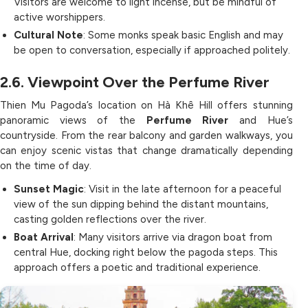
Visitors are welcome to light incense, but be mindful of
active worshippers.
Cultural Note
: Some monks speak basic English and may
be open to conversation, especially if approached politely.
2.6. Viewpoint Over the Perfume River
Thien Mu Pagoda’s location on Hà Khê Hill offers stunning
panoramic views of the
Perfume River
and Hue’s
countryside. From the rear balcony and garden walkways, you
can enjoy scenic vistas that change dramatically depending
on the time of day.
Sunset Magic
: Visit in the late afternoon for a peaceful
view of the sun dipping behind the distant mountains,
casting golden reflections over the river.
Boat Arrival
: Many visitors arrive via dragon boat from
central Hue, docking right below the pagoda steps. This
approach offers a poetic and traditional experience.