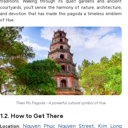
traditions. Walking through its quiet gardens and ancient
courtyards, you’ll sense the harmony of nature, architecture,
and devotion that has made this pagoda a timeless emblem
of Hue.
Thien Mu Pagoda - A powerful cultural symbol of Hue
1.2. How to Get There
Nguyen Phuc Nguyen Street, Kim Long
Location: