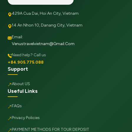
429A Cua Dai, Hoi An City, Vietnam
14 An Nhon 10, Danang City, Vietnam
Email:
Venustravelvietnam@gmail.com
Need help? Call us
+84.905.775.088
Support
About US
Useful Links
FAQs
Privacy Policies
PAYMENT METHODS FOR TOUR DEPOSIT