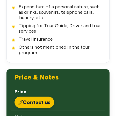
Expenditure of a personal nature, such
as drinks, souvenirs, telephone calls,
laundry, etc.
Tipping for Tour Guide, Driver and tour
services
Travel insurance
Others not mentioned in the tour
program
Price & Notes
Price
Contact us