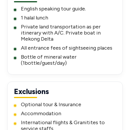
English speaking tour guide.
1 halal lunch
Private land transportation as per
itinerary with A/C. Private boat in
Mekong Delta
All entrance fees of sightseeing places
Bottle of mineral water
(1bottle/guest/day)
Exclusions
Optional tour & Insurance
Accommodation
International flights & Granitites to
service staffs