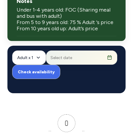
Notes
Under 1-4 years old: FOC (Sharing meal
and bus with adult)
From 5 to 9 years old: 75 % Adult ‘s price
From 10 years old up: Adult’s price
Adult x 1
Check availability
0