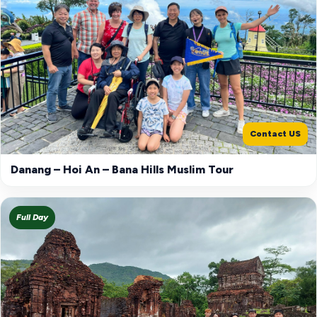
Contact US
Danang – Hoi An – Bana Hills Muslim Tour
Full Day