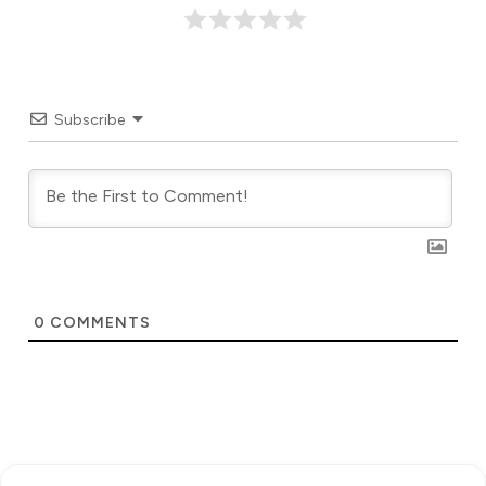
Subscribe
0
COMMENTS