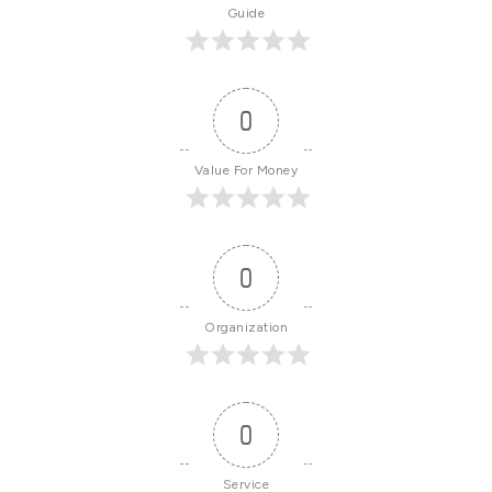
Guide
0
Value For Money
0
Organization
0
Service