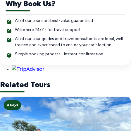
Why Book Us?
All of our tours are best-value guaranteed.
We're here 24/7 - for travel support.
All of our tour guides and travel consultants are local, well
trained and experienced to ensure your satisfaction
Simple booking process - instant confirmation.
Related Tours
4 Days