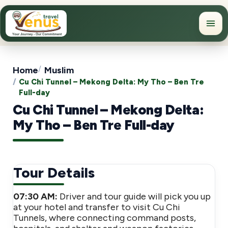
Home
Muslim
Cu Chi Tunnel – Mekong Delta: My Tho – Ben Tre
Full-day
Cu Chi Tunnel – Mekong Delta:
My Tho – Ben Tre Full-day
Tour Details
07:30 AM:
Driver and tour guide will pick you up
at your hotel and transfer to visit Cu Chi
Tunnels, where connecting command posts,