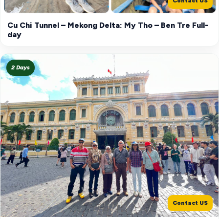
Contact US
Cu Chi Tunnel – Mekong Delta: My Tho – Ben Tre Full-
day
2 Days
Contact US