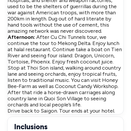
hospitals, and shelter and weapon factories,
used to be the shelters of guerrillas during the
war against American troops, with more than
200km in length. Dug out of hard literate by
hand tools without the use of cement, this
amazing network was never discovered.
Afternoon:
After Cu Chi Tunnels tour, we
continue the tour to Mekong Delta. Enjoy lunch
at halal restaurant. Continue take a boat on Tien
River and seeing four island: Dragon, Unicorn,
Tortoise, Phoenix. Enjoy fresh coconut juice.
Stop at Thoi Son island, walking around country
lane and seeing orchards, enjoy tropical fruits,
listen to traditional music. You can visit Honey
Bee-Farm as well as Coconut Candy Workshop.
After that ride a horse-drawn carriages along
country lane in Quoi Son Village to seeing
orchards and local people’s life.
Drive back to Saigon. Tour ends at your hotel.
Inclusions