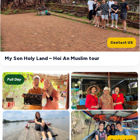
Contact US
My Son Holy Land – Hoi An Muslim tour
Full Day