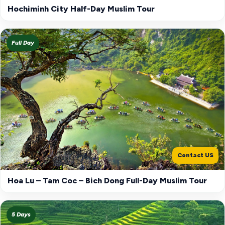
Hochiminh City Half-Day Muslim Tour
Full Day
Contact US
Hoa Lu – Tam Coc – Bich Dong Full-Day Muslim Tour
5 Days