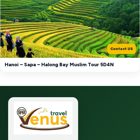
Contact US
Hanoi – Sapa – Halong Bay Muslim Tour 5D4N