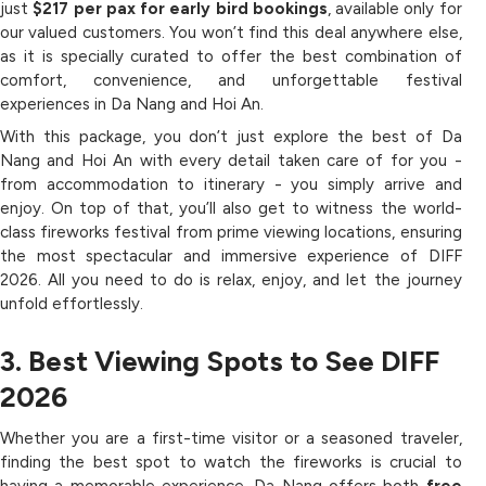
just
$217 per pax for early bird bookings
, available only for
our valued customers. You won’t find this deal anywhere else,
as it is specially curated to offer the best combination of
comfort, convenience, and unforgettable festival
experiences in Da Nang and Hoi An.
With this package, you don’t just explore the best of Da
Nang and Hoi An with every detail taken care of for you -
from accommodation to itinerary - you simply arrive and
enjoy. On top of that, you’ll also get to witness the world-
class fireworks festival from prime viewing locations, ensuring
the most spectacular and immersive experience of DIFF
2026. All you need to do is relax, enjoy, and let the journey
unfold effortlessly.
3. Best Viewing Spots to See DIFF
2026
Whether you are a first-time visitor or a seasoned traveler,
finding the best spot to watch the fireworks is crucial to