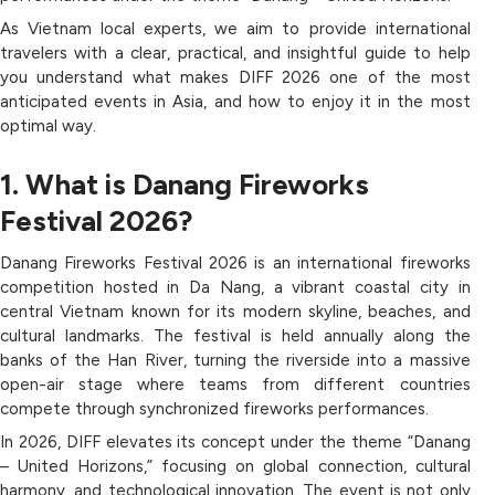
As Vietnam local experts, we aim to provide international
travelers with a clear, practical, and insightful guide to help
you understand what makes DIFF 2026 one of the most
anticipated events in Asia, and how to enjoy it in the most
optimal way.
1. What is Danang Fireworks
Festival 2026?
Danang Fireworks Festival 2026 is an international fireworks
competition hosted in Da Nang, a vibrant coastal city in
central Vietnam known for its modern skyline, beaches, and
cultural landmarks. The festival is held annually along the
banks of the Han River, turning the riverside into a massive
open-air stage where teams from different countries
compete through synchronized fireworks performances.
In 2026, DIFF elevates its concept under the theme “Danang
– United Horizons,” focusing on global connection, cultural
harmony, and technological innovation. The event is not only