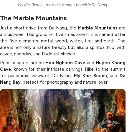
My Khe Beach - the most famous beach in Da Nang
The Marble Mountains
Just a short drive from Da Nang, the
Marble Mountains
are
a must-see. This group of five limestone hills is named after
the five elements: metal, wood, water, fire, and earth. The
area is not only a natural beauty but also a spiritual hub, with
caves, pagodas, and Buddhist shrines.
Popular spots include
Hoa Nghiem Cave
and
Huyen Khong
Cave
, known for their intricate carvings. Hike to the summit
for panoramic views of Da Nang,
My Khe Beach
, and
Da
Nang Bay
, perfect for photography and nature lover.