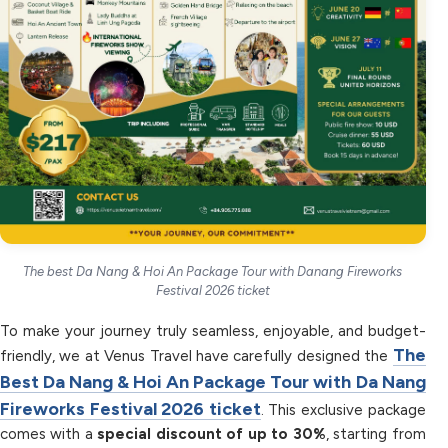
The best Da Nang & Hoi An Package Tour with Danang Fireworks
Festival 2026 ticket
To make your journey truly seamless, enjoyable, and budget-
The
friendly, we at Venus Travel have carefully designed the
Best Da Nang & Hoi An Package Tour with Da Nang
Fireworks Festival 2026 ticket
. This exclusive package
comes with a
special discount of up to 30%
, starting from