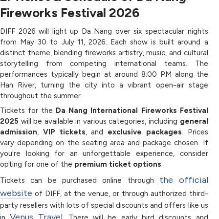
Fireworks Festival 2026
DIFF 2026 will light up Da Nang over six spectacular nights
from May 30 to July 11, 2026. Each show is built around a
distinct theme, blending fireworks artistry, music, and cultural
storytelling from competing international teams. The
performances typically begin at around 8:00 PM along the
Han River, turning the city into a vibrant open-air stage
throughout the summer.
Tickets for the
Da Nang International Fireworks Festival
2025
will be available in various categories, including
general
admission
,
VIP tickets
, and
exclusive packages
. Prices
vary depending on the seating area and package chosen. If
you're looking for an unforgettable experience, consider
opting for one of the
premium ticket options
.
the official
Tickets can be purchased online through
website
of DIFF, at the venue, or through authorized third-
party resellers with lots of special discounts and offers like us
Venus Travel
in
. There will be early bird discounts and