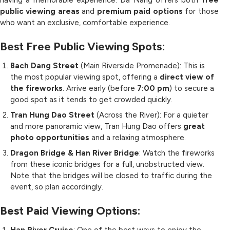
having a memorable experience. Da Nang offers both
free
public viewing areas
and
premium paid options
for those
who want an exclusive, comfortable experience.
Best Free Public Viewing Spots:
Bach Dang Street
(Main Riverside Promenade): This is
the most popular viewing spot, offering a
direct view of
the fireworks
. Arrive early (before
7:00 pm
) to secure a
good spot as it tends to get crowded quickly.
Tran Hung Dao Street
(Across the River): For a quieter
and more panoramic view, Tran Hung Dao offers
great
photo opportunities
and a relaxing atmosphere.
Dragon Bridge & Han River Bridge
: Watch the fireworks
from these iconic bridges for a full, unobstructed view.
Note that the bridges will be closed to traffic during the
event, so plan accordingly.
Best Paid Viewing Options: