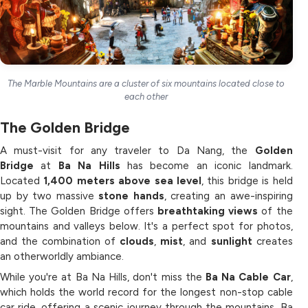
The Marble Mountains are a cluster of six mountains located close to
each other
The Golden Bridge
A must-visit for any traveler to Da Nang, the
Golden
Bridge
at
Ba Na Hills
has become an iconic landmark.
Located
1,400 meters above sea level
, this bridge is held
up by two massive
stone hands
, creating an awe-inspiring
sight. The Golden Bridge offers
breathtaking views
of the
mountains and valleys below. It's a perfect spot for photos,
and the combination of
clouds
,
mist
, and
sunlight
creates
an otherworldly ambiance.
While you're at Ba Na Hills, don't miss the
Ba Na Cable Car
,
which holds the world record for the longest non-stop cable
car ride, offering a scenic journey through the mountains. Ba