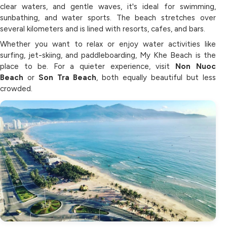
clear waters, and gentle waves, it's ideal for swimming,
sunbathing, and water sports. The beach stretches over
several kilometers and is lined with resorts, cafes, and bars.
Whether you want to relax or enjoy water activities like
surfing, jet-skiing, and paddleboarding, My Khe Beach is the
place to be. For a quieter experience, visit
Non Nuoc
Beach
or
Son Tra Beach
, both equally beautiful but less
crowded.