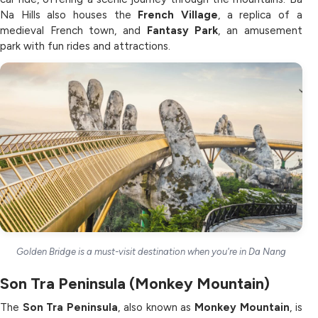
Na Hills also houses the
French Village
, a replica of a
medieval French town, and
Fantasy Park
, an amusement
park with fun rides and attractions.
Golden Bridge is a must-visit destination when you're in Da Nang
Son Tra Peninsula (Monkey Mountain)
The
Son Tra Peninsula
, also known as
Monkey Mountain
, is