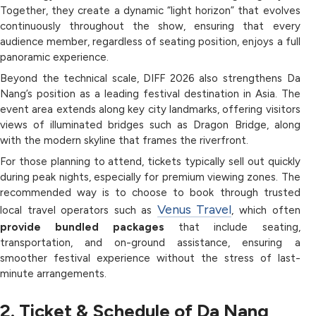
Together, they create a dynamic “light horizon” that evolves
continuously throughout the show, ensuring that every
audience member, regardless of seating position, enjoys a full
panoramic experience.
Beyond the technical scale, DIFF 2026 also strengthens Da
Nang’s position as a leading festival destination in Asia. The
event area extends along key city landmarks, offering visitors
views of illuminated bridges such as Dragon Bridge, along
with the modern skyline that frames the riverfront.
For those planning to attend, tickets typically sell out quickly
during peak nights, especially for premium viewing zones. The
recommended way is to choose to book through trusted
Venus Travel
local travel operators such as
, which often
provide bundled packages
that include seating,
transportation, and on-ground assistance, ensuring a
smoother festival experience without the stress of last-
minute arrangements.
2. Ticket & Schedule of Da Nang