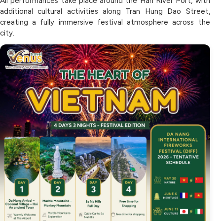
All performances take place around the Han River Port, with
additional cultural activities along Tran Hung Dao Street,
creating a fully immersive festival atmosphere across the
city.