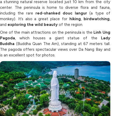
a stunning natural reserve located just 10 km from the city
center. The peninsula is home to diverse flora and fauna,
including the rare
red-shanked douc langur
(a type of
monkey). It’s also a great place for
hiking
,
birdwatching
,
and
exploring the wild beauty
of the region.
One of the main attractions on the peninsula is the
Linh Ung
Pagoda
, which houses a giant statue of the
Lady
Buddha
(Buddha Quan The Am), standing at 67 meters tall.
The pagoda offers spectacular views over Da Nang Bay and
is an excellent spot for photos.