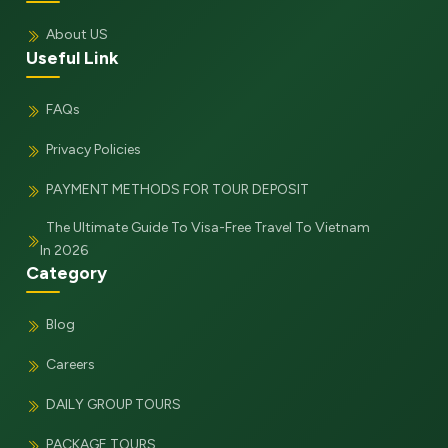
About US
Useful Link
FAQs
Privacy Policies
PAYMENT METHODS FOR TOUR DEPOSIT
The Ultimate Guide To Visa-Free Travel To Vietnam
In 2026
Category
Blog
Careers
DAILY GROUP TOURS
PACKAGE TOURS