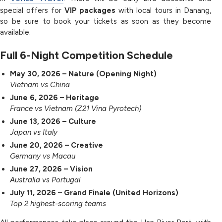
special offers for
VIP packages
with local tours in Danang,
so be sure to book your tickets as soon as they become
available.
Full 6-Night Competition Schedule
May 30, 2026 – Nature (Opening Night)
Vietnam vs China
June 6, 2026 – Heritage
France vs Vietnam (Z21 Vina Pyrotech)
June 13, 2026 – Culture
Japan vs Italy
June 20, 2026 – Creative
Germany vs Macau
June 27, 2026 – Vision
Australia vs Portugal
July 11, 2026 – Grand Finale (United Horizons)
Top 2 highest-scoring teams