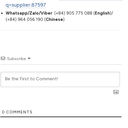
q=supplier:87597
Whatsapp/Zalo/Viber
: (+84) 905 775 088 (
English
)/
(+84) 964 056 190 (
Chinese
)
Subscribe
0
COMMENTS