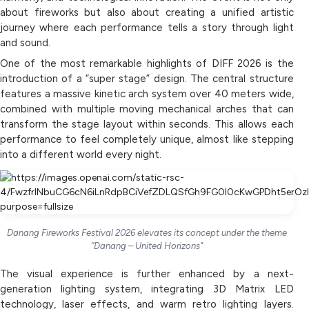
about fireworks but also about creating a unified artistic
journey where each performance tells a story through light
and sound.
One of the most remarkable highlights of DIFF 2026 is the
introduction of a “super stage” design. The central structure
features a massive kinetic arch system over 40 meters wide,
combined with multiple moving mechanical arches that can
transform the stage layout within seconds. This allows each
performance to feel completely unique, almost like stepping
into a different world every night.
Danang Fireworks Festival 2026 elevates its concept under the theme
“Danang – United Horizons"
The visual experience is further enhanced by a next-
generation lighting system, integrating 3D Matrix LED
technology, laser effects, and warm retro lighting layers.