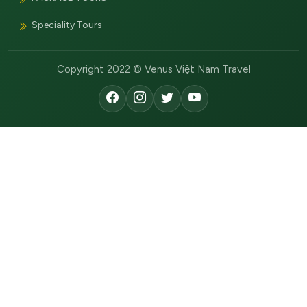
Speciality Tours
Copyright 2022 © Venus Việt Nam Travel