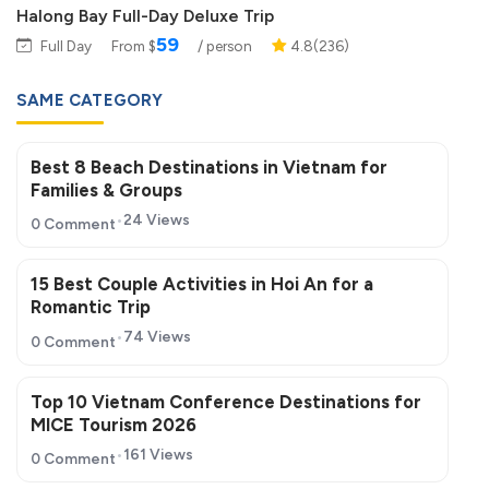
Halong Bay Full-Day Deluxe Trip
59
Full Day
From $
/ person
4.8(236)
SAME CATEGORY
Best 8 Beach Destinations in Vietnam for
Families & Groups
24 Views
0 Comment
15 Best Couple Activities in Hoi An for a
Romantic Trip
74 Views
0 Comment
Top 10 Vietnam Conference Destinations for
MICE Tourism 2026
161 Views
0 Comment