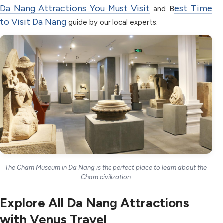
Da Nang Attractions You Must Visit
est Time
and B
to Visit Da Nang
guide by our local experts.
The Cham Museum in Da Nang is the perfect place to learn about the
Cham civilization
Explore All Da Nang Attractions
with Venus Travel