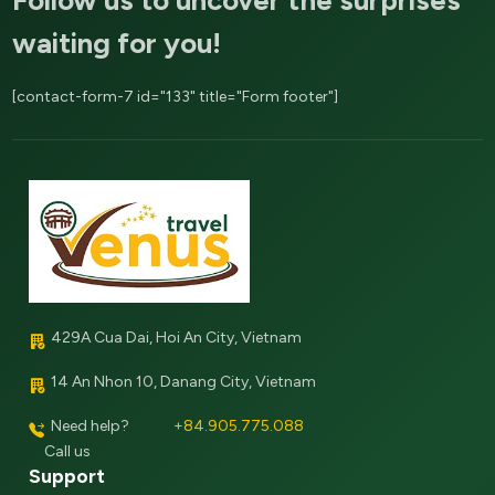
waiting for you!
[contact-form-7 id="133" title="Form footer"]
429A Cua Dai, Hoi An City, Vietnam
14 An Nhon 10, Danang City, Vietnam
Need help?
+84.905.775.088
Call us
Support