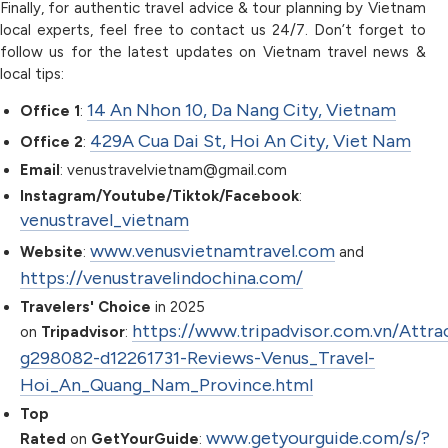
Finally, for authentic travel advice & tour planning by Vietnam
local experts, feel free to contact us 24/7. Don’t forget to
follow us for the latest updates on Vietnam travel news &
local tips:
14 An Nhon 10, Da Nang City, Vietnam
Office 1
:
429A Cua Dai St, Hoi An City, Viet Nam
Office 2
:
Email
: venustravelvietnam@gmail.com
Instagram/Youtube/Tiktok/Facebook
:
venustravel_vietnam
www.venusvietnamtravel.com
Website
:
and
https://venustravelindochina.com/
Travelers' Choice
in 2025
https://www.tripadvisor.com.vn/Attra
on
Tripadvisor
:
g298082-d12261731-Reviews-Venus_Travel-
Hoi_An_Quang_Nam_Province.html
Top
www.getyourguide.com/s/?
Rated
on
GetYourGuide
: