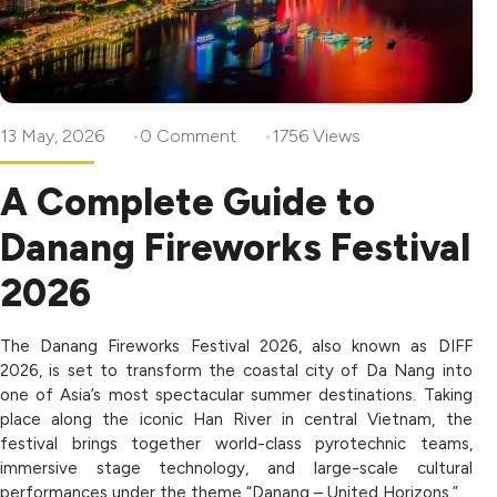
13 May, 2026
0 Comment
1756 Views
A Complete Guide to
Danang Fireworks Festival
2026
The Danang Fireworks Festival 2026, also known as DIFF
2026, is set to transform the coastal city of Da Nang into
one of Asia’s most spectacular summer destinations. Taking
place along the iconic Han River in central Vietnam, the
festival brings together world-class pyrotechnic teams,
immersive stage technology, and large-scale cultural
performances under the theme “Danang – United Horizons.”