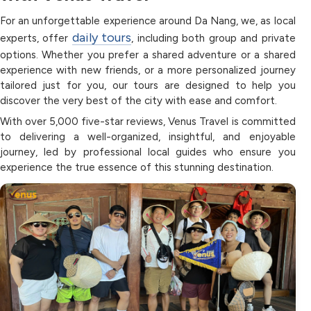
For an unforgettable experience around Da Nang, we, as local
daily tours
experts, offer
, including both group and private
options. Whether you prefer a shared adventure or a shared
experience with new friends, or a more personalized journey
tailored just for you, our tours are designed to help you
discover the very best of the city with ease and comfort.
With over 5,000 five-star reviews, Venus Travel is committed
to delivering a well-organized, insightful, and enjoyable
journey, led by professional local guides who ensure you
experience the true essence of this stunning destination.