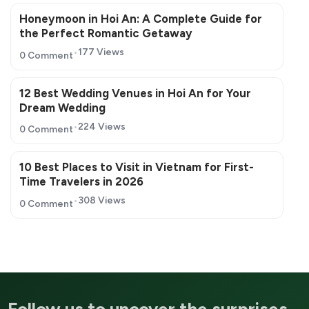
Honeymoon in Hoi An: A Complete Guide for
the Perfect Romantic Getaway
177 Views
0 Comment
12 Best Wedding Venues in Hoi An for Your
Dream Wedding
224 Views
0 Comment
10 Best Places to Visit in Vietnam for First-
Time Travelers in 2026
308 Views
0 Comment
Follow us to uncover the surprises