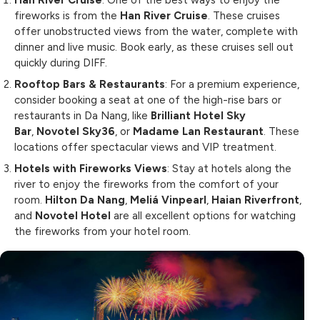
Han River Cruise
: One of the best ways to enjoy the
fireworks is from the
Han River Cruise
. These cruises
offer unobstructed views from the water, complete with
dinner and live music. Book early, as these cruises sell out
quickly during DIFF.
Rooftop Bars & Restaurants
: For a premium experience,
consider booking a seat at one of the high-rise bars or
restaurants in Da Nang, like
Brilliant Hotel Sky
Bar
,
Novotel Sky36
, or
Madame Lan Restaurant
. These
locations offer spectacular views and VIP treatment.
Hotels with Fireworks Views
: Stay at hotels along the
river to enjoy the fireworks from the comfort of your
room.
Hilton Da Nang
,
Meliá Vinpearl
,
Haian Riverfront
,
and
Novotel Hotel
are all excellent options for watching
the fireworks from your hotel room.