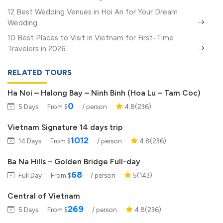
12 Best Wedding Venues in Hoi An for Your Dream
Wedding
10 Best Places to Visit in Vietnam for First-Time
Travelers in 2026
RELATED TOURS
Ha Noi – Halong Bay – Ninh Binh (Hoa Lu – Tam Coc)
0
5 Days
From $
/ person
4.8(236)
Vietnam Signature 14 days trip
1012
14 Days
From $
/ person
4.8(236)
Ba Na Hills – Golden Bridge Full-day
68
Full Day
From $
/ person
5(143)
Central of Vietnam
269
5 Days
From $
/ person
4.8(236)