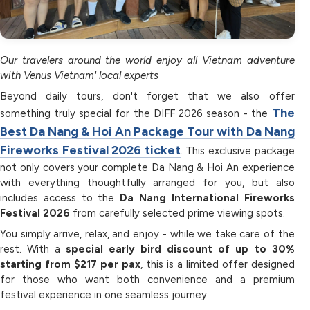
Our travelers around the world enjoy all Vietnam adventure
with Venus Vietnam' local experts
Beyond daily tours, don't forget that we also offer
The
something truly special for the DIFF 2026 season - the
Best Da Nang & Hoi An Package Tour with Da Nang
Fireworks Festival 2026 ticket
. This exclusive package
not only covers your complete Da Nang & Hoi An experience
with everything thoughtfully arranged for you, but also
includes access to the
Da Nang International Fireworks
Festival 2026
from carefully selected prime viewing spots.
You simply arrive, relax, and enjoy - while we take care of the
rest. With a
special early bird discount of up to 30%
starting from $217 per pax
, this is a limited offer designed
for those who want both convenience and a premium
festival experience in one seamless journey.