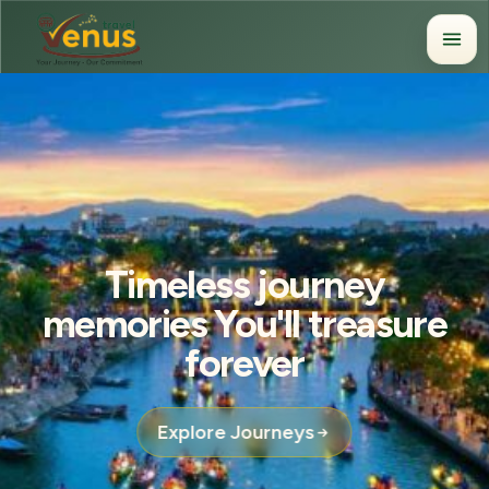
Timeless journey
memories You'll treasure
forever
Explore Journeys