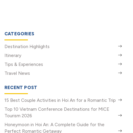
CATEGORIES
Destination Highlights
Itinerary
Tips & Experiences
Travel News
RECENT POST
15 Best Couple Activities in Hoi An for a Romantic Trip
Top 10 Vietnam Conference Destinations for MICE
Tourism 2026
Honeymoon in Hoi An: A Complete Guide for the
Perfect Romantic Getaway