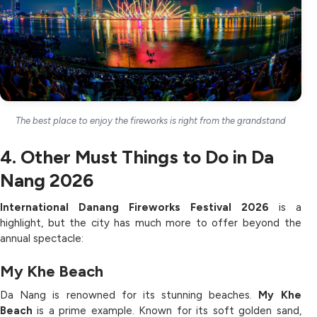
The best place to enjoy the fireworks is right from the grandstand
4. Other Must Things to Do in Da
Nang 2026
International
Danang Fireworks Festival 2026
is a
highlight, but the city has much more to offer beyond the
annual spectacle:
My Khe Beach
Da Nang is renowned for its stunning beaches.
My Khe
Beach
is a prime example. Known for its soft golden sand,