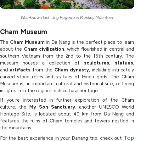
Well-known Linh Ung Pagoda in Monkey Mountain
Cham Museum
The
Cham Museum
in Da Nang is the perfect place to learn
about the
Cham civilization
, which flourished in central and
southern Vietnam from the 2nd to the 15th century. The
museum houses a collection of
sculptures, statues
,
and
artifacts
from the
Cham dynasty
, including intricately
carved stone relics and statues of Hindu gods. The Cham
Museum is an important cultural and historical site, offering
insights into the region’s rich cultural heritage.
If you're interested in further exploration of the Cham
culture, the
My Son Sanctuary
, another UNESCO World
Heritage Site, is located about 40 km from Da Nang and
features the ruins of Cham temples and towers nestled in
the mountains.
Top
For the best experience in your Danang trip, check out