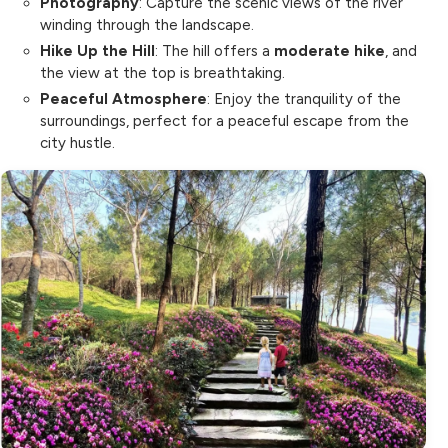
Photography
: Capture the scenic views of the river
winding through the landscape.
Hike Up the Hill
: The hill offers a
moderate hike
, and
the view at the top is breathtaking.
Peaceful Atmosphere
: Enjoy the tranquility of the
surroundings, perfect for a peaceful escape from the
city hustle.