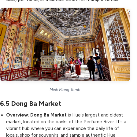
Minh Mang Tomb
6.5
Dong Ba Market
Overview
:
Dong Ba Market
is Hue's largest and oldest
market, located on the banks of the Perfume River. It's a
vibrant hub where you can experience the daily life of
locals, shop for souvenirs, and sample authentic Hue