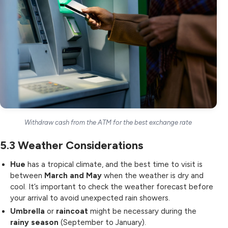
Withdraw cash from the ATM for the best exchange rate
5.3
Weather Considerations
Hue
has a tropical climate, and the best time to visit is
between
March and May
when the weather is dry and
cool. It’s important to check the weather forecast before
your arrival to avoid unexpected rain showers.
Umbrella
or
raincoat
might be necessary during the
rainy season
(September to January).