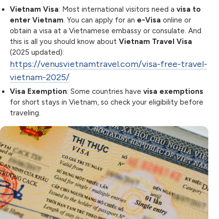
Vietnam Visa
: Most international visitors need a
visa to
enter Vietnam
. You can apply for an
e-Visa
online or
obtain a visa at a Vietnamese embassy or consulate. And
this is all you should know about
Vietnam Travel Visa
(2025 updated):
https://venusvietnamtravel.com/visa-free-travel-
vietnam-2025/
Visa Exemption
: Some countries have
visa exemptions
for short stays in Vietnam, so check your eligibility before
traveling.