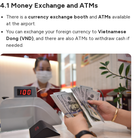
4.1
Money Exchange and ATMs
There is a
currency exchange booth
and
ATMs
available
at the airport.
You can exchange your foreign currency to
Vietnamese
Dong (VND)
, and there are also ATMs to withdraw cash if
needed.