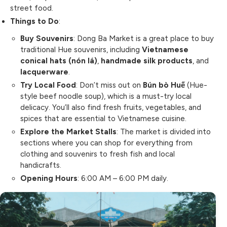
street food.
Things to Do
:
Buy Souvenirs
: Dong Ba Market is a great place to buy
traditional Hue souvenirs, including
Vietnamese
conical hats (nón lá)
,
handmade silk products
, and
lacquerware
.
Try Local Food
: Don’t miss out on
Bún bò Huế
(Hue-
style beef noodle soup), which is a must-try local
delicacy. You’ll also find fresh fruits, vegetables, and
spices that are essential to Vietnamese cuisine.
Explore the Market Stalls
: The market is divided into
sections where you can shop for everything from
clothing and souvenirs to fresh fish and local
handicrafts.
Opening Hours
: 6:00 AM – 6:00 PM daily.