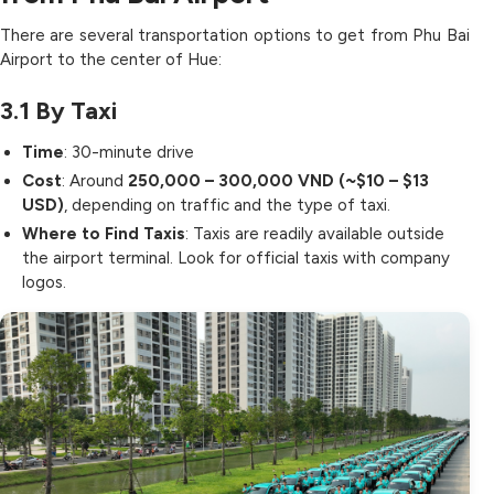
There are several transportation options to get from Phu Bai
Airport to the center of Hue:
3.1
By Taxi
Time
: 30-minute drive
Cost
: Around
250,000 – 300,000 VND (~$10 – $13
USD)
, depending on traffic and the type of taxi.
Where to Find Taxis
: Taxis are readily available outside
the airport terminal. Look for official taxis with company
logos.