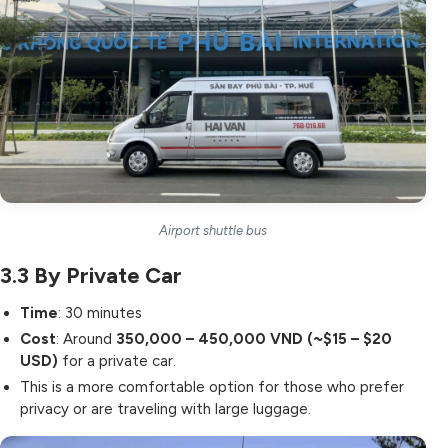
Airport shuttle bus
3.3
By Private Car
Time
: 30 minutes
Cost
: Around
350,000 – 450,000 VND (~$15 – $20
USD)
for a private car.
This is a more comfortable option for those who prefer
privacy or are traveling with large luggage.