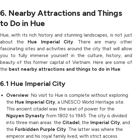
6. Nearby Attractions and Things
to Do in Hue
Hue, with its rich history and stunning landscapes, is not just
about the
Hue Imperial City
. There are many other
fascinating sites and activities around the city that will allow
you to fully immerse yourself in the culture, history, and
beauty of this former capital of Vietnam. Here are some of
the
best nearby attractions and things to do in Hue
:
6.1
Hue Imperial City
Overview
: No visit to Hue is complete without exploring
the
Hue Imperial City
, a UNESCO World Heritage site.
This ancient citadel was the seat of power for the
Nguyen Dynasty
from 1802 to 1945. The city is divided
into three main areas: the
Citadel
, the
Imperial City
, and
the
Forbidden Purple City
. The latter was where the
emperor and his royal family lived, with strict access