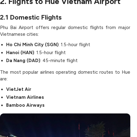
2. Flights to Hue Vietnam Airport
2.1
Domestic Flights
Phu Bai Airport offers regular domestic flights from major
Vietnamese cities:
Ho Chi Minh City (SGN)
: 1.5-hour flight
Hanoi (HAN)
: 1.5-hour flight
Da Nang (DAD)
: 45-minute flight
The most popular airlines operating domestic routes to Hue
are:
VietJet Air
Vietnam Airlines
Bamboo Airways