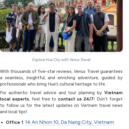
Explore Hue City with Venus Travel
With thousands of five-star reviews, Venus Travel guarantees
a seamless, insightful, and enriching adventure, guided by
professionals who bring Hue’s cultural heritage to life.
For authentic travel advice and tour planning by
Vietnam
local experts
, feel free to
contact us 24/7
! Don’t forget
to follow us for the latest updates on Vietnam travel news
and local tips!
14 An Nhon 10, Da Nang City, Vietnam
Office 1
: