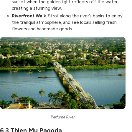
sunset when the golden light reflects off the water,
creating a stunning view.
Riverfront Walk
: Stroll along the river’s banks to enjoy
the tranquil atmosphere, and see locals selling fresh
flowers and handmade goods.
Perfume River
6.3
Thien Mu Pagoda