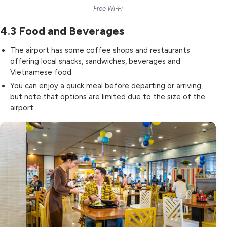
Free Wi-Fi
4.3
Food and Beverages
The airport has some
coffee shops and restaurants
offering local snacks, sandwiches, beverages and
Vietnamese food.
You can enjoy a quick meal before departing or arriving,
but note that options are limited due to the size of the
airport.