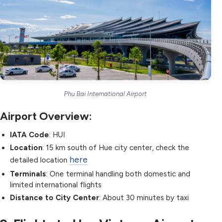
Phu Bai International Airport
Airport Overview:
IATA Code
: HUI
Location
: 15 km south of Hue city center, check the
here
detailed location
Terminals
: One terminal handling both domestic and
limited international flights
Distance to City Center
: About 30 minutes by taxi