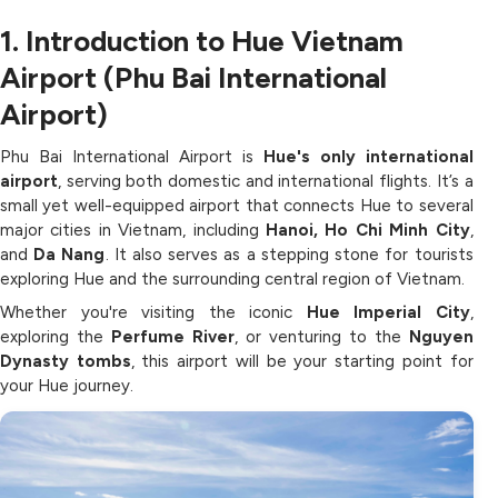
1. Introduction to Hue Vietnam
Airport (Phu Bai International
Airport)
Phu Bai International Airport is
Hue's only international
airport
, serving both domestic and international flights. It’s a
small yet well-equipped airport that connects Hue to several
major cities in Vietnam, including
Hanoi, Ho Chi Minh City
,
and
Da Nang
. It also serves as a stepping stone for tourists
exploring Hue and the surrounding central region of Vietnam.
Whether you're visiting the iconic
Hue Imperial City
,
exploring the
Perfume River
, or venturing to the
Nguyen
Dynasty tombs
, this airport will be your starting point for
your Hue journey.