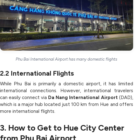
Phu Bai International Airport has many domestic flights
2.2
International Flights
While Phu Bai is primarily a domestic airport, it has limited
international connections. However, international travelers
can easily connect via
Da Nang International Airport
(DAD),
which is a major hub located just 100 km from Hue and offers
more international flights.
3. How to Get to Hue City Center
from Phu Bai Airport