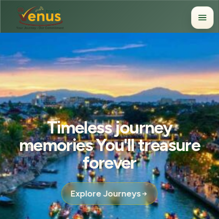
Timeless journey
memories You'll treasure
forever
Explore Journeys