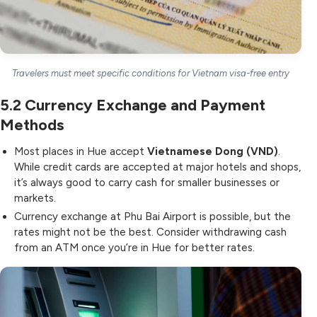
Travelers must meet specific conditions for Vietnam visa-free entry
5.2
Currency Exchange and Payment
Methods
Most places in Hue accept
Vietnamese Dong (VND)
.
While credit cards are accepted at major hotels and shops,
it’s always good to carry cash for smaller businesses or
markets.
Currency exchange at Phu Bai Airport is possible, but the
rates might not be the best. Consider withdrawing cash
from an ATM once you’re in Hue for better rates.