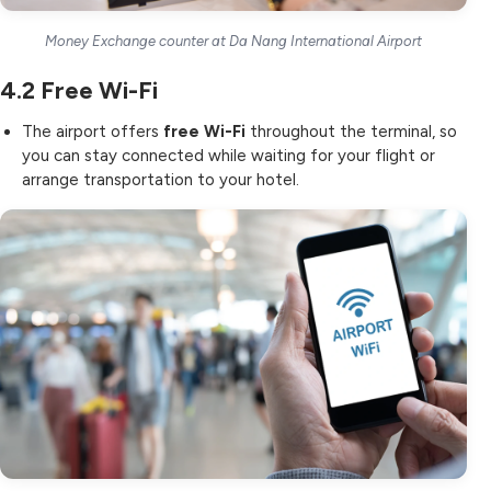
Money Exchange counter at Da Nang International Airport
4.2
Free Wi-Fi
The airport offers
free Wi-Fi
throughout the terminal, so
you can stay connected while waiting for your flight or
arrange transportation to your hotel.