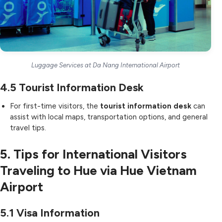
Luggage Services at Da Nang International Airport
4.5
Tourist Information Desk
For first-time visitors, the
tourist information desk
can
assist with local maps, transportation options, and general
travel tips.
5. Tips for International Visitors
Traveling to Hue via Hue Vietnam
Airport
5.1
Visa Information