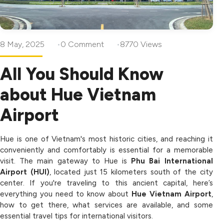
8 May, 2025
0 Comment
8770 Views
All You Should Know
about Hue Vietnam
Airport
Hue is one of Vietnam's most historic cities, and reaching it
conveniently and comfortably is essential for a memorable
visit. The main gateway to Hue is
Phu Bai International
Airport (HUI)
, located just 15 kilometers south of the city
center. If you're traveling to this ancient capital, here’s
everything you need to know about
Hue Vietnam Airport
,
how to get there, what services are available, and some
essential travel tips for international visitors.