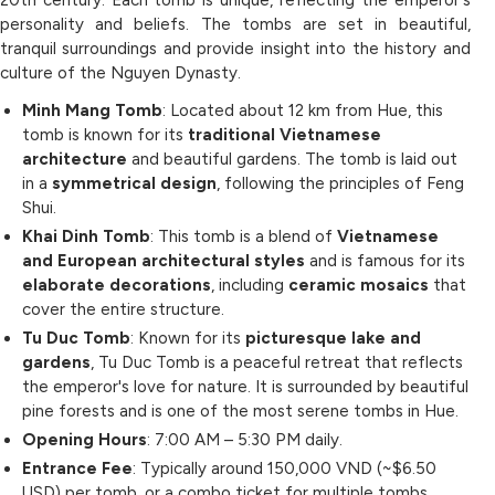
20th century. Each tomb is unique, reflecting the emperor's
personality and beliefs. The tombs are set in beautiful,
tranquil surroundings and provide insight into the history and
culture of the Nguyen Dynasty.
Minh Mang Tomb
: Located about 12 km from Hue, this
tomb is known for its
traditional Vietnamese
architecture
and beautiful gardens. The tomb is laid out
in a
symmetrical design
, following the principles of Feng
Shui.
Khai Dinh Tomb
: This tomb is a blend of
Vietnamese
and European architectural styles
and is famous for its
elaborate decorations
, including
ceramic mosaics
that
cover the entire structure.
Tu Duc Tomb
: Known for its
picturesque lake and
gardens
, Tu Duc Tomb is a peaceful retreat that reflects
the emperor's love for nature. It is surrounded by beautiful
pine forests and is one of the most serene tombs in Hue.
Opening Hours
: 7:00 AM – 5:30 PM daily.
Entrance Fee
: Typically around 150,000 VND (~$6.50
USD) per tomb, or a combo ticket for multiple tombs.