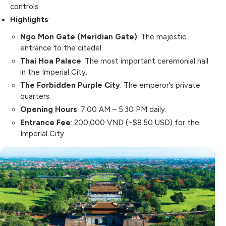
controls.
Highlights
:
Ngo Mon Gate (Meridian Gate)
: The majestic
entrance to the citadel.
Thai Hoa Palace
: The most important ceremonial hall
in the Imperial City.
The Forbidden Purple City
: The emperor’s private
quarters.
Opening Hours
: 7:00 AM – 5:30 PM daily.
Entrance Fee
: 200,000 VND (~$8.50 USD) for the
Imperial City.