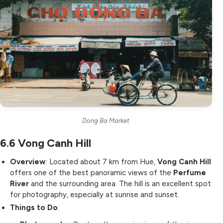
Dong Ba Market
6.6
Vong Canh Hill
Overview
: Located about 7 km from Hue,
Vong Canh Hill
offers one of the best panoramic views of the
Perfume
River
and the surrounding area. The hill is an excellent spot
for photography, especially at sunrise and sunset.
Things to Do
: