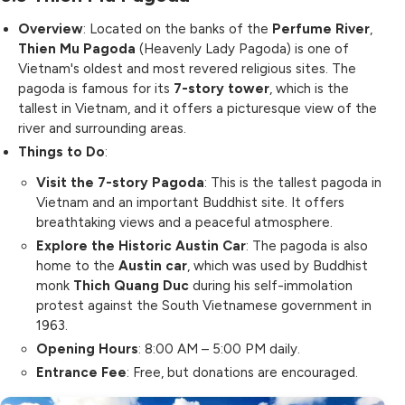
Overview
: Located on the banks of the
Perfume River
,
Thien Mu Pagoda
(Heavenly Lady Pagoda) is one of
Vietnam's oldest and most revered religious sites. The
pagoda is famous for its
7-story tower
, which is the
tallest in Vietnam, and it offers a picturesque view of the
river and surrounding areas.
Things to Do
:
Visit the 7-story Pagoda
: This is the tallest pagoda in
Vietnam and an important Buddhist site. It offers
breathtaking views and a peaceful atmosphere.
Explore the Historic Austin Car
: The pagoda is also
home to the
Austin car
, which was used by Buddhist
monk
Thich Quang Duc
during his self-immolation
protest against the South Vietnamese government in
1963.
Opening Hours
: 8:00 AM – 5:00 PM daily.
Entrance Fee
: Free, but donations are encouraged.