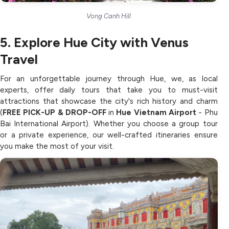
Vong Canh Hill
5. Explore Hue City with Venus
Travel
For an unforgettable journey through Hue, we, as local
experts, offer daily tours that take you to must-visit
attractions that showcase the city's rich history and charm
(
FREE PICK-UP & DROP-OFF
in
Hue Vietnam Airport
- Phu
Bai International Airport). Whether you choose a group tour
or a private experience, our well-crafted itineraries ensure
you make the most of your visit.