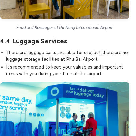
Food and Beverages at Da Nang International Airport
4.4
Luggage Services
There are luggage carts available for use, but there are no
luggage storage facilities at Phu Bai Airport.
It’s recommended to keep your valuables and important
items with you during your time at the airport.