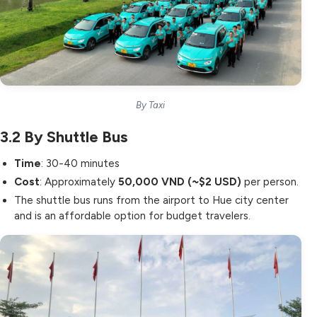
By Taxi
3.2
By Shuttle Bus
Time
: 30-40 minutes
Cost
: Approximately
50,000 VND (~$2 USD)
per person.
The shuttle bus runs from the airport to Hue city center
and is an affordable option for budget travelers.