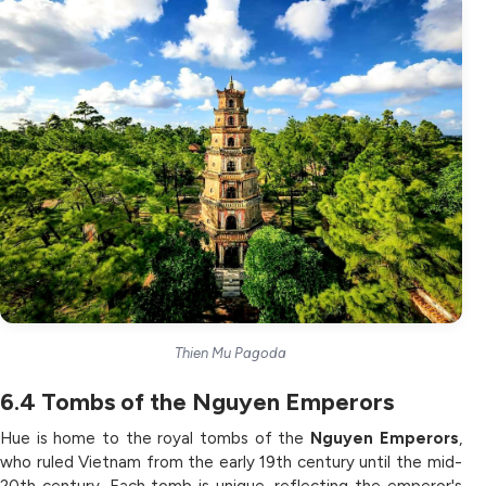
Thien Mu Pagoda
6.4
Tombs of the Nguyen Emperors
Hue is home to the royal tombs of the
Nguyen Emperors
,
who ruled Vietnam from the early 19th century until the mid-