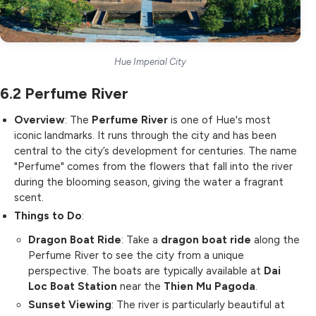
Hue Imperial City
6.2
Perfume River
Overview
: The
Perfume River
is one of Hue's most
iconic landmarks. It runs through the city and has been
central to the city’s development for centuries. The name
"Perfume" comes from the flowers that fall into the river
during the blooming season, giving the water a fragrant
scent.
Things to Do
:
Dragon Boat Ride
: Take a
dragon boat ride
along the
Perfume River to see the city from a unique
perspective. The boats are typically available at
Dai
Loc Boat Station
near the
Thien Mu Pagoda
.
Sunset Viewing
: The river is particularly beautiful at