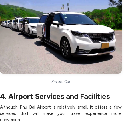
Private Car
4. Airport Services and Facilities
Although Phu Bai Airport is relatively small, it offers a few
services that will make your travel experience more
convenient: