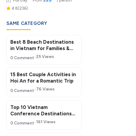
4.8(236)
SAME CATEGORY
Best 8 Beach Destinations
in Vietnam for Families &
Groups
25 Views
0 Comment
15 Best Couple Activities in
Hoi An for a Romantic Trip
76 Views
0 Comment
Top 10 Vietnam
Conference Destinations
for MICE Tourism 2026
161 Views
0 Comment