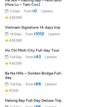
Ha Noi – Halong Bay – Ninh Binh
(Hoa Lu – Tam Coc)
0
5 Days
From $
/ person
4.8(236)
Vietnam Signature 14 days trip
1012
14 Days
From $
/ person
4.8(236)
Ho Chi Minh City Full-day Tour
43
Full Day
From $
/ person
4.8(236)
Ba Na Hills – Golden Bridge Full-
day
68
Full Day
From $
/ person
5(143)
Halong Bay Full-Day Deluxe Trip
59
Full Day
From $
/ person