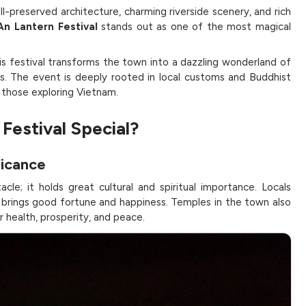
ll-preserved architecture, charming riverside scenery, and rich
An Lantern Festival
stands out as one of the most magical
is festival transforms the town into a dazzling wonderland of
lows. The event is deeply rooted in local customs and Buddhist
r those exploring Vietnam.
Festival Special?
ficance
cle; it holds great cultural and spiritual importance. Locals
r brings good fortune and happiness. Temples in the town also
 health, prosperity, and peace.