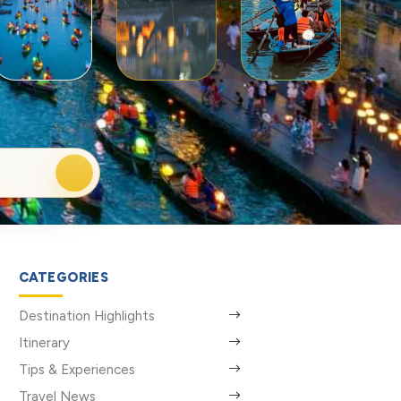
CATEGORIES
Destination Highlights
Itinerary
Tips & Experiences
Travel News