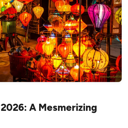
n 2026: A Mesmerizing