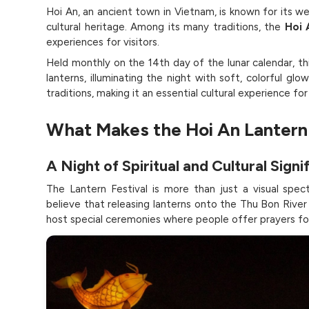
Hoi An, an ancient town in Vietnam, is known for its we
cultural heritage. Among its many traditions, the
Hoi 
experiences for visitors.
Held monthly on the 14th day of the lunar calendar, th
lanterns, illuminating the night with soft, colorful g
traditions, making it an essential cultural experience fo
What Makes the Hoi An Lantern 
A Night of Spiritual and Cultural Signi
The Lantern Festival is more than just a visual specta
believe that releasing lanterns onto the Thu Bon Rive
host special ceremonies where people offer prayers for