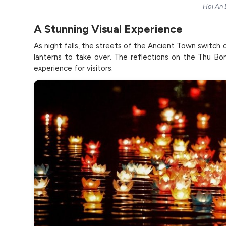
Hoi An 
A Stunning Visual Experience
As night falls, the streets of the Ancient Town switch o
lanterns to take over. The reflections on the Thu Bon
experience for visitors.