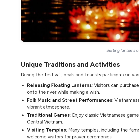
Setting lanterns a
Unique Traditions and Activities
During the festival, locals and tourists participate in vari
Releasing Floating Lanterns
: Visitors can purchas
onto the river while making a wish.
Folk Music and Street Performances
: Vietnamese
vibrant atmosphere.
Traditional Games
: Enjoy classic Vietnamese games
Central Vietnam.
Visiting Temples
: Many temples, including the fa
welcome visitors for prayer ceremonies.