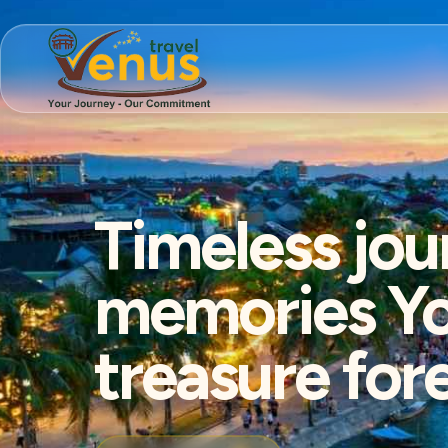
Timeless jou
memories You
treasure for