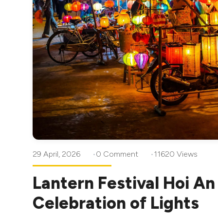
29 April, 2026
0 Comment
11620 Views
Lantern Festival Hoi A
Celebration of Lights