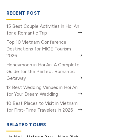
RECENT POST
15 Best Couple Activities in Hoi An
for a Romantic Trip
Top 10 Vietnam Conference
Destinations for MICE Tourism
2026
Honeymoon in Hoi An: A Complete
Guide for the Perfect Romantic
Getaway
12 Best Wedding Venues in Hoi An
for Your Dream Wedding
10 Best Places to Visit in Vietnam
for First-Time Travelers in 2026
RELATED TOURS