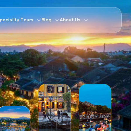
peciality Tours
Blog
About Us