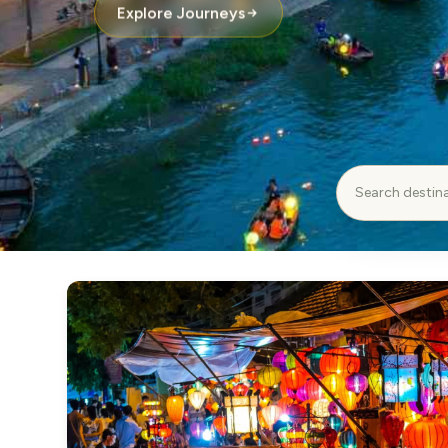
Explore Journeys