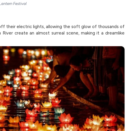
Lantern Festival
ff their electric lights, allowing the soft glow of thousands of
 River create an almost surreal scene, making it a dreamlike