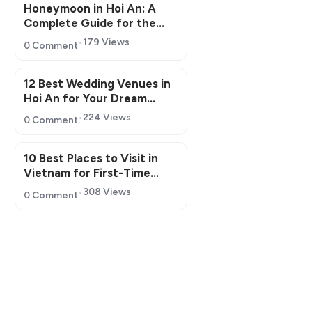
Honeymoon in Hoi An: A
Complete Guide for the
Perfect Romantic Getaway
179 Views
0 Comment
12 Best Wedding Venues in
Hoi An for Your Dream
Wedding
224 Views
0 Comment
10 Best Places to Visit in
Vietnam for First-Time
Travelers in 2026
308 Views
0 Comment