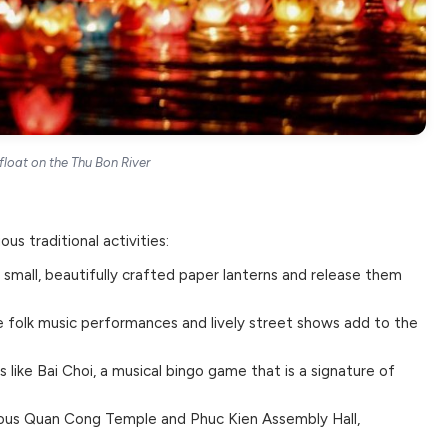
float on the Thu Bon River
ous traditional activities:
e small, beautifully crafted paper lanterns and release them
 folk music performances and lively street shows add to the
 like Bai Choi, a musical bingo game that is a signature of
mous Quan Cong Temple and Phuc Kien Assembly Hall,