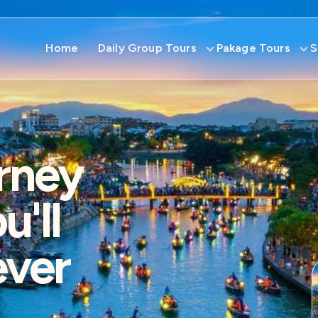
Home
Daily Group Tours
Pakage Tours
S
rney
'll
ever