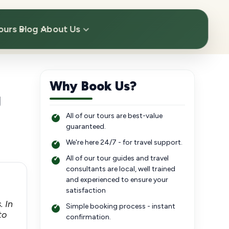
ours
Blog
About Us
Why Book Us?
g
All of our tours are best-value
guaranteed.
We're here 24/7 - for travel support.
All of our tour guides and travel
consultants are local, well trained
and experienced to ensure your
satisfaction
. In
Simple booking process - instant
to
confirmation.