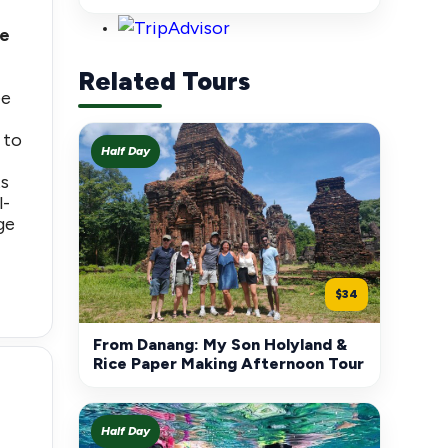
le
Related Tours
ee
 to
Half Day
ts
l-
ge
$34
From Danang: My Son Holyland &
Rice Paper Making Afternoon Tour
Half Day