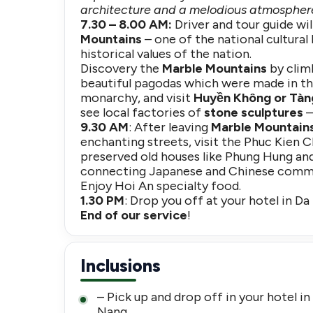
architecture and a melodious atmosphere
7.30 – 8.00 AM:
Driver and tour guide wi
Mountains
– one of the national cultural 
historical values of the nation.
Discovery the
Marble Mountains
by climb
beautiful pagodas which were made in th
monarchy, and visit
Huyền Không or Tàn
see local factories of
stone sculptures
–
9.30 AM
: After leaving
Marble Mountain
enchanting streets, visit the Phuc Kien 
preserved old houses like Phung Hung and
connecting Japanese and Chinese commu
Enjoy Hoi An specialty food.
1.30 PM
: Drop you off at your hotel in Da
End of our service
!
Inclusions
– Pick up and drop off in your hotel in
Nang