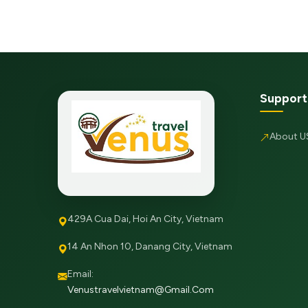
Support
About U
429A Cua Dai, Hoi An City, Vietnam
14 An Nhon 10, Danang City, Vietnam
Email:
Venustravelvietnam@gmail.com