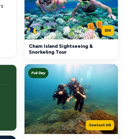
rs
$33
Cham Island Sightseeing &
Snorkeling Tour
Full Day
Contact US