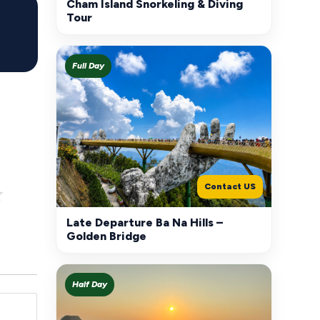
Cham Island Snorkeling & Diving
Tour
Full Day
Contact US
Late Departure Ba Na Hills –
Golden Bridge
Half Day