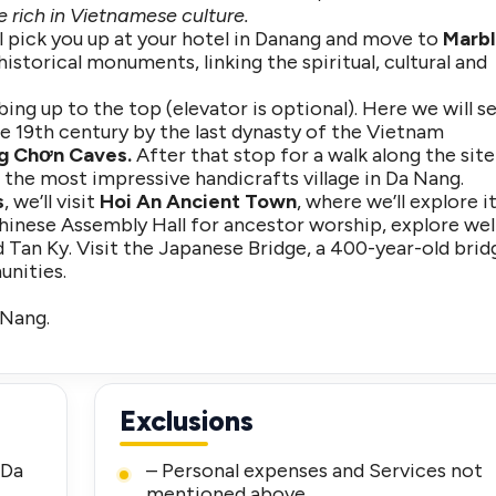
 rich in Vietnamese culture.
ll pick you up at your hotel in Danang and move to
Marb
historical monuments, linking the spiritual, cultural and
ing up to the top (elevator is optional). Here we will s
e 19th century by the last dynasty of the Vietnam
g Chơn Caves.
After that stop for a walk along the site
 the most impressive handicrafts village in Da Nang.
s
, we’ll visit
Hoi An Ancient Town
, where we’ll explore i
Chinese Assembly Hall for ancestor worship, explore wel
 Tan Ky. Visit the Japanese Bridge, a 400-year-old brid
nities.
 Nang.
Exclusions
 Da
– Personal expenses and Services not
mentioned above.