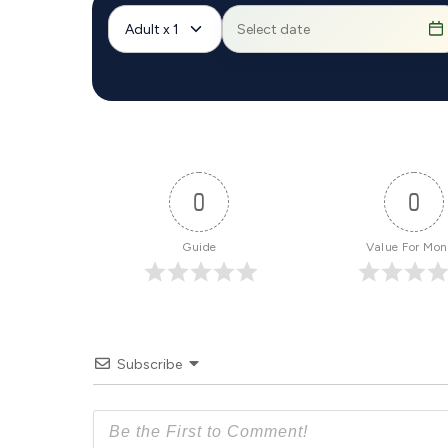
Adult x 1
0
0
Guide
Value For Mo
Subscribe