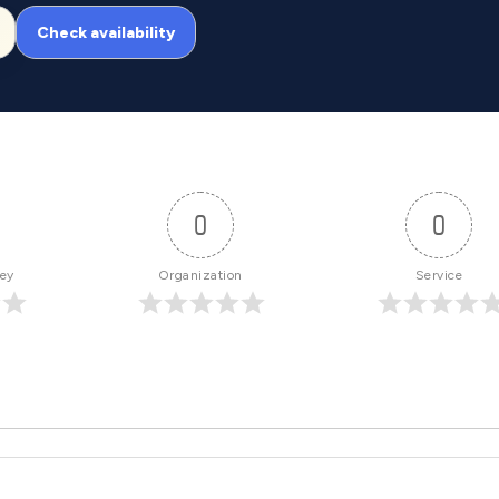
Check availability
0
0
ney
Organization
Service