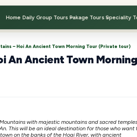
Home
Daily Group Tours
Pakage Tours
Speciality T
ains – Hoi An Ancient Town Morning Tour (Private tour)
oi An Ancient Town Mornin
 Mountains with majestic mountains and sacred temples
An. This will be an ideal destination for those who want 
town on the banks of the Hoai River, with ancient