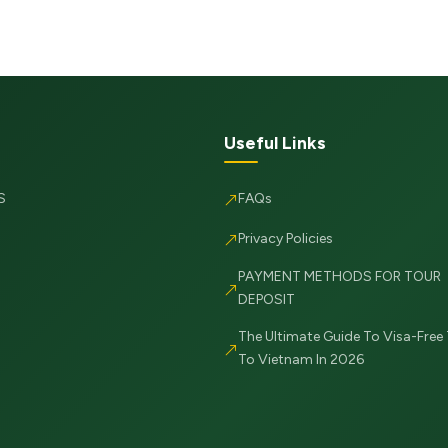
Useful Links
S
FAQs
Privacy Policies
PAYMENT METHODS FOR TOUR
DEPOSIT
The Ultimate Guide To Visa-Free 
To Vietnam In 2026