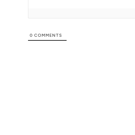
0
COMMENTS