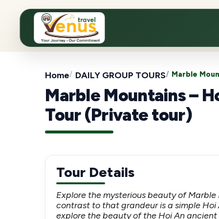
Home
DAILY GROUP TOURS
Marble Mount
Marble Mountains – H
Tour (Private tour)
Tour Details
Explore the mysterious beauty of Marble
contrast to that grandeur is a simple Hoi 
explore the beauty of the Hoi An ancient 