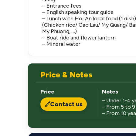
– Entrance fees
– English speaking tour guide
– Lunch with Hoi An local food (1 dish
(Chicken rice/ Cao Lau/ My Quang/ B
My Phuong, …)
– Boat ride and flower lantern
– Mineral water
Price & Notes
Price
Notes
– Under 1-4 y
Contact us
– From 5 to 9 
– From 10 year