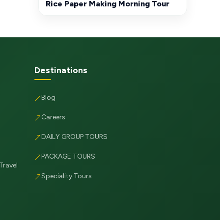
Rice Paper Making Morning Tour
Destinations
Blog
Careers
DAILY GROUP TOURS
PACKAGE TOURS
Travel
Speciality Tours