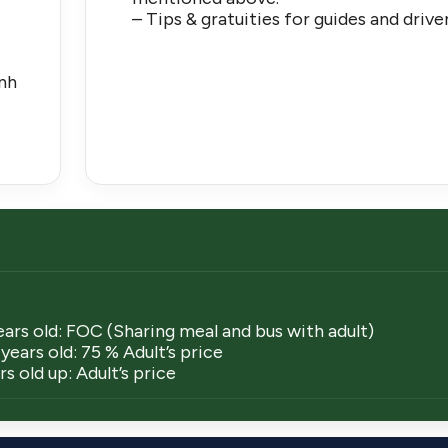
– Tips & gratuities for guides and drive
)
anh
ears old: FOC (Sharing meal and bus with adult)
years old: 75 % Adult’s price
s old up: Adult’s price