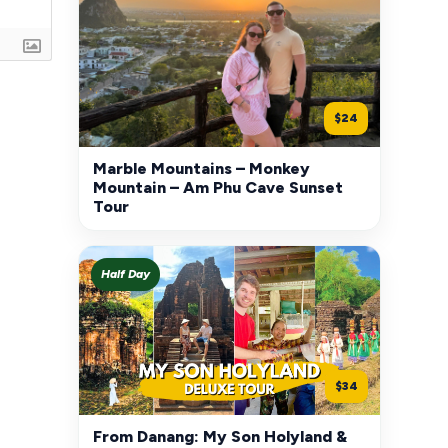
$24
Marble Mountains – Monkey
Mountain – Am Phu Cave Sunset
Tour
Half Day
$34
From Danang: My Son Holyland &