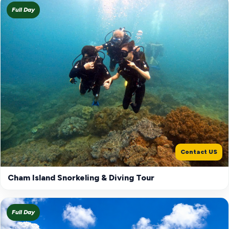
Full Day
Contact US
Cham Island Snorkeling & Diving Tour
Full Day