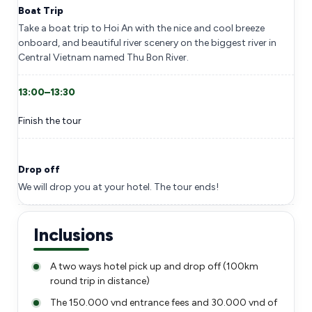
Boat Trip
Take a boat trip to Hoi An with the nice and cool breeze
onboard, and beautiful river scenery on the biggest river in
Central Vietnam named Thu Bon River.
13:00–13:30
Finish the tour
Drop off
We will drop you at your hotel. The tour ends!
Inclusions
A two ways hotel pick up and drop off (100km
round trip in distance)
The 150.000 vnd entrance fees and 30.000 vnd of