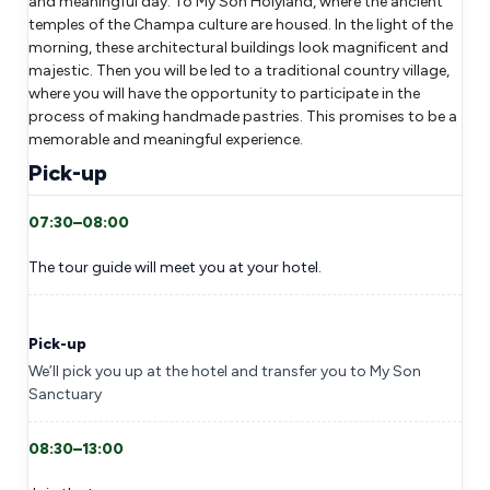
and meaningful day. To My Son Holyland, where the ancient
temples of the Champa culture are housed. In the light of the
morning, these architectural buildings look magnificent and
majestic. Then you will be led to a traditional country village,
where you will have the opportunity to participate in the
process of making handmade pastries. This promises to be a
memorable and meaningful experience.
Pick-up
07:30–08:00
The tour guide will meet you at your hotel.
Pick-up
We’ll pick you up at the hotel and transfer you to My Son
Sanctuary
08:30–13:00