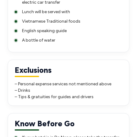
electric car transfer
Lunch will be served with
Vietnamese Traditional foods
English speaking guide
A bottle of water
Exclusions
– Personal expense services not mentioned above
– Drinks
– Tips & gratuities for guides and drivers
Know Before Go