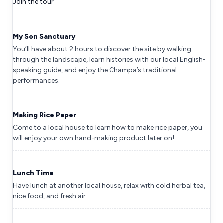
Join the tour
My Son Sanctuary
You’ll have about 2 hours to discover the site by walking
through the landscape, learn histories with our local English-
speaking guide, and enjoy the Champa’s traditional
performances.
Making Rice Paper
Come to a local house to learn how to make rice paper, you
will enjoy your own hand-making product later on!
Lunch Time
Have lunch at another local house, relax with cold herbal tea,
nice food, and fresh air.