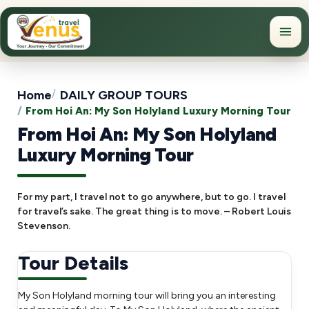
Home
DAILY GROUP TOURS
From Hoi An: My Son Holyland Luxury Morning Tour
From Hoi An: My Son Holyland
Luxury Morning Tour
For my part, I travel not to go anywhere, but to go. I travel
for travel’s sake. The great thing is to move. – Robert Louis
Stevenson.
Tour Details
My Son Holyland morning tour will bring you an interesting