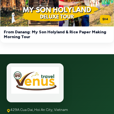
$34
From Danang: My Son Holyland & Rice Paper Making
Morning Tour
429A Cua Dai, Hoi An City, Vietnam