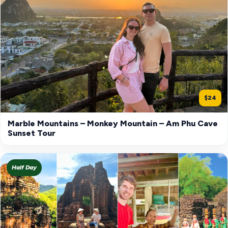
$24
Marble Mountains – Monkey Mountain – Am Phu Cave
Sunset Tour
Half Day