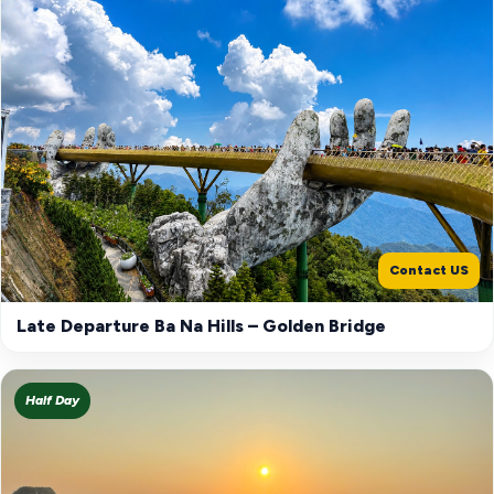
Contact US
Late Departure Ba Na Hills – Golden Bridge
Half Day