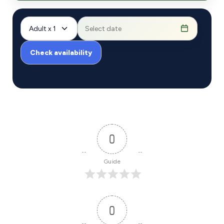
Adult x 1
Check availability
0
Guide
0