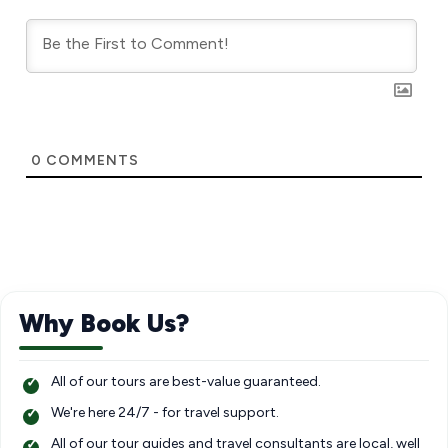
0
COMMENTS
Why Book Us?
All of our tours are best-value guaranteed.
We're here 24/7 - for travel support.
All of our tour guides and travel consultants are local, well