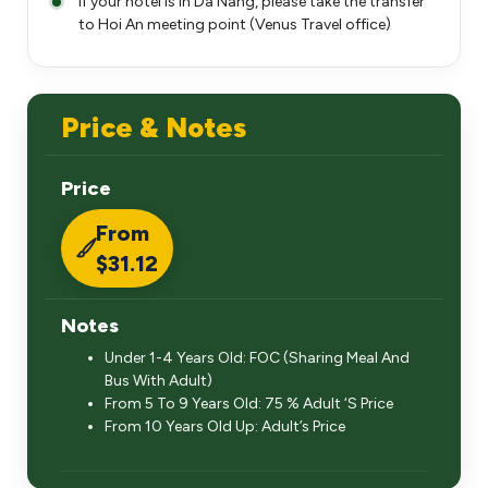
If your hotel is in Da Nang, please take the transfer
to Hoi An meeting point (Venus Travel office)
Price & Notes
Price
From
$31.12
Notes
Under 1-4 Years Old: FOC (Sharing Meal And
Bus With Adult)
From 5 To 9 Years Old: 75 % Adult ‘S Price
From 10 Years Old Up: Adult’s Price