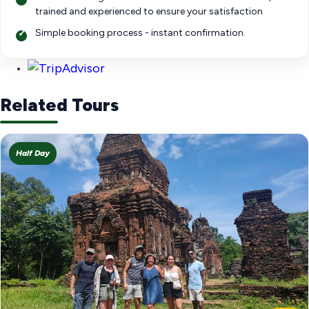
trained and experienced to ensure your satisfaction
Simple booking process - instant confirmation.
Related Tours
Half Day