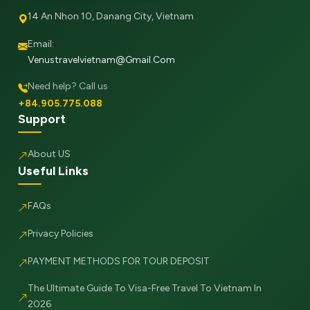
14 An Nhon 10, Danang City, Vietnam
Email:
Venustravelvietnam@gmail.com
Need help? Call us
+84.905.775.088
Support
About US
Useful Links
FAQs
Privacy Policies
PAYMENT METHODS FOR TOUR DEPOSIT
The Ultimate Guide To Visa-Free Travel To Vietnam In
2026