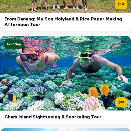
$34
From Danang: My Son Holyland & Rice Paper Making
Afternoon Tour
Half Day
$33
Cham Island Sightseeing & Snorkeling Tour