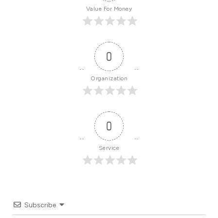
Value For Money
0
Organization
0
Service
Subscribe