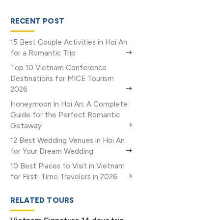
RECENT POST
15 Best Couple Activities in Hoi An
for a Romantic Trip
Top 10 Vietnam Conference
Destinations for MICE Tourism
2026
Honeymoon in Hoi An: A Complete
Guide for the Perfect Romantic
Getaway
12 Best Wedding Venues in Hoi An
for Your Dream Wedding
10 Best Places to Visit in Vietnam
for First-Time Travelers in 2026
RELATED TOURS