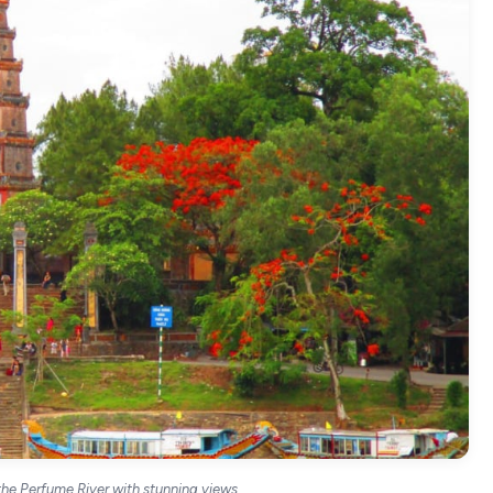
he Perfume River with stunning views