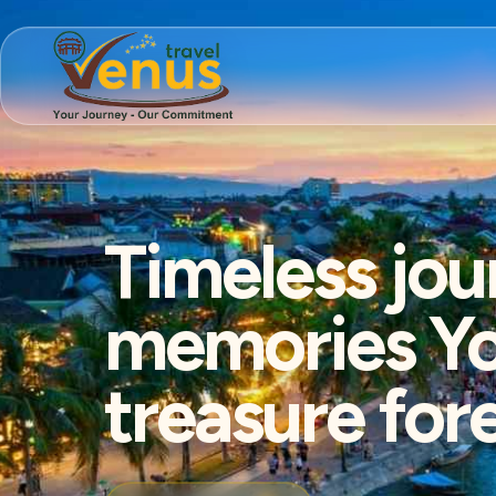
Timeless jou
memories You
treasure for