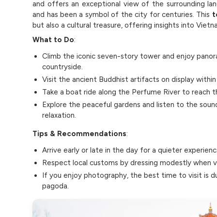
and offers an exceptional view of the surrounding la
and has been a symbol of the city for centuries. This
t
but also a cultural treasure, offering insights into Viet
What to Do
:
Climb the iconic seven-story tower and enjoy panor
countryside.
Visit the ancient Buddhist artifacts on display with
Take a boat ride along the Perfume River to reach th
Explore the peaceful gardens and listen to the soun
relaxation.
Tips & Recommendations
:
Arrive early or late in the day for a quieter experien
Respect local customs by dressing modestly when vis
If you enjoy photography, the best time to visit is d
pagoda.