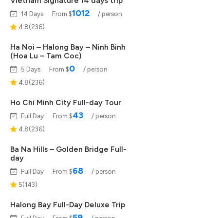
Vietnam Signature 14 days trip
1012
14 Days
From $
/ person
4.8(236)
Ha Noi – Halong Bay – Ninh Binh
(Hoa Lu – Tam Coc)
0
5 Days
From $
/ person
4.8(236)
Ho Chi Minh City Full-day Tour
43
Full Day
From $
/ person
4.8(236)
Ba Na Hills – Golden Bridge Full-
day
68
Full Day
From $
/ person
5(143)
Halong Bay Full-Day Deluxe Trip
59
Full Day
From $
/ person