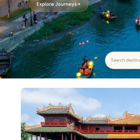
Explore Journeys