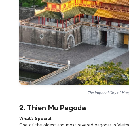
The Imperial City of Hu
2. Thien Mu Pagoda
What’s Special
:
One of the oldest and most revered pagodas in Vietn