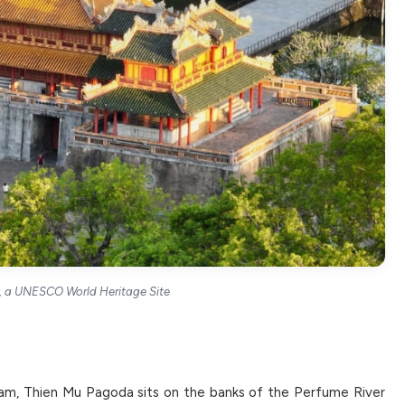
e, a UNESCO World Heritage Site
am, Thien Mu Pagoda sits on the banks of the Perfume River