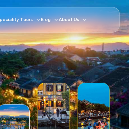
peciality Tours
Blog
About Us