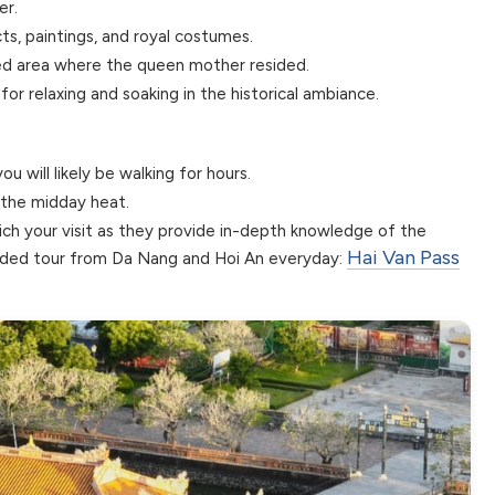
er.
ts, paintings, and royal costumes.
red area where the queen mother resided.
or relaxing and soaking in the historical ambiance.
u will likely be walking for hours.
d the midday heat.
rich your visit as they provide in-depth knowledge of the
Hai Van Pass
ended tour from Da Nang and Hoi An everyday: