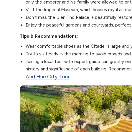
only the emperor and his family were allowed to ent
Visit the Imperial Museum, which houses royal artifac
Don’t miss the Dien Tho Palace, a beautifully resto
Enjoy the peaceful gardens and courtyards, perfect f
Tips & Recommendations
:
Wear comfortable shoes as the Citadel is large and yo
Try to visit early in the morning to avoid crowds an
Joining a local tour with expert guide can greatly en
history and significance of each building. Recomm
And Hue City Tour