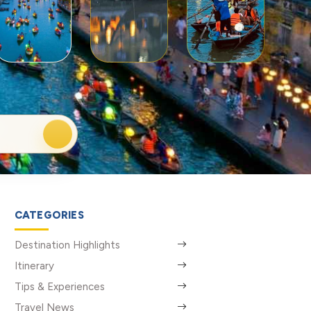
CATEGORIES
Destination Highlights
Itinerary
Tips & Experiences
Travel News