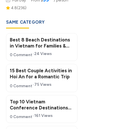
4.8(236)
SAME CATEGORY
Best 8 Beach Destinations
in Vietnam for Families &
Groups
24 Views
0 Comment
15 Best Couple Activities in
Hoi An for a Romantic Trip
75 Views
0 Comment
Top 10 Vietnam
Conference Destinations
for MICE Tourism 2026
161 Views
0 Comment