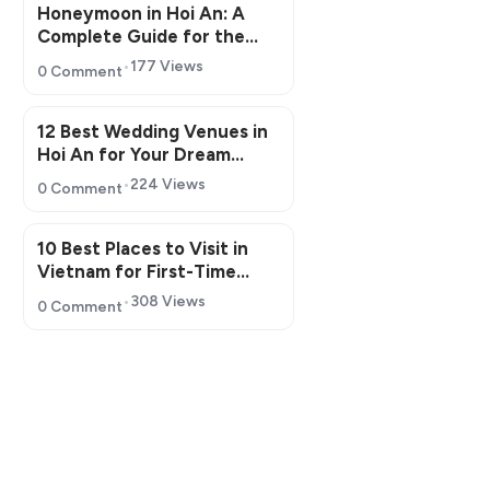
Honeymoon in Hoi An: A
Complete Guide for the
Perfect Romantic Getaway
177 Views
0 Comment
12 Best Wedding Venues in
Hoi An for Your Dream
Wedding
224 Views
0 Comment
10 Best Places to Visit in
Vietnam for First-Time
Travelers in 2026
308 Views
0 Comment