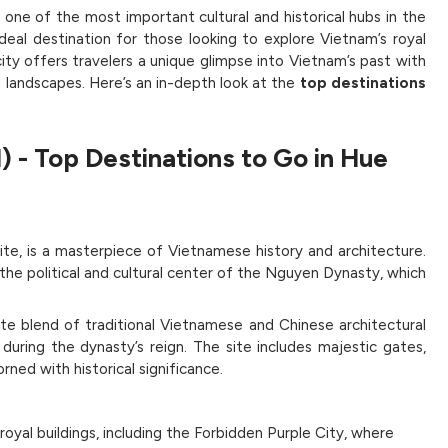
 one of the most important cultural and historical hubs in the
deal destination for those looking to explore Vietnam’s royal
 city offers travelers a unique glimpse into Vietnam’s past with
ul landscapes. Here’s an in-depth look at the
top destinations
l)
-
Top Destinations to Go in Hue
te, is a masterpiece of Vietnamese history and architecture.
the political and cultural center of the Nguyen Dynasty, which
cate blend of traditional Vietnamese and Chinese architectural
e during the dynasty’s reign. The site includes majestic gates,
rned with historical significance.
yal buildings, including the Forbidden Purple City, where