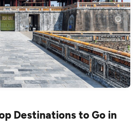
op Destinations to Go in