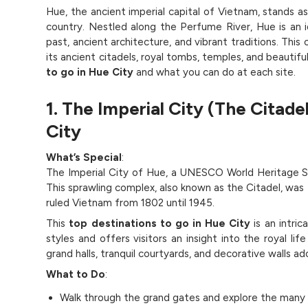
Hue, the ancient imperial capital of Vietnam, stands as
country. Nestled along the Perfume River, Hue is an i
past, ancient architecture, and vibrant traditions. This
its ancient citadels, royal tombs, temples, and beautif
to go in Hue City
and what you can do at each site.
1. The Imperial City (The Citade
City
What’s Special
:
The Imperial City of Hue, a UNESCO World Heritage Si
This sprawling complex, also known as the Citadel, was 
ruled Vietnam from 1802 until 1945.
This
top destinations to go in Hue City
is an intri
styles and offers visitors an insight into the royal lif
grand halls, tranquil courtyards, and decorative walls ado
What to Do
:
Walk through the grand gates and explore the many ro