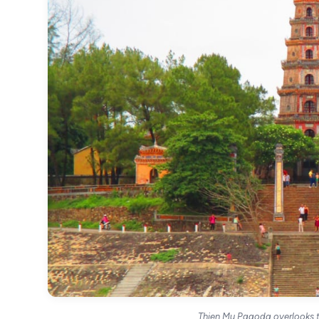
Thien Mu Pagoda overlooks t