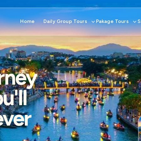
Home
Daily Group Tours
Pakage Tours
S
rney
'll
ever