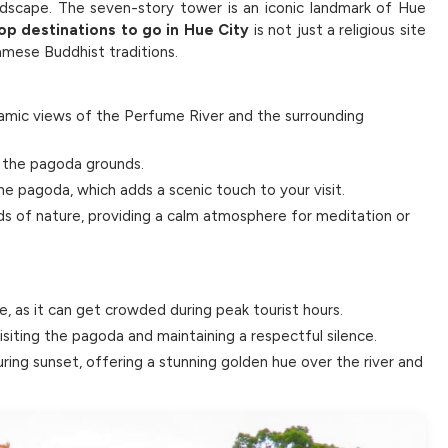
ndscape. The seven-story tower is an iconic landmark of Hue
op destinations to go in Hue City
is not just a religious site
namese Buddhist traditions.
amic views of the Perfume River and the surrounding
in the pagoda grounds.
e pagoda, which adds a scenic touch to your visit.
ds of nature, providing a calm atmosphere for meditation or
ce, as it can get crowded during peak tourist hours.
iting the pagoda and maintaining a respectful silence.
uring sunset, offering a stunning golden hue over the river and