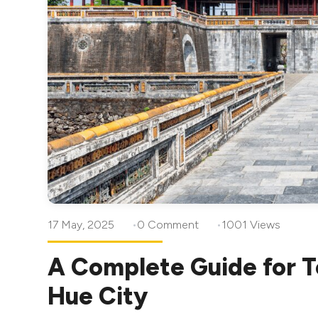
17 May, 2025
0 Comment
1001 Views
A Complete Guide for T
Hue City