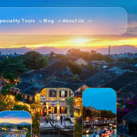
peciality Tours
Blog
About Us