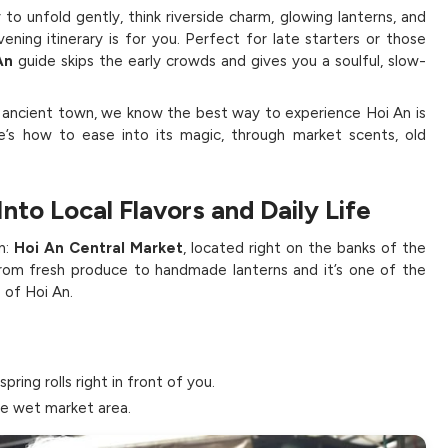
 to unfold gently, think riverside charm, glowing lanterns, and
ening itinerary is for you. Perfect for late starters or those
An
guide skips the early crowds and gives you a soulful, slow-
s ancient town, we know the best way to experience Hoi An is
e’s how to ease into its magic, through market scents, old
Into Local Flavors and Daily Life
n:
Hoi An Central Market
, located right on the banks of the
 from fresh produce to handmade lanterns and it’s one of the
 of Hoi An.
spring rolls right in front of you.
he wet market area.