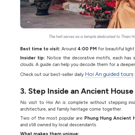
The hall serves as a temple dedicated to Thien 
Best time to visit:
Around
4:00 PM
for beautiful ligh
Insider tip:
Notice the decorative motifs, each has 
clouds. A guide can help you decode them for a deeper
Hoi An guided tours
Check out our best-seller daily
3. Step Inside an Ancient House
No visit to Hoi An is complete without stepping in
architecture, and family heritage come together.
Two of the most popular are
Phung Hung Ancient 
and still owned by local descendants.
What makes them unique: