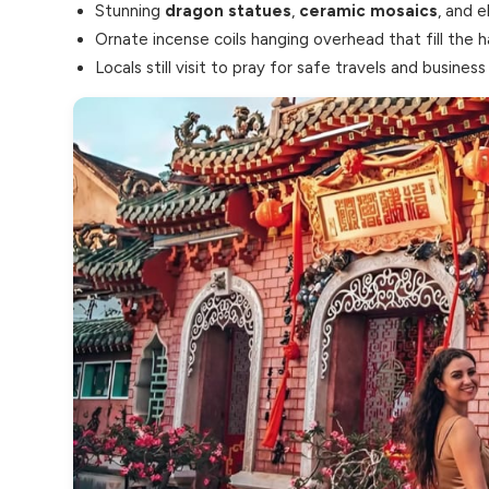
Stunning
dragon statues
,
ceramic mosaics
, and e
Ornate incense coils hanging overhead that fill the 
Locals still visit to pray for safe travels and business