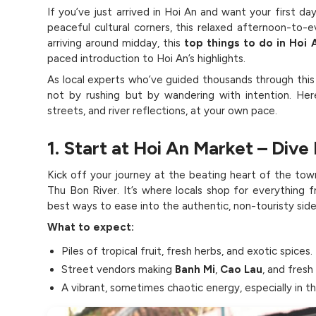
If you’ve just arrived in Hoi An and want your first day
peaceful cultural corners, this relaxed afternoon-to-ev
arriving around midday, this
top things to do in Hoi 
paced introduction to Hoi An’s highlights.
As local experts who’ve guided thousands through thi
not by rushing but by wandering with intention. Her
streets, and river reflections, at your own pace.
1. Start at Hoi An Market – Dive 
Kick off your journey at the beating heart of the tow
Thu Bon River. It’s where locals shop for everything
best ways to ease into the authentic, non-touristy side
What to expect:
Piles of tropical fruit, fresh herbs, and exotic spices.
Street vendors making
Banh Mi
,
Cao Lau
, and fresh 
A vibrant, sometimes chaotic energy, especially in t