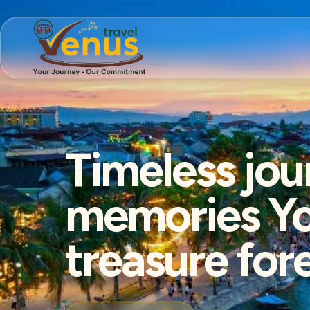
Timeless jou
memories You
treasure for