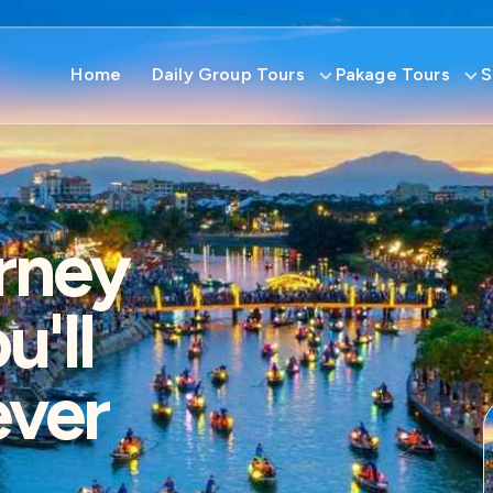
Home
Daily Group Tours
Pakage Tours
S
rney
'll
ever