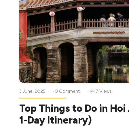
3 June, 2025
0 Comment
1417 Views
Top Things to Do in Hoi
1-Day Itinerary)