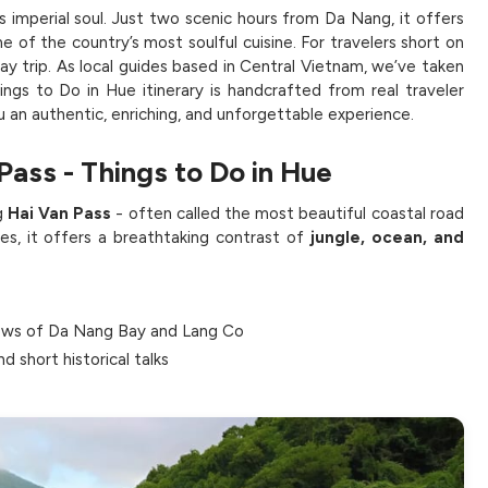
m’s imperial soul. Just two scenic hours from Da Nang, it offers
e of the country’s most soulful cuisine. For travelers short on
ay trip. As local guides based in Central Vietnam, we’ve taken
ngs to Do in Hue itinerary is handcrafted from real traveler
u an authentic, enriching, and unforgettable experience.
Pass - Things to Do in Hue
g
Hai Van Pass
- often called the most beautiful coastal road
es, it offers a breathtaking contrast of
jungle, ocean, and
ews of Da Nang Bay and Lang Co
d short historical talks