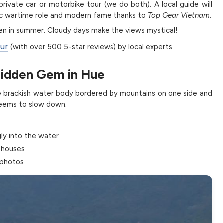
rivate car or motorbike tour (we do both). A local guide will
egic wartime role and modern fame thanks to
Top Gear Vietnam
.
ven in summer. Cloudy days make the views mystical!
our
(with over 500 5-star reviews) by local experts.
Hidden Gem in Hue
ve brackish water body bordered by mountains on one side and
 seems to slow down.
gly into the water
 houses
 photos