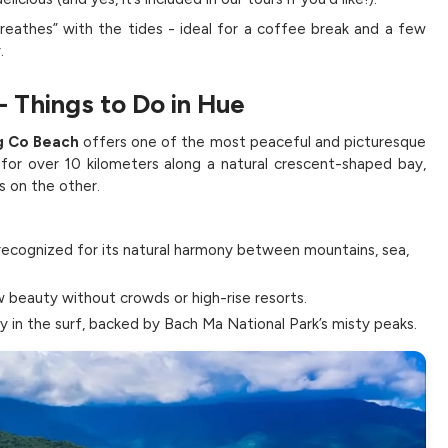
reathes” with the tides - ideal for a coffee break and a few
.
- Things to Do in Hue
g Co Beach
offers one of the most peaceful and picturesque
 for over 10 kilometers along a natural crescent-shaped bay,
s on the other.
 recognized for its natural harmony between mountains, sea,
 beauty without crowds or high-rise resorts.
ly in the surf, backed by Bach Ma National Park’s misty peaks.