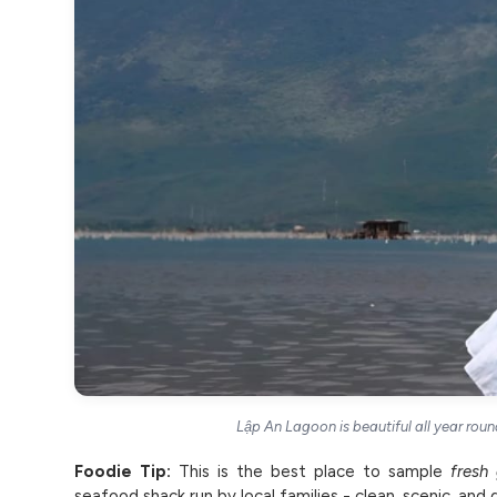
Lập An Lagoon is beautiful all year round
Foodie Tip:
This is the best place to sample
fresh 
seafood shack run by local families - clean, scenic, and del