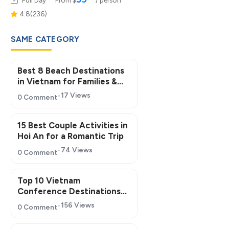
4.8(236)
SAME CATEGORY
Best 8 Beach Destinations
in Vietnam for Families &
Groups
17 Views
0 Comment
15 Best Couple Activities in
Hoi An for a Romantic Trip
74 Views
0 Comment
Top 10 Vietnam
Conference Destinations
for MICE Tourism 2026
156 Views
0 Comment