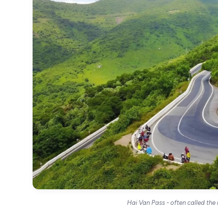
Hai Van Pass - often called the