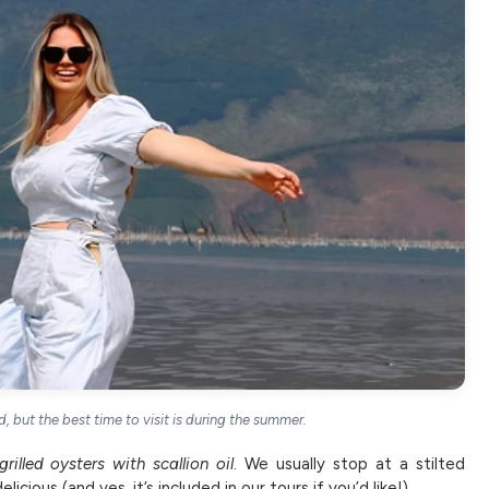
, but the best time to visit is during the summer.
grilled oysters with scallion oil
. We usually stop at a stilted
icious (and yes, it’s included in our tours if you’d like!).