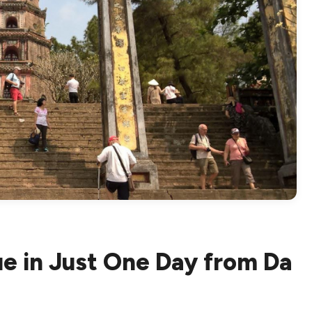
ue in Just One Day from Da