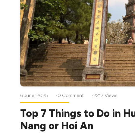
6 June, 2025
0 Comment
2217 Views
Top 7 Things to Do in H
Nang or Hoi An