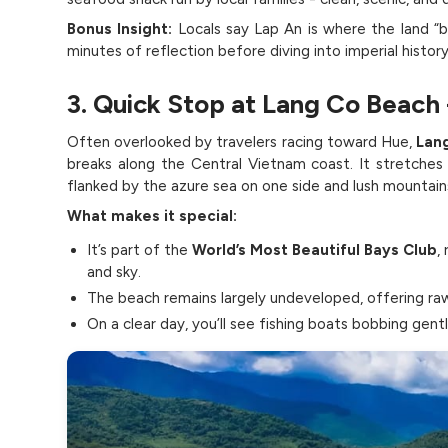
Bonus Insight:
Locals say Lap An is where the land “b
minutes of reflection before diving into imperial history
3. Quick Stop at Lang Co Beach
Often overlooked by travelers racing toward Hue,
Lan
breaks along the Central Vietnam coast. It stretches
flanked by the azure sea on one side and lush mountain
What makes it special:
It’s part of the
World’s Most Beautiful Bays Club
,
and sky.
The beach remains largely undeveloped, offering raw
On a clear day, you’ll see fishing boats bobbing gent