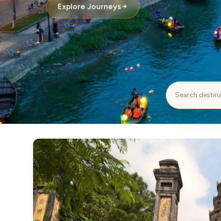
Explore Journeys