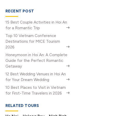
RECENT POST
15 Best Couple Activities in Hoi An
for a Romantic Trip
Top 10 Vietnam Conference
Destinations for MICE Tourism
2026
Honeymoon in Hoi An: A Complete
Guide for the Perfect Romantic
Getaway
12 Best Wedding Venues in Hoi An
for Your Dream Wedding
10 Best Places to Visit in Vietnam
for First-Time Travelers in 2026
RELATED TOURS