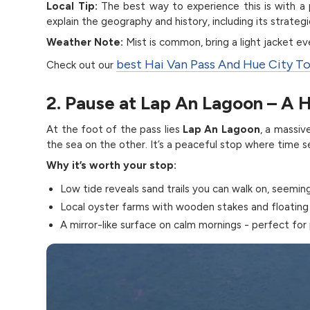
Local Tip:
The best way to experience this is with a p
explain the geography and history, including its strat
Weather Note:
Mist is common, bring a light jacket e
best Hai Van Pass And Hue City T
Check out our
2. Pause at Lap An Lagoon – A 
At the foot of the pass lies
Lap An Lagoon
, a massi
the sea on the other. It’s a peaceful stop where time
Why it’s worth your stop:
Low tide reveals sand trails you can walk on, seemin
Local oyster farms with wooden stakes and floating
A mirror-like surface on calm mornings - perfect for