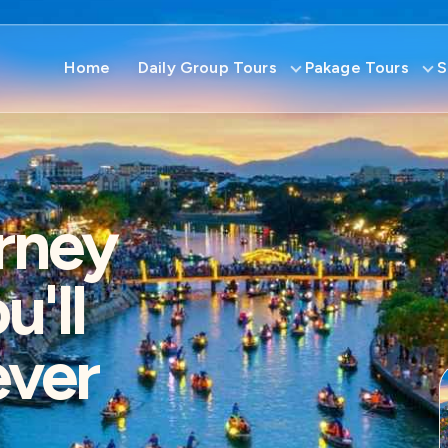
Home
Daily Group Tours
Pakage Tours
S
rney
'll
ever