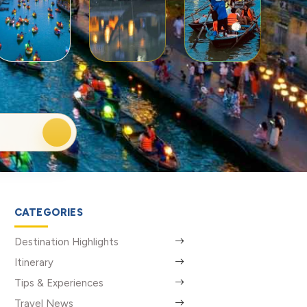
CATEGORIES
Destination Highlights
Itinerary
Tips & Experiences
Travel News