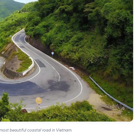
 most beautiful coastal road in Vietnam.