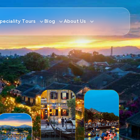
peciality Tours
Blog
About Us