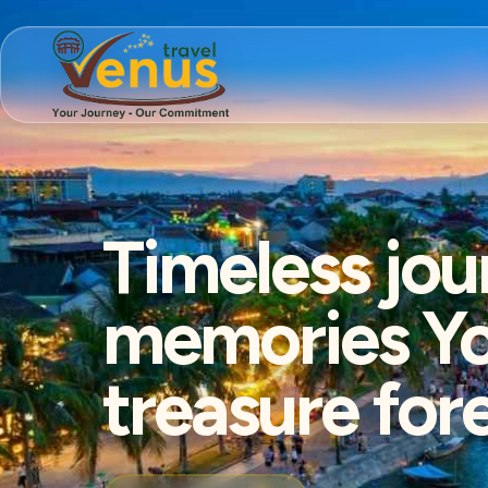
Timeless jou
memories You
treasure for