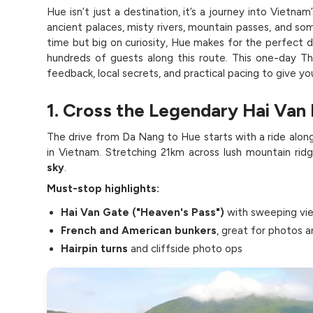
Hue isn’t just a destination, it’s a journey into Vietna
ancient palaces, misty rivers, mountain passes, and som
time but big on curiosity, Hue makes for the perfect d
hundreds of guests along this route. This one-day Thi
feedback, local secrets, and practical pacing to give yo
1. Cross the Legendary Hai Van 
The drive from Da Nang to Hue starts with a ride alon
in Vietnam. Stretching 21km across lush mountain ridg
sky
.
Must-stop highlights:
Hai Van Gate ("Heaven's Pass")
with sweeping vi
French and American bunkers
, great for photos an
Hairpin turns
and cliffside photo ops