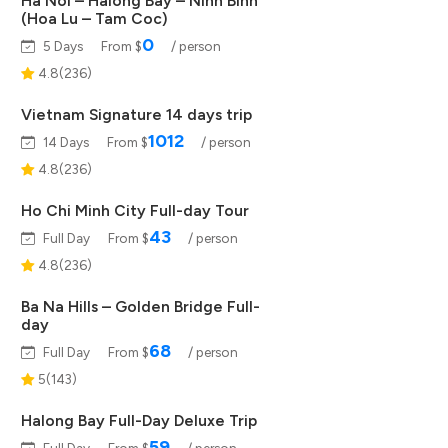
Ha Noi – Halong Bay – Ninh Binh
(Hoa Lu – Tam Coc)
0
5 Days
From $
/ person
4.8(236)
Vietnam Signature 14 days trip
1012
14 Days
From $
/ person
4.8(236)
Ho Chi Minh City Full-day Tour
43
Full Day
From $
/ person
4.8(236)
Ba Na Hills – Golden Bridge Full-
day
68
Full Day
From $
/ person
5(143)
Halong Bay Full-Day Deluxe Trip
59
Full Day
From $
/ person