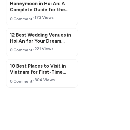
Honeymoon in Hoi An: A
Complete Guide for the
Perfect Romantic Getaway
173 Views
0 Comment
12 Best Wedding Venues in
Hoi An for Your Dream
Wedding
221 Views
0 Comment
10 Best Places to Visit in
Vietnam for First-Time
Travelers in 2026
304 Views
0 Comment