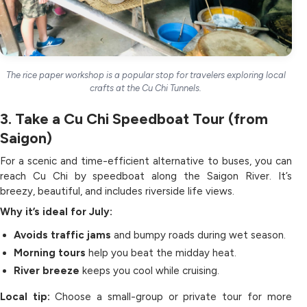
The rice paper workshop is a popular stop for travelers exploring local
crafts at the Cu Chi Tunnels.
3. Take a Cu Chi Speedboat Tour (from
Saigon)
For a scenic and time-efficient alternative to buses, you can
reach Cu Chi by speedboat along the Saigon River. It’s
breezy, beautiful, and includes riverside life views.
Why it’s ideal for July:
Avoids traffic jams
and bumpy roads during wet season.
Morning tours
help you beat the midday heat.
River breeze
keeps you cool while cruising.
Local tip:
Choose a small-group or private tour for more