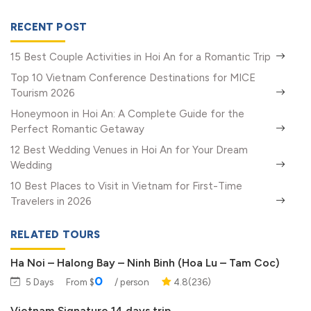
RECENT POST
15 Best Couple Activities in Hoi An for a Romantic Trip
Top 10 Vietnam Conference Destinations for MICE
Tourism 2026
Honeymoon in Hoi An: A Complete Guide for the
Perfect Romantic Getaway
12 Best Wedding Venues in Hoi An for Your Dream
Wedding
10 Best Places to Visit in Vietnam for First-Time
Travelers in 2026
RELATED TOURS
Ha Noi – Halong Bay – Ninh Binh (Hoa Lu – Tam Coc)
0
5 Days
From $
/ person
4.8(236)
Vietnam Signature 14 days trip