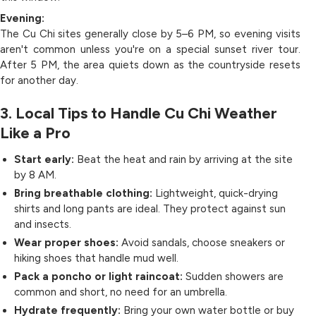
Evening:
The Cu Chi sites generally close by 5–6 PM, so evening visits
aren't common unless you're on a special sunset river tour.
After 5 PM, the area quiets down as the countryside resets
for another day.
3. Local Tips to Handle Cu Chi Weather
Like a Pro
Start early:
Beat the heat and rain by arriving at the site
by 8 AM.
Bring breathable clothing:
Lightweight, quick-drying
shirts and long pants are ideal. They protect against sun
and insects.
Wear proper shoes:
Avoid sandals, choose sneakers or
hiking shoes that handle mud well.
Pack a poncho or light raincoat:
Sudden showers are
common and short, no need for an umbrella.
Hydrate frequently:
Bring your own water bottle or buy