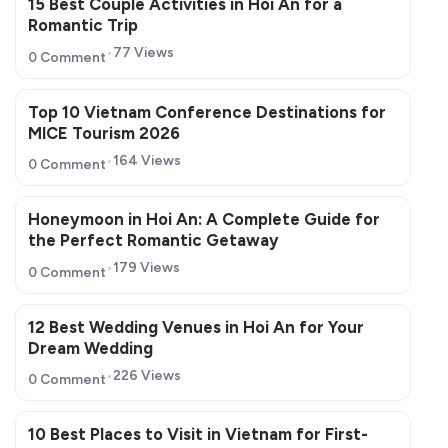
15 Best Couple Activities in Hoi An for a
Romantic Trip
77 Views
0 Comment
Top 10 Vietnam Conference Destinations for
MICE Tourism 2026
164 Views
0 Comment
Honeymoon in Hoi An: A Complete Guide for
the Perfect Romantic Getaway
179 Views
0 Comment
12 Best Wedding Venues in Hoi An for Your
Dream Wedding
226 Views
0 Comment
10 Best Places to Visit in Vietnam for First-