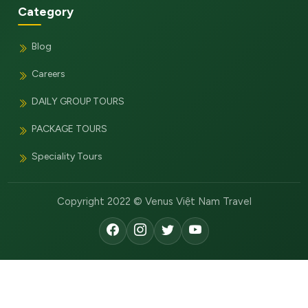
Category
Blog
Careers
DAILY GROUP TOURS
PACKAGE TOURS
Speciality Tours
Copyright 2022 © Venus Việt Nam Travel