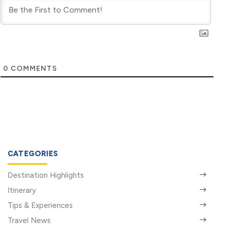
0
COMMENTS
CATEGORIES
Destination Highlights
Itinerary
Tips & Experiences
Travel News