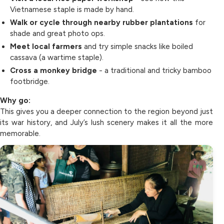
Vietnamese staple is made by hand.
Walk or cycle through nearby rubber plantations
for
shade and great photo ops.
Meet local farmers
and try simple snacks like boiled
cassava (a wartime staple).
Cross a monkey bridge
- a traditional and tricky bamboo
footbridge.
Why go:
This gives you a deeper connection to the region beyond just
its war history, and July’s lush scenery makes it all the more
memorable.