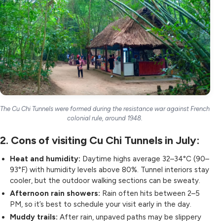
The Cu Chi Tunnels were formed during the resistance war against French
colonial rule, around 1948.
2. Cons of visiting Cu Chi Tunnels in July:
Heat and humidity:
Daytime highs average 32–34°C (90–
93°F) with humidity levels above 80%. Tunnel interiors stay
cooler, but the outdoor walking sections can be sweaty.
Afternoon rain showers:
Rain often hits between 2–5
PM, so it’s best to schedule your visit early in the day.
Muddy trails:
After rain, unpaved paths may be slippery