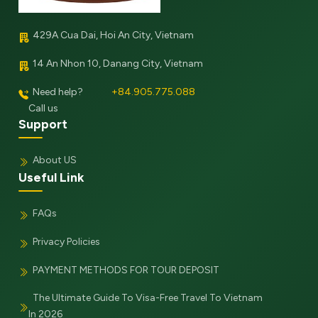
429A Cua Dai, Hoi An City, Vietnam
14 An Nhon 10, Danang City, Vietnam
Need help?
+84.905.775.088
Call us
Support
About US
Useful Link
FAQs
Privacy Policies
PAYMENT METHODS FOR TOUR DEPOSIT
The Ultimate Guide To Visa-Free Travel To Vietnam
In 2026