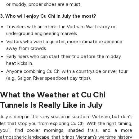
or muddy, proper shoes are a must.
3. Who will enjoy Cu Chi in July the most?
Travelers with an interest in Vietnam War history or
underground engineering marvels.
Visitors who want a quieter, more intimate experience
away from crowds.
Early risers who can start their trip before the midday
heat kicks in.
Anyone combining Cu Chi with a countryside or river tour
(e.g., Saigon River speedboat day trips).
What the Weather at Cu Chi
Tunnels Is Really Like in July
July is deep in the rainy season in southern Vietnam, but don’t
let that stop you from exploring Cu Chi. With the right timing,
you’ll find cooler mornings, shaded trails, and a more
atmospheric landscape that brings Vietnam’s wartime history