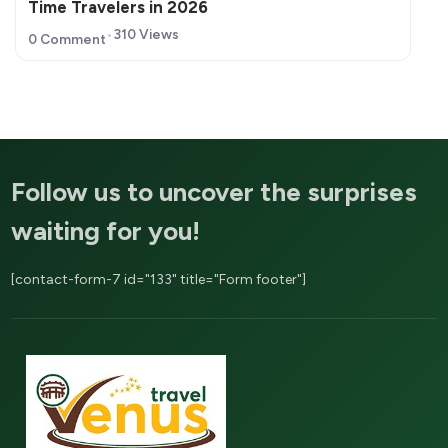
Time Travelers in 2026
310 Views
0 Comment
Follow us to uncover the surprises
waiting for you!
[contact-form-7 id="133" title="Form footer"]