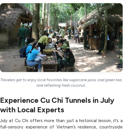
Travelers get to enjoy local favorites like sugarcane juice, iced green tea,
and refreshing fresh coconut.
Experience Cu Chi Tunnels in July
with Local Experts
July at Cu Chi offers more than just a historical lesson, it’s a
full-sensory experience of Vietnam’s resilience, countryside