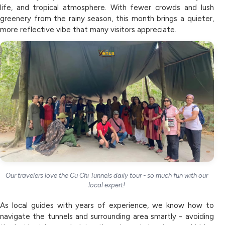
life, and tropical atmosphere. With fewer crowds and lush
greenery from the rainy season, this month brings a quieter,
more reflective vibe that many visitors appreciate.
Our travelers love the Cu Chi Tunnels daily tour - so much fun with our
local expert!
As local guides with years of experience, we know how to
navigate the tunnels and surrounding area smartly - avoiding