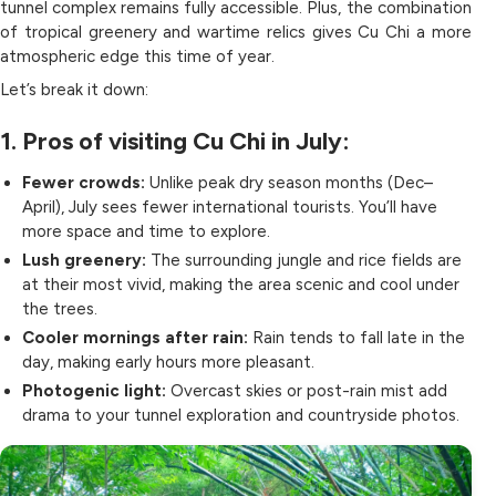
tunnel complex remains fully accessible. Plus, the combination
of tropical greenery and wartime relics gives Cu Chi a more
atmospheric edge this time of year.
Let’s break it down:
1. Pros of visiting Cu Chi in July:
Fewer crowds:
Unlike peak dry season months (Dec–
April), July sees fewer international tourists. You’ll have
more space and time to explore.
Lush greenery:
The surrounding jungle and rice fields are
at their most vivid, making the area scenic and cool under
the trees.
Cooler mornings after rain:
Rain tends to fall late in the
day, making early hours more pleasant.
Photogenic light:
Overcast skies or post-rain mist add
drama to your tunnel exploration and countryside photos.