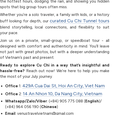
the hottest hours, dodging the rain, and showing you hidden
spots that big group tours often miss.
Whether you’re a solo traveler, a family with kids, or a history
curated Cu Chi Tunnel tours
buff looking for depth, our
blend storytelling, local connections, and flexibility to suit
your pace.
Join us on a private, small-group, or speedboat tour - all
designed with comfort and authenticity in mind. You’ll leave
not just with great photos, but with a deeper understanding
of Vietnam’s past and present.
Ready to explore Cu Chi in a way that’s insightful and
hassle-free?
Reach out now! We’re here to help you make
the most of your July journey.
429A Cua Dai St, Hoi An City, Viet Nam
Office
1:
14 An Nhon 10, Da Nang City, Vietnam
Office
2:
Whatsapp/Zalo/Viber
: (+84) 905 775 088 (
English
)/
(+84) 964 056 190 (
Chinese
)
Email
: venustravelvietnam@gmail.com