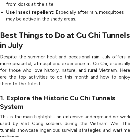
from kiosks at the site.
Use insect repellent:
Especially after rain, mosquitoes
may be active in the shady areas.
Best Things to Do at Cu Chi Tunnels
in July
Despite the summer heat and occasional rain, July offers a
more peaceful, atmospheric experience at Cu Chi, especially
for those who love history, nature, and rural Vietnam. Here
are the top activities to do this month and how to enjoy
them to the fullest:
1. Explore the Historic Cu Chi Tunnels
System
This is the main highlight - an extensive underground network
used by Viet Cong soldiers during the Vietnam War. The
tunnels showcase ingenious survival strategies and wartime