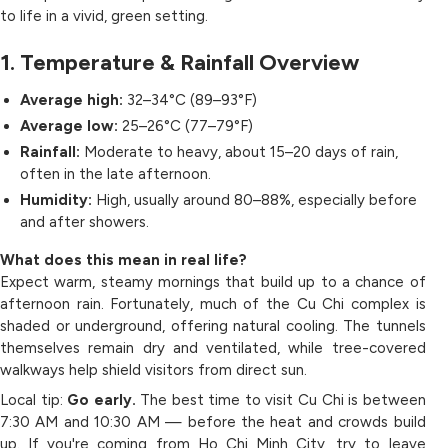
to life in a vivid, green setting.
1. Temperature & Rainfall Overview
Average high:
32–34°C (89–93°F)
Average low:
25–26°C (77–79°F)
Rainfall:
Moderate to heavy, about 15–20 days of rain,
often in the late afternoon.
Humidity:
High, usually around 80–88%, especially before
and after showers.
What does this mean in real life?
Expect warm, steamy mornings that build up to a chance of
afternoon rain. Fortunately, much of the Cu Chi complex is
shaded or underground, offering natural cooling. The tunnels
themselves remain dry and ventilated, while tree-covered
walkways help shield visitors from direct sun.
Local tip:
Go early.
The best time to visit Cu Chi is between
7:30 AM and 10:30 AM — before the heat and crowds build
up. If you're coming from Ho Chi Minh City, try to leave