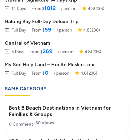
1012
14 Days
From $
/ person
4.8(236)
Halong Bay Full-Day Deluxe Trip
59
Full Day
From $
/ person
4.8(236)
Central of Vietnam
269
5 Days
From $
/ person
4.8(236)
My Son Holy Land – Hoi An Muslim tour
0
Full Day
From $
/ person
4.8(236)
SAME CATEGORY
Best 8 Beach Destinations in Vietnam for
Families & Groups
30 Views
0 Comment