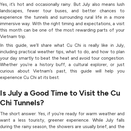
Yes, it’s hot and occasionally rainy. But July also means lush
landscapes, fewer tour buses, and better chances to
experience the tunnels and surrounding rural life in a more
immersive way. With the right timing and expectations, a visit
this month can be one of the most rewarding parts of your
Vietnam trip.
In this guide, we’ll share what Cu Chi is really like in July,
including practical weather tips, what to do, and how to plan
your day smartly to beat the heat and avoid tour congestion.
Whether you’re a history buff, a cultural explorer, or just
curious about Vietnam’s past, this guide will help you
experience Cu Chi at its best.
Is July a Good Time to Visit the Cu
Chi Tunnels?
The short answer: Yes, if you’re ready for warm weather and
want a less touristy, greener experience. While July falls
during the rainy season, the showers are usually brief, and the