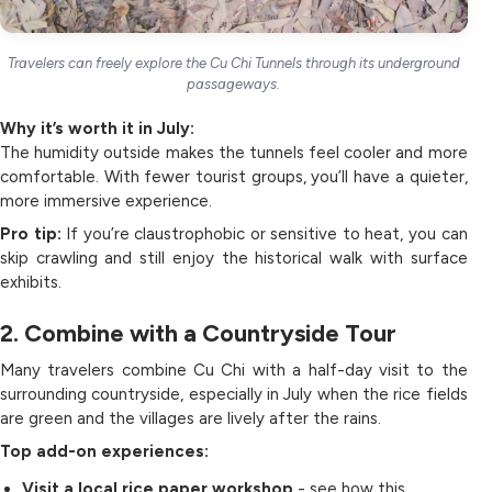
Travelers can freely explore the Cu Chi Tunnels through its underground
passageways.
Why it’s worth it in July:
The humidity outside makes the tunnels feel cooler and more
comfortable. With fewer tourist groups, you’ll have a quieter,
more immersive experience.
Pro tip:
If you’re claustrophobic or sensitive to heat, you can
skip crawling and still enjoy the historical walk with surface
exhibits.
2. Combine with a Countryside Tour
Many travelers combine Cu Chi with a half-day visit to the
surrounding countryside, especially in July when the rice fields
are green and the villages are lively after the rains.
Top add-on experiences:
Visit a local rice paper workshop
- see how this