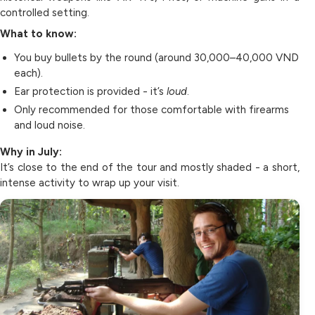
controlled setting.
What to know:
You buy bullets by the round (around 30,000–40,000 VND
each).
Ear protection is provided - it’s
loud
.
Only recommended for those comfortable with firearms
and loud noise.
Why in July:
It’s close to the end of the tour and mostly shaded - a short,
intense activity to wrap up your visit.