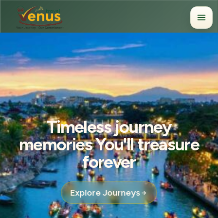
Timeless journey
memories You'll treasure
forever
Explore Journeys