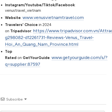
Instagram/Youtube/Tiktok/Facebook
:
venustravel_vietnam
www.venusvietnamtravel.com
Website
:
Travelers' Choice
in 2024
https://www.tripadvisor.com.vn/Attra
on
Tripadvisor
:
g298082-d12261731-Reviews-Venus_Travel-
Hoi_An_Quang_Nam_Province.html
Top
www.getyourguide.com/s/?
Rated
on
GetYourGuide
:
q=supplier:87597
Subscribe