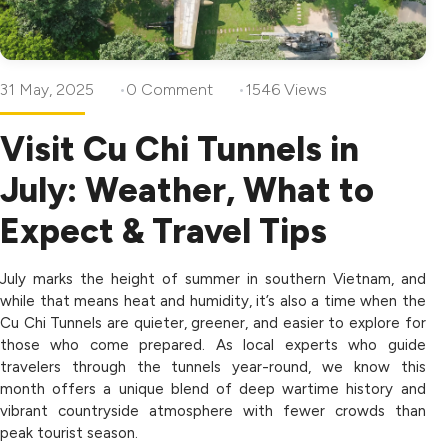
31 May, 2025
0 Comment
1546 Views
Visit Cu Chi Tunnels in
July: Weather, What to
Expect & Travel Tips
July marks the height of summer in southern Vietnam, and
while that means heat and humidity, it’s also a time when the
Cu Chi Tunnels are quieter, greener, and easier to explore for
those who come prepared. As local experts who guide
travelers through the tunnels year-round, we know this
month offers a unique blend of deep wartime history and
vibrant countryside atmosphere with fewer crowds than
peak tourist season.