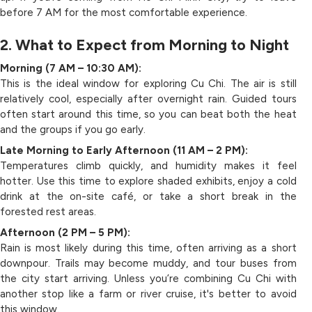
before 7 AM for the most comfortable experience.
2. What to Expect from Morning to Night
Morning (7 AM – 10:30 AM):
This is the ideal window for exploring Cu Chi. The air is still
relatively cool, especially after overnight rain. Guided tours
often start around this time, so you can beat both the heat
and the groups if you go early.
Late Morning to Early Afternoon (11 AM – 2 PM):
Temperatures climb quickly, and humidity makes it feel
hotter. Use this time to explore shaded exhibits, enjoy a cold
drink at the on-site café, or take a short break in the
forested rest areas.
Afternoon (2 PM – 5 PM):
Rain is most likely during this time, often arriving as a short
downpour. Trails may become muddy, and tour buses from
the city start arriving. Unless you’re combining Cu Chi with
another stop like a farm or river cruise, it's better to avoid
this window.