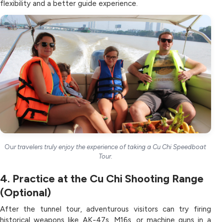
flexibility and a better guide experience.
Ou
r travelers truly enjoy the experience of taking a Cu Chi Speedboat
Tour.
4. Practice at the Cu Chi Shooting Range
(Optional)
After the tunnel tour, adventurous visitors can try firing
historical weapons like AK-47s, M16s, or machine guns in a