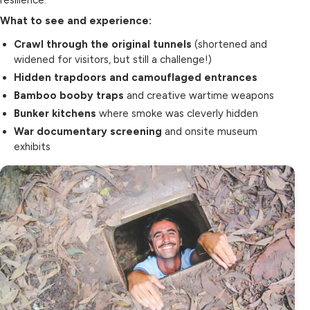
resilience.
What to see and experience:
Crawl through the original tunnels
(shortened and
widened for visitors, but still a challenge!)
Hidden trapdoors and camouflaged entrances
Bamboo booby traps
and creative wartime weapons
Bunker kitchens
where smoke was cleverly hidden
War documentary screening
and onsite museum
exhibits