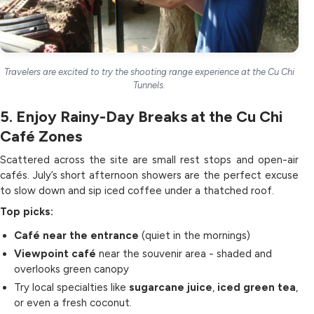
Travelers are excited to try the shooting range experience at the Cu Chi
Tunnels.
5. Enjoy Rainy-Day Breaks at the Cu Chi
Café Zones
Scattered across the site are small rest stops and open-air
cafés. July’s short afternoon showers are the perfect excuse
to slow down and sip iced coffee under a thatched roof.
Top picks:
Café near the entrance
(quiet in the mornings)
Viewpoint café
near the souvenir area - shaded and
overlooks green canopy
Try local specialties like
sugarcane juice
,
iced green tea
,
or even a fresh coconut.