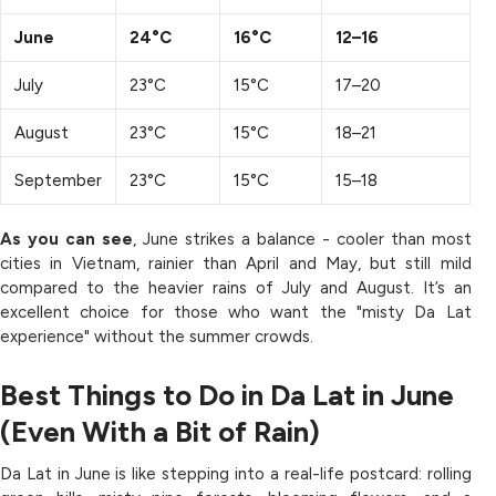
June
24°C
16°C
12–16
July
23°C
15°C
17–20
August
23°C
15°C
18–21
September
23°C
15°C
15–18
As you can see
, June strikes a balance - cooler than most
cities in Vietnam, rainier than April and May, but still mild
compared to the heavier rains of July and August. It’s an
excellent choice for those who want the "misty Da Lat
experience" without the summer crowds.
Best Things to Do in Da Lat in June
(Even With a Bit of Rain)
Da Lat in June is like stepping into a real-life postcard: rolling