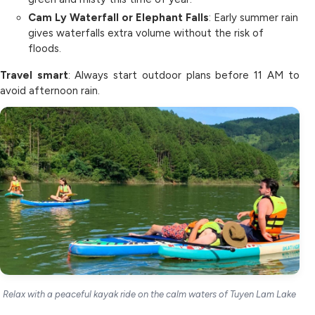
Cam Ly Waterfall or Elephant Falls
: Early summer rain
gives waterfalls extra volume without the risk of
floods.
Travel smart
: Always start outdoor plans before 11 AM to
avoid afternoon rain.
Relax with a peaceful kayak ride on the calm waters of Tuyen Lam Lake