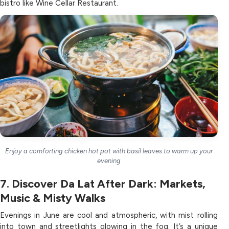
bistro like Wine Cellar Restaurant.
Enjoy a comforting chicken hot pot with basil leaves to warm up your
evening
7. Discover Da Lat After Dark: Markets,
Music & Misty Walks
Evenings in June are cool and atmospheric, with mist rolling
into town and streetlights glowing in the fog. It’s a unique