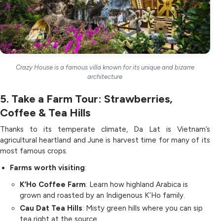
Crazy House is a famous villa known for its unique and bizarre
architecture
5. Take a Farm Tour: Strawberries,
Coffee & Tea Hills
Thanks to its temperate climate, Da Lat is Vietnam’s
agricultural heartland and June is harvest time for many of its
most famous crops.
Farms worth visiting
:
K’Ho Coffee Farm
: Learn how highland Arabica is
grown and roasted by an Indigenous K’Ho family.
Cau Dat Tea Hills
: Misty green hills where you can sip
tea right at the source.