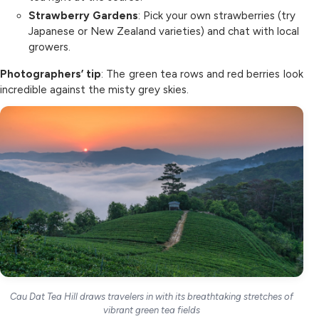
Strawberry Gardens
: Pick your own strawberries (try
Japanese or New Zealand varieties) and chat with local
growers.
Photographers’ tip
: The green tea rows and red berries look
incredible against the misty grey skies.
Cau Dat Tea Hill draws travelers in with its breathtaking stretches of
vibrant green tea fields