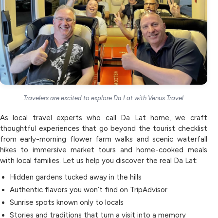
Travelers are excited to explore Da Lat with Venus Travel
As local travel experts who call Da Lat home, we craft
thoughtful experiences that go beyond the tourist checklist
from early-morning flower farm walks and scenic waterfall
hikes to immersive market tours and home-cooked meals
with local families. Let us help you discover the real Da Lat:
Hidden gardens tucked away in the hills
Authentic flavors you won’t find on TripAdvisor
Sunrise spots known only to locals
Stories and traditions that turn a visit into a memory