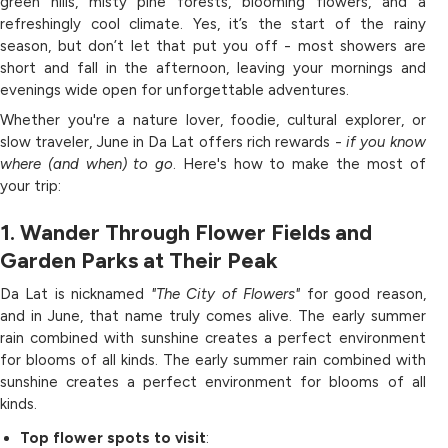
green hills, misty pine forests, blooming flowers, and a
refreshingly cool climate. Yes, it’s the start of the rainy
season, but don’t let that put you off - most showers are
short and fall in the afternoon, leaving your mornings and
evenings wide open for unforgettable adventures.
Whether you're a nature lover, foodie, cultural explorer, or
slow traveler, June in Da Lat offers rich rewards -
if you know
where (and when) to go
. Here's how to make the most of
your trip:
1. Wander Through Flower Fields and
Garden Parks at Their Peak
Da Lat is nicknamed
"The City of Flowers"
for good reason,
and in June, that name truly comes alive. The early summer
rain combined with sunshine creates a perfect environment
for blooms of all kinds. The early summer rain combined with
sunshine creates a perfect environment for blooms of all
kinds.
Top flower spots to visit
: