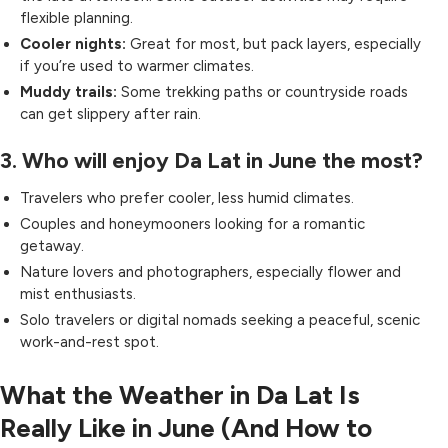
flexible planning.
Cooler nights:
Great for most, but pack layers, especially
if you’re used to warmer climates.
Muddy trails:
Some trekking paths or countryside roads
can get slippery after rain.
3. Who will enjoy Da Lat in June the most?
Travelers who prefer cooler, less humid climates.
Couples and honeymooners looking for a romantic
getaway.
Nature lovers and photographers, especially flower and
mist enthusiasts.
Solo travelers or digital nomads seeking a peaceful, scenic
work-and-rest spot.
What the Weather in Da Lat Is
Really Like in June (And How to