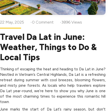
22 May, 2025
0 Comment
3896 Views
Travel Da Lat in June:
Weather, Things to Do &
Local Tips
Thinking of escaping the heat and heading to Da Lat in June?
Nestled in Vietnam’s Central Highlands, Da Lat is a refreshing
retreat during summer with cool breezes, blooming flowers,
and misty pine forests. As locals who help travelers explore
Da Lat year-round, we’re here to show you why June is one
of the most charming times to experience this romantic hill
town.
June marks the start of Da Lat’s rainy season, but don't