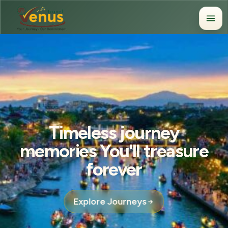
Timeless journey
memories You'll treasure
forever
Explore Journeys