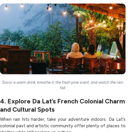
Savor a warm drink, breathe in the fresh pine scent, and watch the rain
fall
4. Explore Da Lat’s French Colonial Charm
and Cultural Spots
When rain hits harder, take your adventure indoors. Da Lat’s
colonial past and artistic community offer plenty of places to