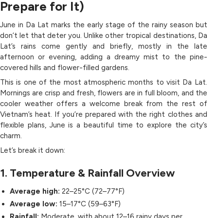
Prepare for It)
June in Da Lat marks the early stage of the rainy season but
don’t let that deter you. Unlike other tropical destinations, Da
Lat’s rains come gently and briefly, mostly in the late
afternoon or evening, adding a dreamy mist to the pine-
covered hills and flower-filled gardens.
This is one of the most atmospheric months to visit Da Lat.
Mornings are crisp and fresh, flowers are in full bloom, and the
cooler weather offers a welcome break from the rest of
Vietnam’s heat. If you’re prepared with the right clothes and
flexible plans, June is a beautiful time to explore the city’s
charm.
Let’s break it down:
1. Temperature & Rainfall Overview
Average high:
22–25°C (72–77°F)
Average low:
15–17°C (59–63°F)
Rainfall:
Moderate, with about 12–16 rainy days per