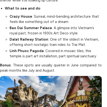
shelter while still soaking up culture.
What to see and do
:
Crazy House
: Surreal, mind-bending architecture that
feels like something out of a dream.
Bao Dai Summer Palace
: A glimpse into Vietnam’s
royal past, frozen in 1930s Art Deco style.
Dalat Railway Station
: One of the oldest in Vietnam,
offering short nostalgic train rides to Trai Mat.
Linh Phuoc Pagoda
: Covered in mosaic tiles, this
temple is part art installation, part spiritual sanctuary.
Bonus
: These spots are usually quieter in June compared to
peak months like July and August.