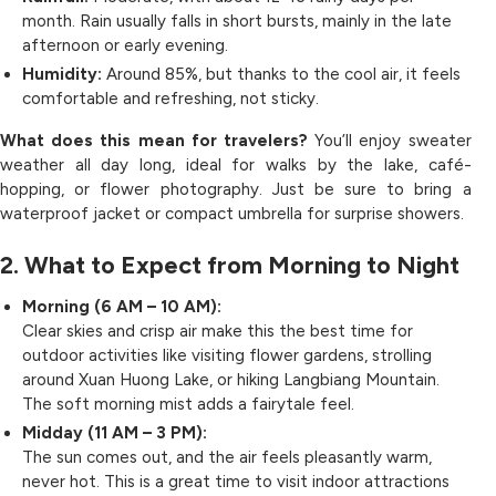
month. Rain usually falls in short bursts, mainly in the late
afternoon or early evening.
Humidity:
Around 85%, but thanks to the cool air, it feels
comfortable and refreshing, not sticky.
What does this mean for travelers?
You’ll enjoy sweater
weather all day long, ideal for walks by the lake, café-
hopping, or flower photography. Just be sure to bring a
waterproof jacket or compact umbrella for surprise showers.
2. What to Expect from Morning to Night
Morning (6 AM – 10 AM):
Clear skies and crisp air make this the best time for
outdoor activities like visiting flower gardens, strolling
around Xuan Huong Lake, or hiking Langbiang Mountain.
The soft morning mist adds a fairytale feel.
Midday (11 AM – 3 PM):
The sun comes out, and the air feels pleasantly warm,
never hot. This is a great time to visit indoor attractions