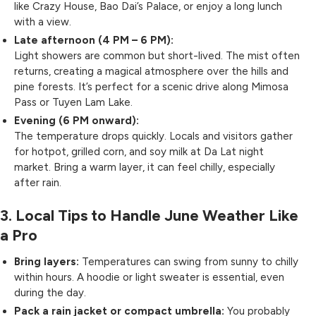
like Crazy House, Bao Dai’s Palace, or enjoy a long lunch
with a view.
Late afternoon (4 PM – 6 PM):
Light showers are common but short-lived. The mist often
returns, creating a magical atmosphere over the hills and
pine forests. It’s perfect for a scenic drive along Mimosa
Pass or Tuyen Lam Lake.
Evening (6 PM onward):
The temperature drops quickly. Locals and visitors gather
for hotpot, grilled corn, and soy milk at Da Lat night
market. Bring a warm layer, it can feel chilly, especially
after rain.
3. Local Tips to Handle June Weather Like
a Pro
Bring layers:
Temperatures can swing from sunny to chilly
within hours. A hoodie or light sweater is essential, even
during the day.
Pack a rain jacket or compact umbrella:
You probably