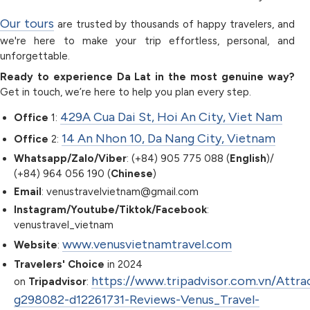
Our tours
are trusted by thousands of happy travelers, and
we're here to make your trip effortless, personal, and
unforgettable.
Ready to experience Da Lat in the most genuine way?
Get in touch, we’re here to help you plan every step.
429A Cua Dai St, Hoi An City, Viet Nam
Office
1:
14 An Nhon 10, Da Nang City, Vietnam
Office
2:
Whatsapp/Zalo/Viber
: (+84) 905 775 088 (
English
)/
(+84) 964 056 190 (
Chinese
)
Email
: venustravelvietnam@gmail.com
Instagram/Youtube/Tiktok/Facebook
:
venustravel_vietnam
www.venusvietnamtravel.com
Website
:
Travelers' Choice
in 2024
https://www.tripadvisor.com.vn/Attra
on
Tripadvisor
:
g298082-d12261731-Reviews-Venus_Travel-