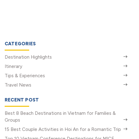
CATEGORIES
Destination Highlights
Itinerary
Tips & Experiences
Travel News
RECENT POST
Best 8 Beach Destinations in Vietnam for Families &
Groups
15 Best Couple Activities in Hoi An for a Romantic Trip
Top 10 Vietnam Conference Destinations for MICE