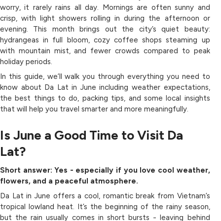
worry, it rarely rains all day. Mornings are often sunny and
crisp, with light showers rolling in during the afternoon or
evening. This month brings out the city’s quiet beauty:
hydrangeas in full bloom, cozy coffee shops steaming up
with mountain mist, and fewer crowds compared to peak
holiday periods.
In this guide, we’ll walk you through everything you need to
know about Da Lat in June including weather expectations,
the best things to do, packing tips, and some local insights
that will help you travel smarter and more meaningfully.
Is June a Good Time to Visit Da
Lat?
Short answer: Yes - especially if you love cool weather,
flowers, and a peaceful atmosphere.
Da Lat in June offers a cool, romantic break from Vietnam’s
tropical lowland heat. It’s the beginning of the rainy season,
but the rain usually comes in short bursts - leaving behind