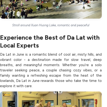
Stroll around Xuan Huong Lake, romantic and peaceful
Experience the Best of Da Lat with
Local Experts
Da Lat in June is a romantic blend of cool air, misty hills, and
vibrant color - a destination made for slow travel, deep
breaths, and meaningful moments. Whether you’re a solo
traveler seeking peace, a couple chasing cozy vibes, or a
family wanting a refreshing escape from the heat of the
lowlands, Da Lat in June rewards those who take the time to
explore it with care.