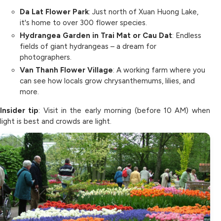
Da Lat Flower Park
: Just north of Xuan Huong Lake,
it's home to over 300 flower species.
Hydrangea Garden in Trai Mat or Cau Dat
: Endless
fields of giant hydrangeas – a dream for
photographers.
Van Thanh Flower Village
: A working farm where you
can see how locals grow chrysanthemums, lilies, and
more.
Insider tip
: Visit in the early morning (before 10 AM) when
light is best and crowds are light.