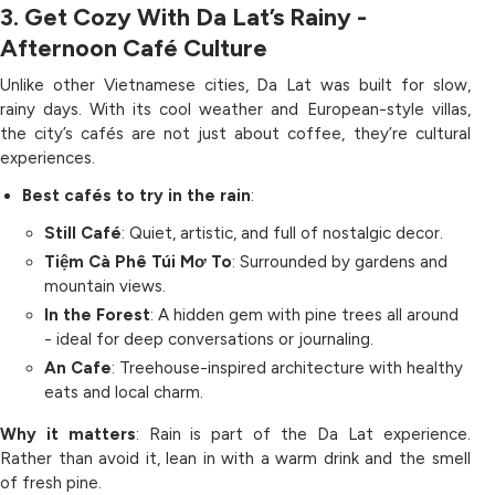
3. Get Cozy With Da Lat’s Rainy -
Afternoon Café Culture
Unlike other Vietnamese cities, Da Lat was built for slow,
rainy days. With its cool weather and European-style villas,
the city’s cafés are not just about coffee, they’re cultural
experiences.
Best cafés to try in the rain
:
Still Café
: Quiet, artistic, and full of nostalgic decor.
Tiệm Cà Phê Túi Mơ To
: Surrounded by gardens and
mountain views.
In the Forest
: A hidden gem with pine trees all around
- ideal for deep conversations or journaling.
An Cafe
: Treehouse-inspired architecture with healthy
eats and local charm.
Why it matters
: Rain is part of the Da Lat experience.
Rather than avoid it, lean in with a warm drink and the smell
of fresh pine.