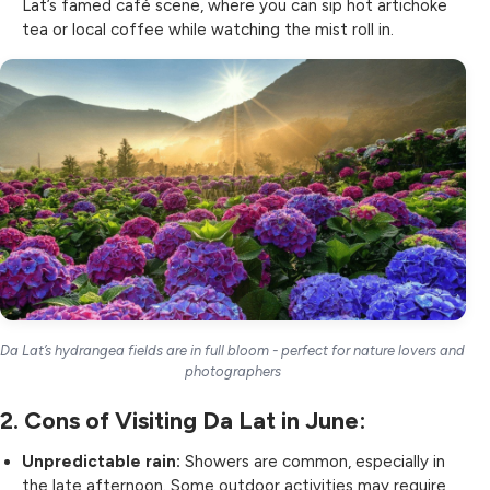
Lat’s famed café scene, where you can sip hot artichoke
tea or local coffee while watching the mist roll in.
Da Lat’s hydrangea fields are in full bloom - perfect for nature lovers and
photographers
2. Cons of Visiting Da Lat in June:
Unpredictable rain:
Showers are common, especially in
the late afternoon. Some outdoor activities may require