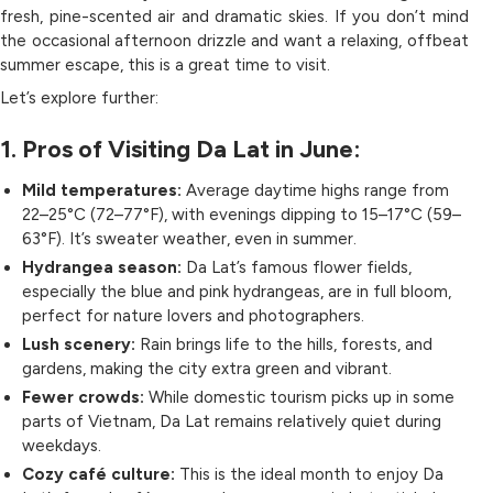
fresh, pine-scented air and dramatic skies. If you don’t mind
the occasional afternoon drizzle and want a relaxing, offbeat
summer escape, this is a great time to visit.
Let’s explore further:
1. Pros of Visiting Da Lat in June:
Mild temperatures:
Average daytime highs range from
22–25°C (72–77°F), with evenings dipping to 15–17°C (59–
63°F). It’s sweater weather, even in summer.
Hydrangea season:
Da Lat’s famous flower fields,
especially the blue and pink hydrangeas, are in full bloom,
perfect for nature lovers and photographers.
Lush scenery:
Rain brings life to the hills, forests, and
gardens, making the city extra green and vibrant.
Fewer crowds:
While domestic tourism picks up in some
parts of Vietnam, Da Lat remains relatively quiet during
weekdays.
Cozy café culture:
This is the ideal month to enjoy Da