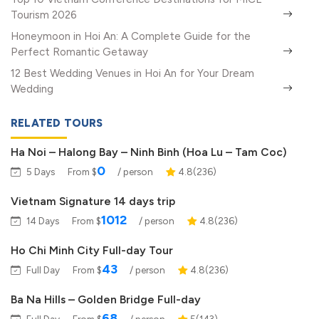
Tourism 2026
Honeymoon in Hoi An: A Complete Guide for the
Perfect Romantic Getaway
12 Best Wedding Venues in Hoi An for Your Dream
Wedding
RELATED TOURS
Ha Noi – Halong Bay – Ninh Binh (Hoa Lu – Tam Coc)
0
5 Days
From $
/ person
4.8(236)
Vietnam Signature 14 days trip
1012
14 Days
From $
/ person
4.8(236)
Ho Chi Minh City Full-day Tour
43
Full Day
From $
/ person
4.8(236)
Ba Na Hills – Golden Bridge Full-day
68
Full Day
From $
/ person
5(143)