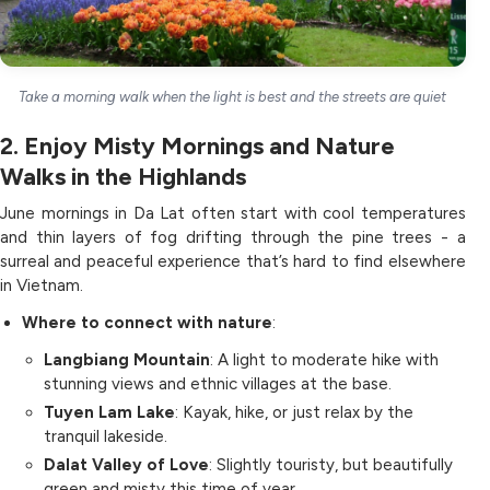
Take a morning walk when the light is best and the streets are quiet
2. Enjoy Misty Mornings and Nature
Walks in the Highlands
June mornings in Da Lat often start with cool temperatures
and thin layers of fog drifting through the pine trees - a
surreal and peaceful experience that’s hard to find elsewhere
in Vietnam.
Where to connect with nature
:
Langbiang Mountain
: A light to moderate hike with
stunning views and ethnic villages at the base.
Tuyen Lam Lake
: Kayak, hike, or just relax by the
tranquil lakeside.
Dalat Valley of Love
: Slightly touristy, but beautifully
green and misty this time of year.