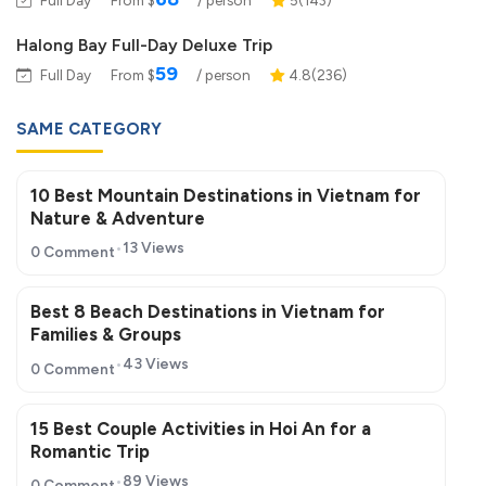
Halong Bay Full-Day Deluxe Trip
59
Full Day
From $
/ person
4.8(236)
SAME CATEGORY
10 Best Mountain Destinations in Vietnam for
Nature & Adventure
13 Views
0 Comment
Best 8 Beach Destinations in Vietnam for
Families & Groups
43 Views
0 Comment
15 Best Couple Activities in Hoi An for a
Romantic Trip
89 Views
0 Comment