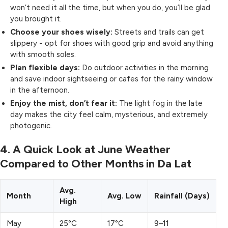
won’t need it all the time, but when you do, you’ll be glad
you brought it.
Choose your shoes wisely:
Streets and trails can get
slippery - opt for shoes with good grip and avoid anything
with smooth soles.
Plan flexible days:
Do outdoor activities in the morning
and save indoor sightseeing or cafes for the rainy window
in the afternoon.
Enjoy the mist, don’t fear it:
The light fog in the late
day makes the city feel calm, mysterious, and extremely
photogenic.
4. A Quick Look at June Weather
Compared to Other Months in Da Lat
Avg.
Month
Avg. Low
Rainfall (Days)
High
May
25°C
17°C
9–11