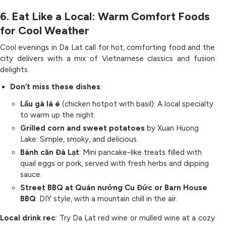
6. Eat Like a Local: Warm Comfort Foods
for Cool Weather
Cool evenings in Da Lat call for hot, comforting food and the
city delivers with a mix of Vietnamese classics and fusion
delights.
Don’t miss these dishes
:
Lẩu gà lá é
(chicken hotpot with basil): A local specialty
to warm up the night.
Grilled corn and sweet potatoes
by Xuan Huong
Lake: Simple, smoky, and delicious.
Bánh căn Đà Lạt
: Mini pancake-like treats filled with
quail eggs or pork, served with fresh herbs and dipping
sauce.
Street BBQ at Quán nướng Cu Đức or Barn House
BBQ
: DIY style, with a mountain chill in the air.
Local drink rec
: Try Da Lat red wine or mulled wine at a cozy