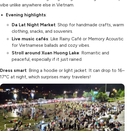
vibe unlike anywhere else in Vietnam.
Evening highlights
:
Da Lat Night Market
: Shop for handmade crafts, warm
clothing, snacks, and souvenirs.
Live music cafés
: Like Rainy Café or Memory Acoustic
for Vietnamese ballads and cozy vibes.
Stroll around Xuan Huong Lake
: Romantic and
peaceful, especially if it just rained.
Dress smart
: Bring a hoodie or light jacket. It can drop to 16–
17°C at night, which surprises many travelers!