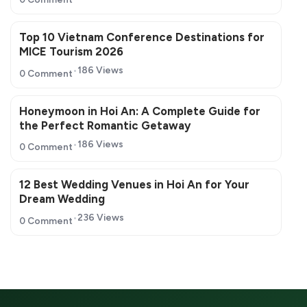
Top 10 Vietnam Conference Destinations for
MICE Tourism 2026
186 Views
0 Comment
Honeymoon in Hoi An: A Complete Guide for
the Perfect Romantic Getaway
186 Views
0 Comment
12 Best Wedding Venues in Hoi An for Your
Dream Wedding
236 Views
0 Comment