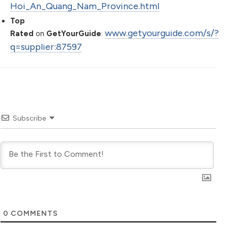
Hoi_An_Quang_Nam_Province.html
Top
www.getyourguide.com/s/?
Rated
on
GetYourGuide
:
q=supplier:87597
Subscribe
0
COMMENTS