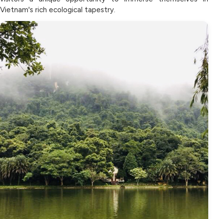
Vietnam's rich ecological tapestry.