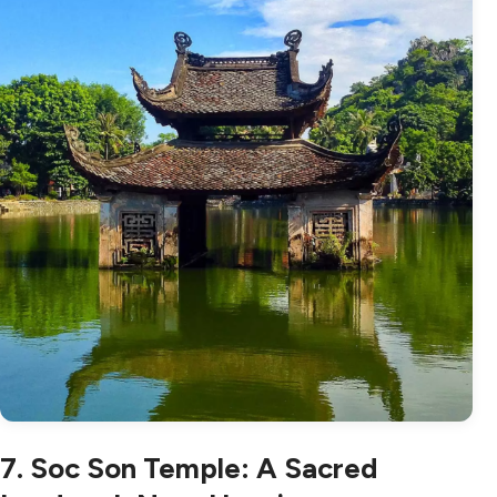
7. Soc Son Temple: A Sacred