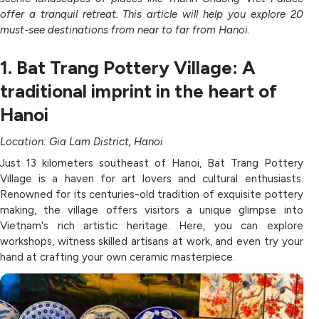
offer a tranquil retreat. This article will help you explore 20
must-see destinations from near to far from Hanoi.
1. Bat Trang Pottery Village: A
traditional imprint in the heart of
Hanoi
Location: Gia Lam District, Hanoi
Just 13 kilometers southeast of Hanoi, Bat Trang Pottery
Village is a haven for art lovers and cultural enthusiasts.
Renowned for its centuries-old tradition of exquisite pottery
making, the village offers visitors a unique glimpse into
Vietnam's rich artistic heritage. Here, you can explore
workshops, witness skilled artisans at work, and even try your
hand at crafting your own ceramic masterpiece.