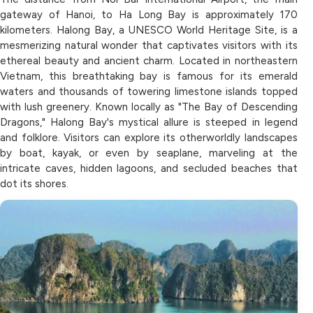
gateway of Hanoi, to Ha Long Bay is approximately 170
kilometers. Halong Bay, a UNESCO World Heritage Site, is a
mesmerizing natural wonder that captivates visitors with its
ethereal beauty and ancient charm. Located in northeastern
Vietnam, this breathtaking bay is famous for its emerald
waters and thousands of towering limestone islands topped
with lush greenery. Known locally as "The Bay of Descending
Dragons," Halong Bay's mystical allure is steeped in legend
and folklore. Visitors can explore its otherworldly landscapes
by boat, kayak, or even by seaplane, marveling at the
intricate caves, hidden lagoons, and secluded beaches that
dot its shores.