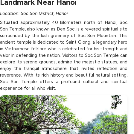
Landmark Near Hanoi
Location: Soc Son District, Hanoi
Situated approximately 40 kilometers north of Hanoi, Soc
Son Temple, also known as Den Soc, is a revered spiritual site
surrounded by the lush greenery of Soc Son Mountain. This
ancient temple is dedicated to Saint Giong, a legendary hero
in Vietnamese folklore who is celebrated for his strength and
valor in defending the nation. Visitors to Soc Son Temple can
explore its serene grounds, admire the majestic statues, and
enjoy the tranquil atmosphere that invites reflection and
reverence. With its rich history and beautiful natural setting,
Soc Son Temple offers a profound cultural and spiritual
experience for all who visit.