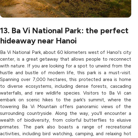
13. Ba Vi National Park: the perfect
hideaway near Hanoi
Ba Vi National Park, about 60 kilometers west of Hanoi's city
center, is a great getaway that allows people to reconnect
with nature. If you are looking for a spot to unwind from the
hustle and bustle of modern life, this park is a must-visit.
Spanning over 7,000 hectares, this protected area is home
to diverse ecosystems, including dense forests, cascading
waterfalls, and rare wildlife species. Visitors to Ba Vi can
embark on scenic hikes to the park's summit, where the
towering Ba Vi Mountain offers panoramic views of the
surrounding countryside. Along the way, you'll encounter a
wealth of biodiversity, from colorful butterflies to elusive
primates. The park also boasts a range of recreational
activities, including bird watching, camping, and relaxing hot