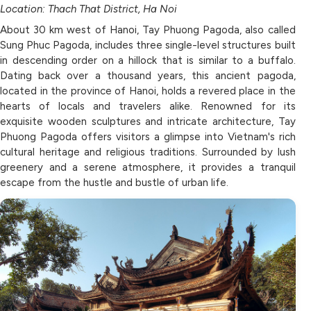
Location: Thach That District, Ha Noi
About 30 km west of Hanoi, Tay Phuong Pagoda, also called
Sung Phuc Pagoda, includes three single-level structures built
in descending order on a hillock that is similar to a buffalo.
Dating back over a thousand years, this ancient pagoda,
located in the province of Hanoi, holds a revered place in the
hearts of locals and travelers alike. Renowned for its
exquisite wooden sculptures and intricate architecture, Tay
Phuong Pagoda offers visitors a glimpse into Vietnam's rich
cultural heritage and religious traditions. Surrounded by lush
greenery and a serene atmosphere, it provides a tranquil
escape from the hustle and bustle of urban life.