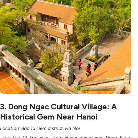
3. Dong Ngac Cultural Village: A
Historical Gem Near Hanoi
Location: Bac Tu Liem district, Ha Noi
Located 12 km away from Hanoi downtown, Dong Ngac