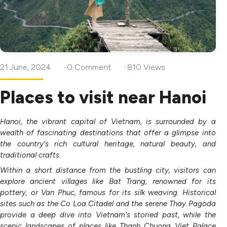
21 June, 2024
0 Comment
810 Views
Places to visit near Hanoi
Hanoi, the vibrant capital of Vietnam, is surrounded by a
wealth of fascinating destinations that offer a glimpse into
the country's rich cultural heritage, natural beauty, and
traditional crafts.
Within a short distance from the bustling city, visitors can
explore ancient villages like Bat Trang, renowned for its
pottery, or Van Phuc, famous for its silk weaving. Historical
sites such as the Co Loa Citadel and the serene Thay Pagoda
provide a deep dive into Vietnam's storied past, while the
scenic landscapes of places like Thanh Chuong Viet Palace