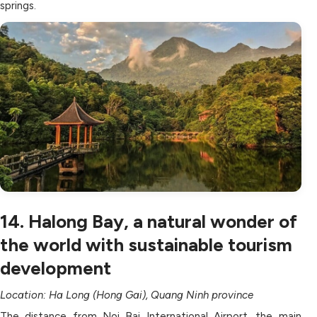
springs.
14. Halong Bay, a natural wonder of
the world with sustainable tourism
development
Location: Ha Long (Hong Gai), Quang Ninh province
The distance from Noi Bai International Airport, the main