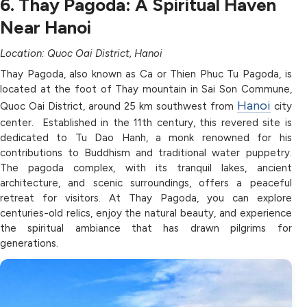
6. Thay Pagoda: A Spiritual Haven
Near Hanoi
Location: Quoc Oai District, Hanoi
Thay Pagoda, also known as Ca or Thien Phuc Tu Pagoda, is
located at the foot of Thay mountain in Sai Son Commune,
Hanoi
Quoc Oai District, around 25 km southwest from
city
center. Established in the 11th century, this revered site is
dedicated to Tu Dao Hanh, a monk renowned for his
contributions to Buddhism and traditional water puppetry.
The pagoda complex, with its tranquil lakes, ancient
architecture, and scenic surroundings, offers a peaceful
retreat for visitors. At Thay Pagoda, you can explore
centuries-old relics, enjoy the natural beauty, and experience
the spiritual ambiance that has drawn pilgrims for
generations.