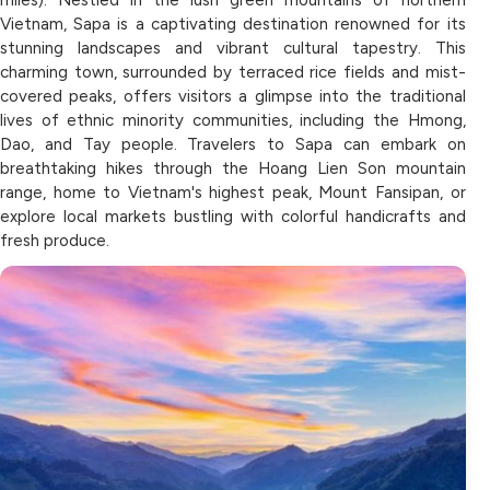
Vietnam, Sapa is a captivating destination renowned for its
stunning landscapes and vibrant cultural tapestry. This
charming town, surrounded by terraced rice fields and mist-
covered peaks, offers visitors a glimpse into the traditional
lives of ethnic minority communities, including the Hmong,
Dao, and Tay people. Travelers to Sapa can embark on
breathtaking hikes through the Hoang Lien Son mountain
range, home to Vietnam's highest peak, Mount Fansipan, or
explore local markets bustling with colorful handicrafts and
fresh produce.