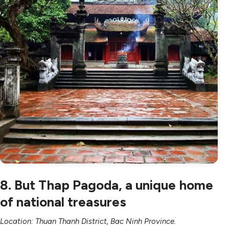
8. But Thap Pagoda, a unique home
of national treasures
Location: Thuan Thanh District, Bac Ninh Province.