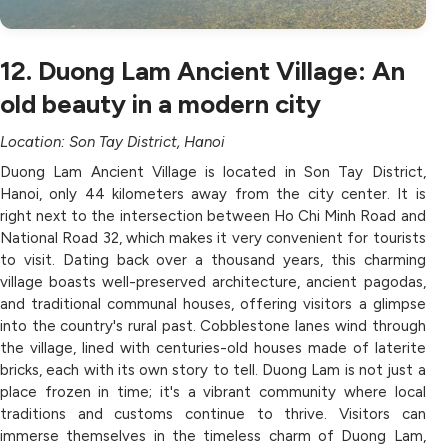
12. Duong Lam Ancient Village: An
old beauty in a modern city
Location: Son Tay District, Hanoi
Duong Lam Ancient Village is located in Son Tay District,
Hanoi, only 44 kilometers away from the city center. It is
right next to the intersection between Ho Chi Minh Road and
National Road 32, which makes it very convenient for tourists
to visit. Dating back over a thousand years, this charming
village boasts well-preserved architecture, ancient pagodas,
and traditional communal houses, offering visitors a glimpse
into the country's rural past. Cobblestone lanes wind through
the village, lined with centuries-old houses made of laterite
bricks, each with its own story to tell. Duong Lam is not just a
place frozen in time; it's a vibrant community where local
traditions and customs continue to thrive. Visitors can
immerse themselves in the timeless charm of Duong Lam,