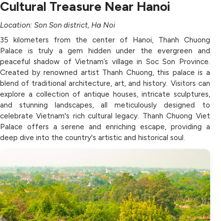
Cultural Treasure Near Hanoi
Location: Son Son district, Ha Noi
35 kilometers from the center of Hanoi, Thanh Chuong
Palace is truly a gem hidden under the evergreen and
peaceful shadow of Vietnam’s village in Soc Son Province.
Created by renowned artist Thanh Chuong, this palace is a
blend of traditional architecture, art, and history. Visitors can
explore a collection of antique houses, intricate sculptures,
and stunning landscapes, all meticulously designed to
celebrate Vietnam's rich cultural legacy. Thanh Chuong Viet
Palace offers a serene and enriching escape, providing a
deep dive into the country's artistic and historical soul.