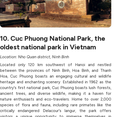
10. Cuc Phuong National Park, the
oldest national park in Vietnam
Location: Nho Quan district, Ninh Binh
Located only 120 km southwest of Hanoi and nestled
between the provinces of Ninh Binh, Hoa Binh, and Thanh
Hoa, Cuc Phuong boasts an engaging cultural and wildlife
heritage and enchanting scenery. Established in 1962 as the
country's first national park, Cuc Phuong boasts lush forests,
ancient trees, and diverse wildlife, making it a haven for
nature enthusiasts and eco-travelers. Home to over 2,000
species of flora and fauna, including rare primates like the
critically endangered Delacour's langur, the park offers
visitors a unique opportunity to immerse themselves in