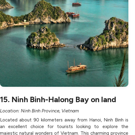
15. Ninh Binh-Halong Bay on land
Location: Ninh Binh Province, Vietnam
Located about 90 kilometers away from Hanoi, Ninh Binh is
an excellent choice for tourists looking to explore the
majestic natural wonders of Vietnam. This charming province