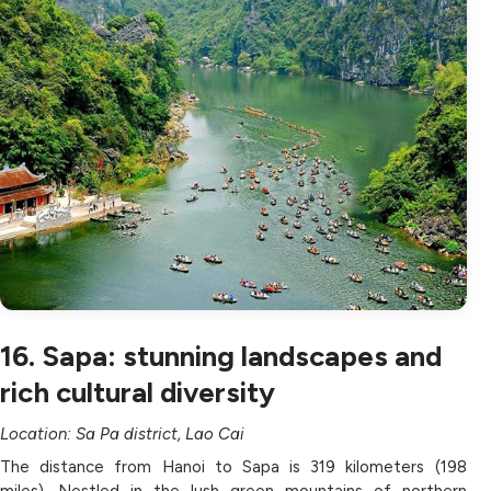
16. Sapa: stunning landscapes and
rich cultural diversity
Location: Sa Pa district, Lao Cai
The distance from Hanoi to Sapa is 319 kilometers (198
miles). Nestled in the lush green mountains of northern