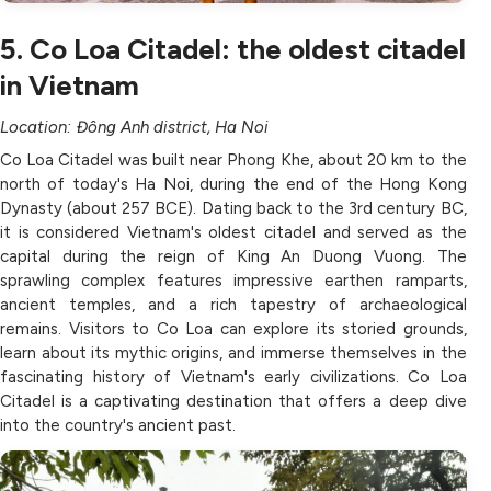
5. Co Loa Citadel: the oldest citadel
in Vietnam
Location: Đông Anh district, Ha Noi
Co Loa Citadel was built near Phong Khe, about 20 km to the
north of today's Ha Noi, during the end of the Hong Kong
Dynasty (about 257 BCE). Dating back to the 3rd century BC,
it is considered Vietnam's oldest citadel and served as the
capital during the reign of King An Duong Vuong. The
sprawling complex features impressive earthen ramparts,
ancient temples, and a rich tapestry of archaeological
remains. Visitors to Co Loa can explore its storied grounds,
learn about its mythic origins, and immerse themselves in the
fascinating history of Vietnam's early civilizations. Co Loa
Citadel is a captivating destination that offers a deep dive
into the country's ancient past.