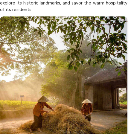
explore its historic landmarks, and savor the warm hospitality
of its residents.