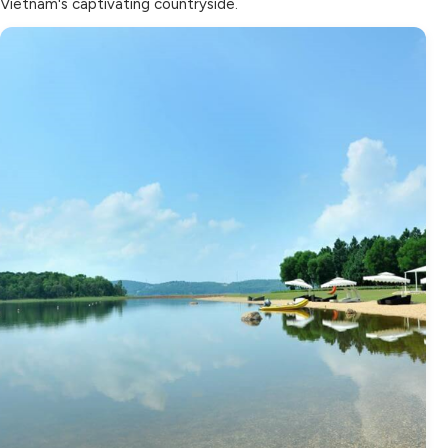
Vietnam's captivating countryside.