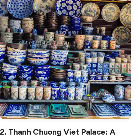
2. Thanh Chuong Viet Palace: A