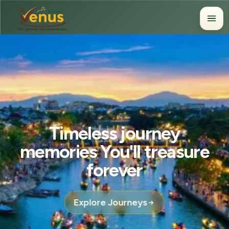
Timeless journey
memories You'll treasure
forever
Explore Journeys