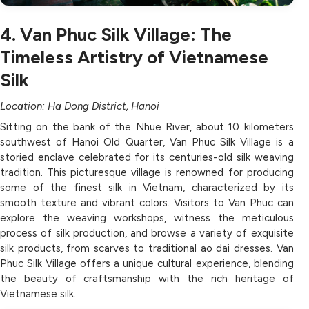
4. Van Phuc Silk Village: The
Timeless Artistry of Vietnamese
Silk
Location: Ha Dong District, Hanoi
Sitting on the bank of the Nhue River, about 10 kilometers
southwest of Hanoi Old Quarter, Van Phuc Silk Village is a
storied enclave celebrated for its centuries-old silk weaving
tradition. This picturesque village is renowned for producing
some of the finest silk in Vietnam, characterized by its
smooth texture and vibrant colors. Visitors to Van Phuc can
explore the weaving workshops, witness the meticulous
process of silk production, and browse a variety of exquisite
silk products, from scarves to traditional ao dai dresses. Van
Phuc Silk Village offers a unique cultural experience, blending
the beauty of craftsmanship with the rich heritage of
Vietnamese silk.