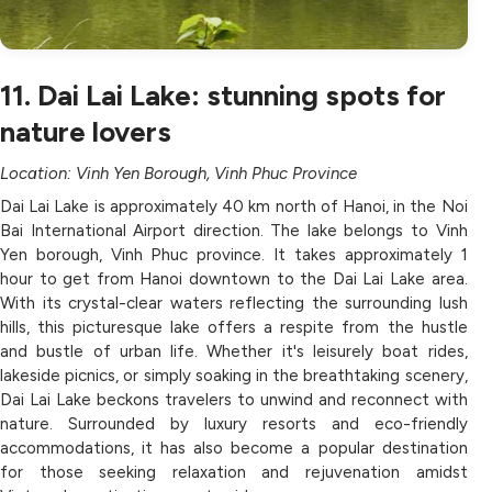
11. Dai Lai Lake: stunning spots for
nature lovers
Location: Vinh Yen Borough, Vinh Phuc Province
Dai Lai Lake is approximately 40 km north of Hanoi, in the Noi
Bai International Airport direction. The lake belongs to Vinh
Yen borough, Vinh Phuc province. It takes approximately 1
hour to get from Hanoi downtown to the Dai Lai Lake area.
With its crystal-clear waters reflecting the surrounding lush
hills, this picturesque lake offers a respite from the hustle
and bustle of urban life. Whether it's leisurely boat rides,
lakeside picnics, or simply soaking in the breathtaking scenery,
Dai Lai Lake beckons travelers to unwind and reconnect with
nature. Surrounded by luxury resorts and eco-friendly
accommodations, it has also become a popular destination
for those seeking relaxation and rejuvenation amidst