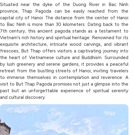
Situated near the dyke of the Duong River in Bac Ninh
province, Thap Pagoda can be easily reached from the
capital city of Hanoi. The distance from the center of Hanoi
to Bac Ninh is more than 30 kilometers. Dating back to the
7th century, this ancient pagoda stands as a testament to
Vietnam's rich history and spiritual heritage. Renowned for its
exquisite architecture, intricate wood carvings, and vibrant
frescoes, But Thap offers visitors a captivating journey into
the heart of Vietnamese culture and Buddhism. Surrounded
by lush greenery and serene gardens, it provides a peaceful
retreat from the bustling streets of Hanoi, inviting travelers
to immerse themselves in contemplation and reverence. A
visit to But Thap Pagoda promises not just a glimpse into the
past but an unforgettable experience of spiritual serenity
and cultural discovery.