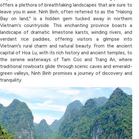
offers a plethora of breathtaking landscapes that are sure to
leave you in awe. Ninh Binh, often referred to as the "Halong
Bay on land," is a hidden gem tucked away in northern
Vietnam's countryside. This enchanting province boasts a
landscape of dramatic limestone karsts, winding rivers, and
verdant rice paddies, offering visitors a glimpse into
Vietnam's rural charm and natural beauty. From the ancient
capital of Hoa Lu, with its rich history and ancient temples, to
the serene waterways of Tam Coc and Trang An, where
traditional rowboats glide through scenic caves and emerald-
green valleys, Ninh Binh promises a journey of discovery and
tranquility.