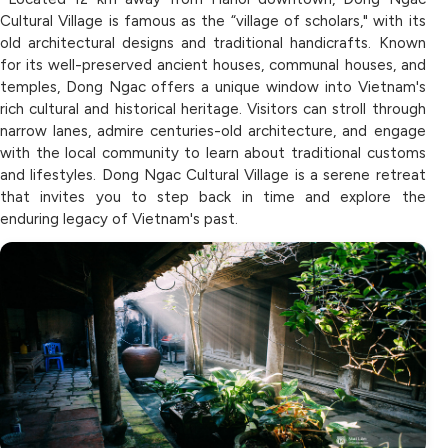
Cultural Village is famous as the “village of scholars," with its
old architectural designs and traditional handicrafts. Known
for its well-preserved ancient houses, communal houses, and
temples, Dong Ngac offers a unique window into Vietnam's
rich cultural and historical heritage. Visitors can stroll through
narrow lanes, admire centuries-old architecture, and engage
with the local community to learn about traditional customs
and lifestyles. Dong Ngac Cultural Village is a serene retreat
that invites you to step back in time and explore the
enduring legacy of Vietnam's past.