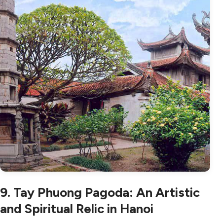
9. Tay Phuong Pagoda: An Artistic
and Spiritual Relic in Hanoi